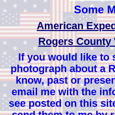
Some Mi
American Exped
Rogers County 
If you would like to
photograph about a 
know, past or present
email me with the inf
see posted on this site
send them to me by re