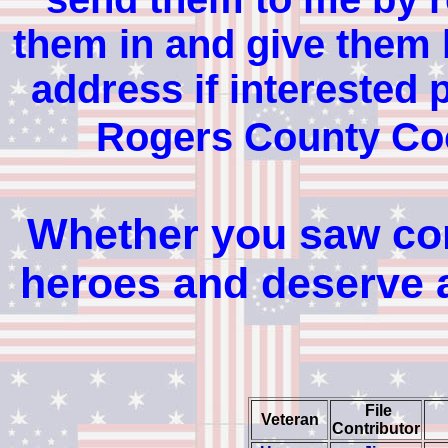
them in and give them b
address if interested 
Rogers County Co
Whether you saw comb
heroes and deserve a
File
Veteran
Contributor