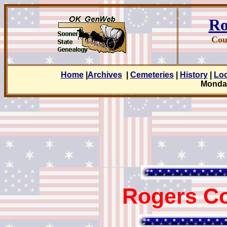
Ro
Cou
Home
|
Archives
|
Cemeteries
|
History
|
Lo
Monday
Rogers Co