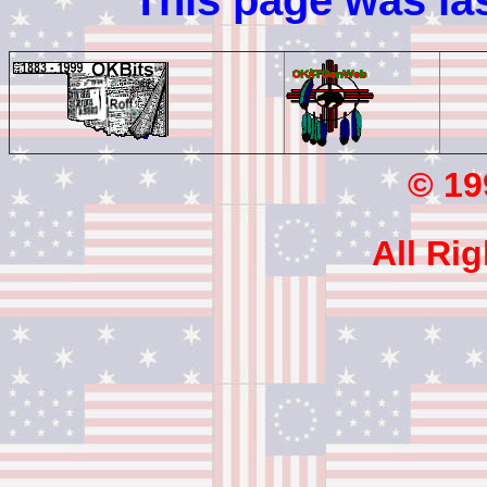
This page was la
© 199
All Ri