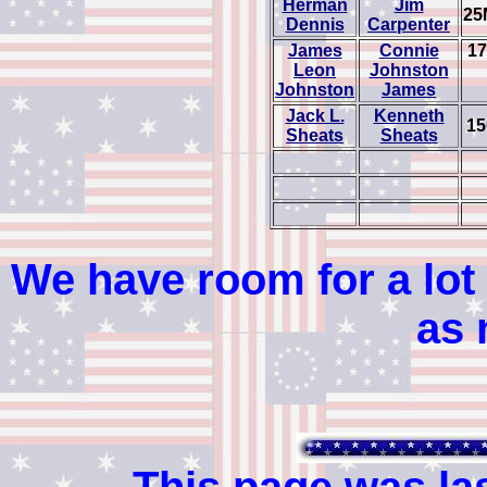
Herman
Jim
25
Dennis
Carpenter
James
Connie
17
Leon
Johnston
Johnston
James
Jack L.
Kenneth
15
Sheats
Sheats
We have room for a lot 
as 