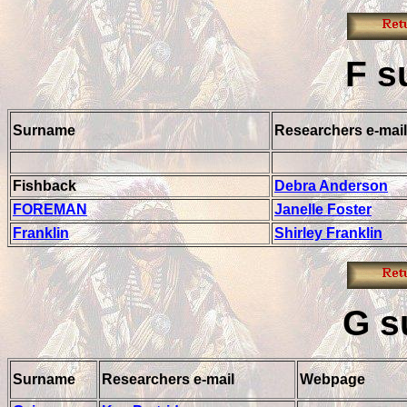
F
s
Surname
Researchers e-mail
Fishback
Debra Anderson
FOREMAN
Janelle Foster
Franklin
Shirley Franklin
G
s
Surname
Researchers e-mail
Webpage