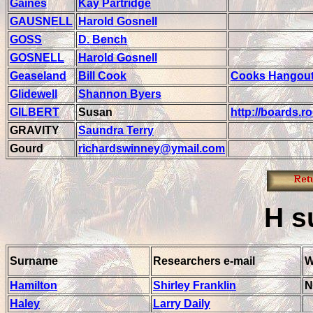
Gaines
Kay Partridge
GAUSNELL
Harold Gosnell
GOSS
D. Bench
GOSNELL
Harold Gosnell
Geaseland
Bill Cook
Cooks Hangout
Glidewell
Shannon Byers
GILBERT
Susan
http://boards.
GRAVITY
Saundra Terry
Gourd
richardswinney@ymail.com
H
s
Surname
Researchers e-mail
W
Hamilton
Shirley Franklin
N
Haley
Larry Daily