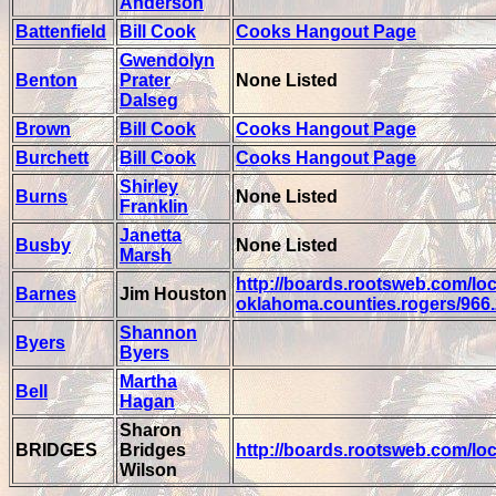
Anderson
Battenfield
Bill Cook
Cooks Hangout Page
Gwendolyn
Benton
Prater
None Listed
Dalseg
Brown
Bill Cook
Cooks Hangout Page
Burchett
Bill Cook
Cooks Hangout Page
Shirley
Burns
None Listed
Franklin
Janetta
Busby
None Listed
Marsh
http://boards.rootsweb.com/loc
Barnes
Jim Houston
oklahoma.counties.rogers/966
Shannon
Byers
Byers
Martha
Bell
Hagan
Sharon
BRIDGES
Bridges
http://boards.rootsweb.com/lo
Wilson