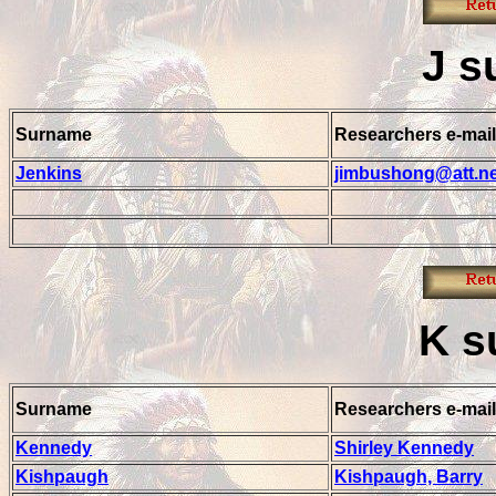
J
s
Surname
Researchers e-mail
Jenkins
jimbushong@att.ne
K
s
Surname
Researchers e-mail
Kennedy
Shirley Kennedy
Kishpaugh
Kishpaugh, Barry