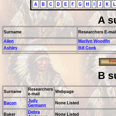
A
B
C
D
E
F
G
H
I
J
K
L
A
s
Surname
Researchers E-mai
Allen
Marilyn Woodfin
Ashley
Bill Cook
B
s
Researchers
Surname
Webpage
e-mail
Judy
Bacon
None Listed
Germann
Debra
Baker
None Listed