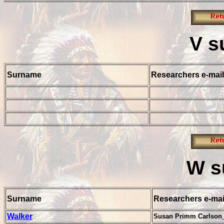
V
s
Surname
Researchers e-mail
W
s
Surname
Researchers e-mai
Walker
Susan Primm Carlson