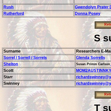
Rush
Gwendolyn Prater 
Rutherford
Donna Posey
S
s
Surname
Researchers E-Mai
Sorrel / Sorrell / Sorrels
Glenda Sorrells
Shelton
Susan Primm Carlson
Scott
MOM2AUSTINNKY
Starr
richardswinney@y
Swinney
richardswinney@y
T
s