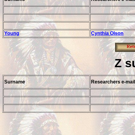
Young
Cynthia Olson
Z
s
Surname
Researchers e-mail