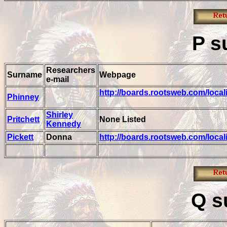
P
s
Researchers
Surname
Webpage
e-mail
http://boards.rootsweb.com/loca
Phinney
Shirley
Pritchett
None Listed
Kennedy
Pickett
Donna
http://boards.rootsweb.com/loca
Q
s