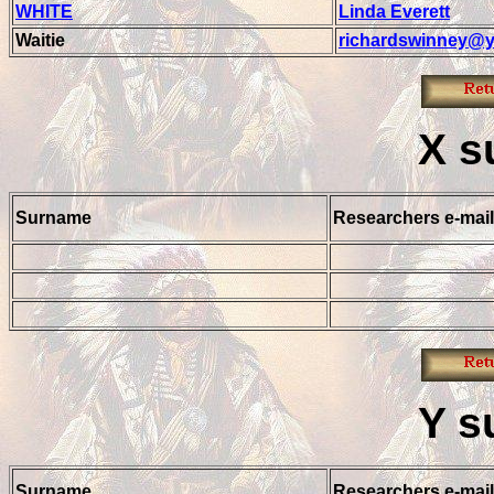
WHITE
Linda Everett
Waitie
richardswinney@y
X
s
Surname
Researchers e-mail
Y
s
Surname
Researchers e-mail