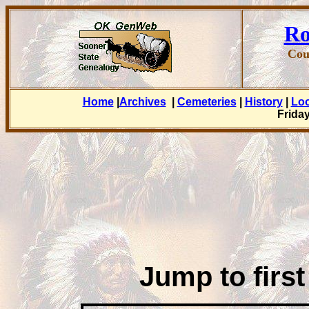
Ro
Cou
Home
|
Archives
|
Cemeteries
|
History
|
Lo
Friday
Jump to first