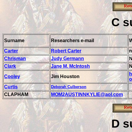
C
s
Surname
Researchers e-mail
Carter
Robert Carter
n
Chrisman
Judy Germann
N
Clark
Jane M. McIntosh
N
h
Cooley
Jim Houston
o
Curtis
Deborah Culberson
CLAPHAM
MOM2AUSTINNKYLIE@aol.com
D
s