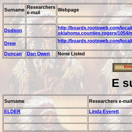
Researchers
Surname
Webpage
e-mail
http://boards.rootsweb.com/locali
Dodson
oklahoma.counties.rogers/1054/
http://boards.rootsweb.com/loca
Drew
Duncan
Dan Owen
None Listed
E
s
Surname
Researchers e-mail
ELDER
Linda Everett