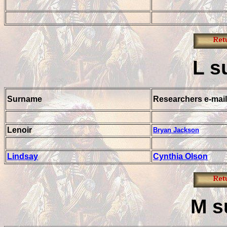
L
s
Surname
Researchers e-mail
Lenoir
Bryan Jackson
Lindsay
Cynthia Olson
M
s