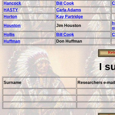
Hancock
Bill Cook
C
HASTY
Carla Adams
Horton
Kay Partridge
h
Houston
Jim Houston
o
Hollis
Bill Cook
C
Huffman
Don Huffman
I
s
Surname
Researchers e-mail