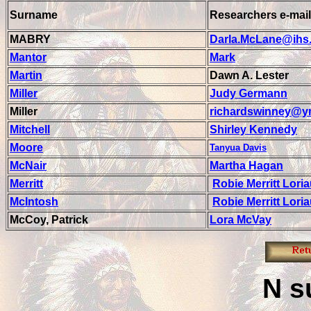
Surname
Researchers e-mail
MABRY
Darla.McLane@ihs
Mantor
Mark
Martin
Dawn A. Lester
Miller
Judy Germann
Miller
richardswinney@y
Mitchell
Shirley Kennedy
Moore
Tanyua Davis
McNair
Martha Hagan
Merritt
Robie Merritt Lori
McIntosh
Robie Merritt Lori
McCoy, Patrick
Lora McVay
N
s