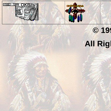
© 199
All Ri