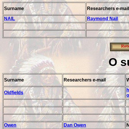
Surname
Researchers e-mail
NAIL
Raymond Nail
O
s
Surname
Researchers e-mail
h
Oldfields
o
Owen
Dan Owen
N