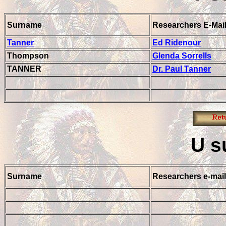
Surname
Researchers E-Mai
Tanner
Ed Ridenour
Thompson
Glenda Sorrells
TANNER
Dr. Paul Tanner
U
s
Surname
Researchers e-mail