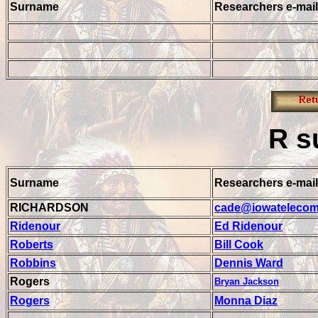
Surname
Researchers e-mail
R
s
Surname
Researchers e-mail
RICHARDSON
cade@iowatelecom
Ridenour
Ed Ridenour
Roberts
Bill Cook
Robbins
Dennis Ward
Rogers
Bryan Jackson
Rogers
Monna Diaz