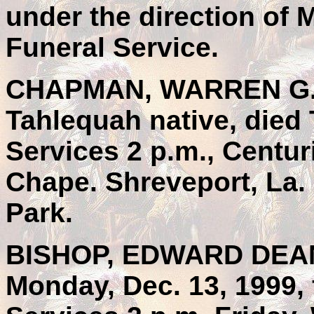
under the direction of 
Funeral Service.
CHAPMAN, WARREN G., 7
Tahlequah native, died 
Services 2 p.m., Centu
Chape. Shreveport, La. 
Park.
BISHOP, EDWARD DEAN,
Monday, Dec. 13, 1999, 