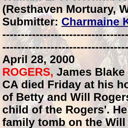
(Resthaven Mortuary, W
Submitter:
Charmaine K
---------------------------------
---------------------------------
April 28, 2000
ROGERS,
James Blake 
CA died Friday at his h
of Betty and Will Roger
child of the Rogers'. He 
family tomb on the Wi