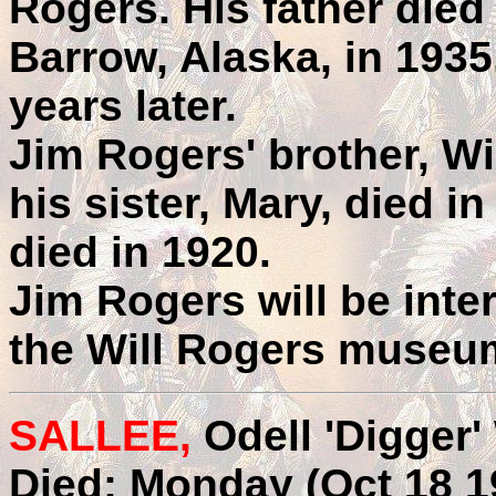
Rogers. His father died
Barrow, Alaska, in 1935
years later.
Jim Rogers' brother, Wil
his sister, Mary, died i
died in 1920.
Jim Rogers will be inte
the Will Rogers museu
SALLEE,
Odell 'Digger'
Died: Monday (Oct 18 1