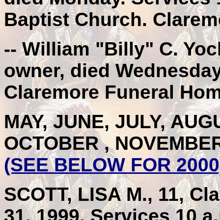
Baptist Church. Clare
-- William "Billy" C. Y
owner, died Wednesday.
Claremore Funeral Hom
MAY, JUNE, JULY, AU
OCTOBER , NOVEMBER
(SEE BELOW FOR 2000
SCOTT, LISA M., 11, Cla
31, 1999. Services 10 