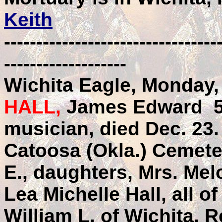
Keith
---------------------------------
-------------------
Wichita Eagle, Monday,
HALL,
James Edward 58
musician, died Dec. 23.
Catoosa (Okla.) Cemete
E., daughters, Mrs. Mel
Lea Michelle Hall, all of
William L. of Wichita. 