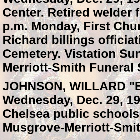
Center. Retired welder 
p.m. Monday, First Chu
Richard billings officia
Cemetery. Vistation Su
Merriott-Smith Funeral 
JOHNSON, WILLARD "BIL
Wednesday, Dec. 29, 19
Chelsea public schools
Musgrove-Merriott-Smit