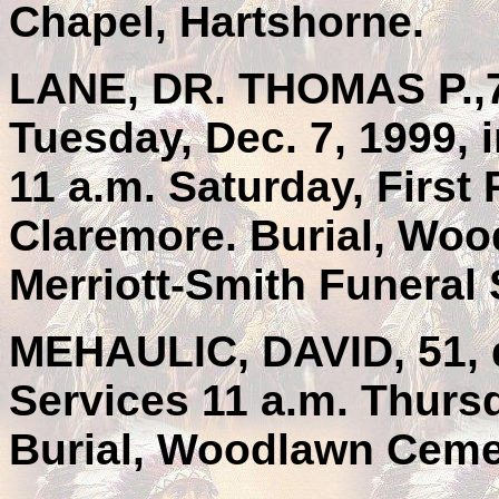
Chapel, Hartshorne.
LANE, DR. THOMAS P.,77
Tuesday, Dec. 7, 1999, 
11 a.m. Saturday, First
Claremore. Burial, Wo
Merriott-Smith Funeral 
MEHAULIC, DAVID, 51, d
Services 11 a.m. Thurs
Burial, Woodlawn Cemet