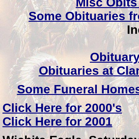
Misc Obits
Some Obituaries f
I
Obituary
Obituaries at Cl
Some Funeral Homes
Click Here for 2000's
Click Here for 2001