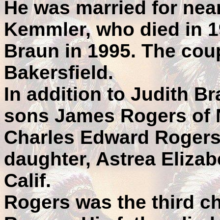
He was married for near
Kemmler, who died in 1
Braun in 1995. The coup
Bakersfield.
In addition to Judith B
sons James Rogers of N
Charles Edward Rogers 
daughter, Astrea Elizab
Calif.
Rogers was the third ch