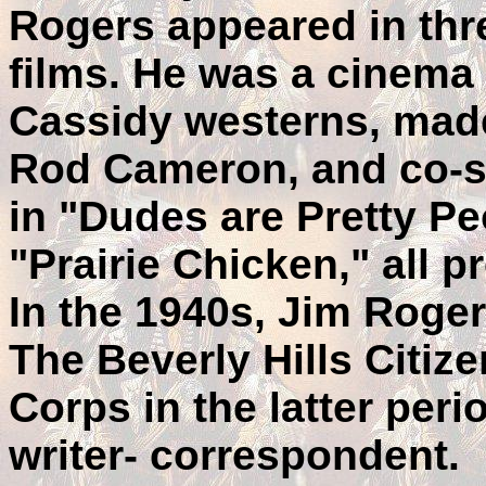
Rogers appeared in thre
films. He was a cinema
Cassidy westerns, made
Rod Cameron, and co-st
in "Dudes are Pretty P
"Prairie Chicken," all 
In the 1940s, Jim Roger
The Beverly Hills Citiz
Corps in the latter peri
writer- correspondent.