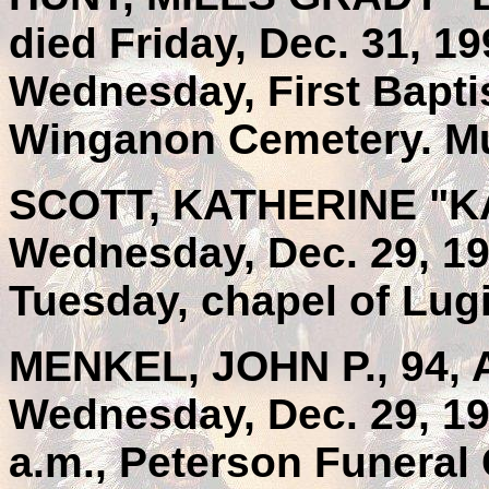
died Friday, Dec. 31, 19
Wednesday, First Baptis
Winganon Cemetery. Mu
SCOTT, KATHERINE "KAY
Wednesday, Dec. 29, 19
Tuesday, chapel of Lug
MENKEL, JOHN P., 94, A
Wednesday, Dec. 29, 19
a.m., Peterson Funeral 