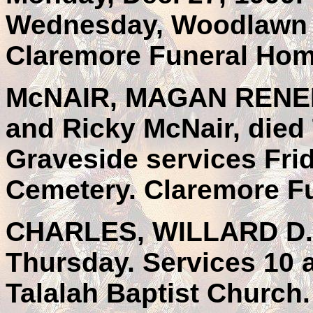
Wednesday, Woodlawn 
Claremore Funeral Hom
McNAIR, MAGAN RENEE, 
and Ricky McNair, died 
Graveside services Frid
Cemetery. Claremore F
CHARLES, WILLARD D., 
Thursday. Services 10 
Talalah Baptist Church.