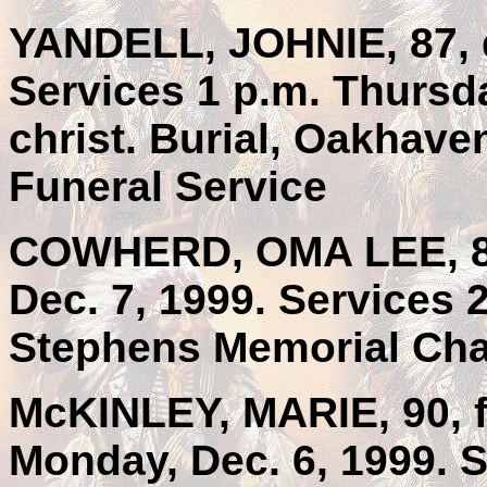
YANDELL, JOHNIE, 87, d
Services 1 p.m. Thursda
christ. Burial, Oakhav
Funeral Service
COWHERD, OMA LEE, 84
Dec. 7, 1999. Services 
Stephens Memorial Chap
McKINLEY, MARIE, 90, f
Monday, Dec. 6, 1999. S