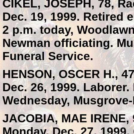
CIKEL, JOSEPH, 78, Rac
Dec. 19, 1999. Retired 
2 p.m. today, Woodlawn
Newman officiating. Mu
Funeral Service.
HENSON, OSCER H., 47,
Dec. 26, 1999. Laborer.
Wednesday, Musgrove-M
JACOBIA, MAE IRENE, 9
Monday, Dec. 27, 1999. 