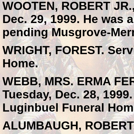
WOOTEN, ROBERT JR., 
Dec. 29, 1999. He was a
pending Musgrove-Merri
WRIGHT, FOREST. Servi
Home.
WEBB, MRS. ERMA FERN 
Tuesday, Dec. 28, 1999.
Luginbuel Funeral Hom
ALUMBAUGH, ROBERT C