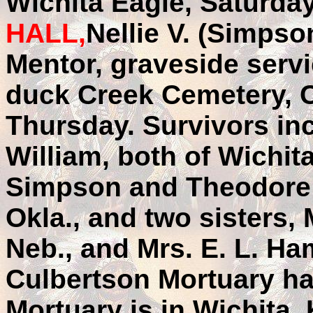
Wichita Eagle, Saturda
HALL,
Nellie V. (Simpson
Mentor, graveside servi
duck Creek Cemetery, C
Thursday. Survivors in
William, both of Wichit
Simpson and Theodore S
Okla., and two sisters, 
Neb., and Mrs. E. L. Ha
Culbertson Mortuary ha
Mortuary is in Wichita,