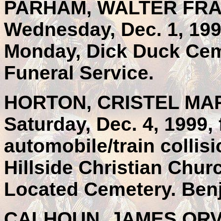
PARHAM, WALTER FRAN
Wednesday, Dec. 1, 199
Monday, Dick Duck Cem
Funeral Service.
HORTON, CRISTEL MARI
Saturday, Dec. 4, 1999, 
automobile/train collis
Hillside Christian Chur
Located Cemetery. Benj
CALHOUN, JAMES ORVILL