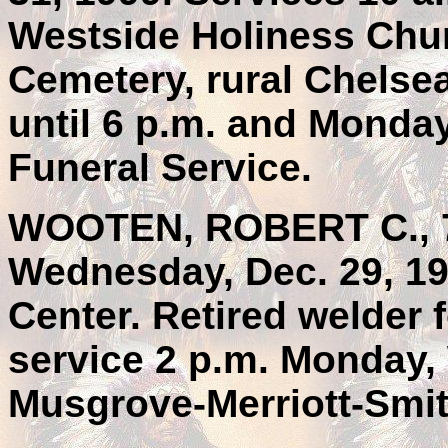
Westside Holiness Chur
Cemetery, rural Chelse
until 6 p.m. and Monday
Funeral Service.
WOOTEN, ROBERT C., 73
Wednesday, Dec. 29, 19
Center. Retired welder 
service 2 p.m. Monday
Musgrove-Merriott-Smit