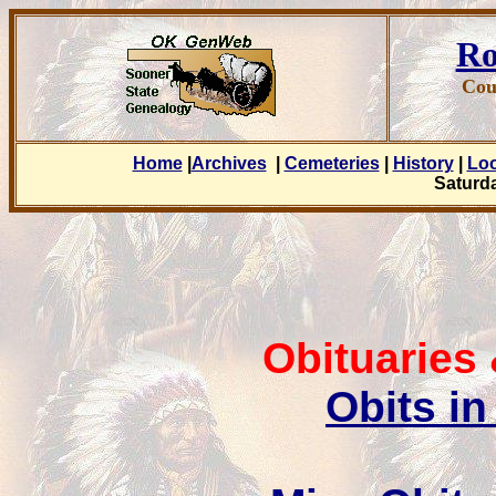
Ro
Cou
Home
|
Archives
|
Cemeteries
|
History
|
Lo
Saturda
Obituaries
Obits in