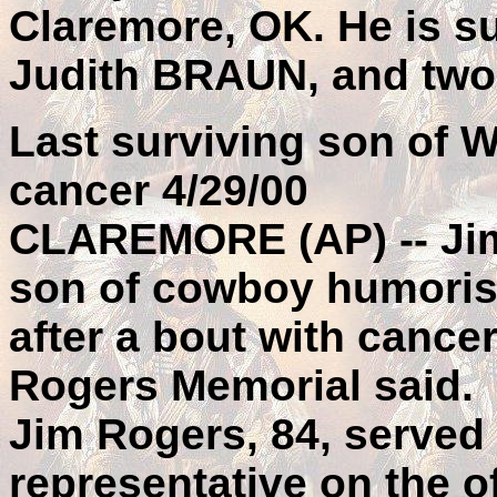
Claremore, OK. He is su
Judith BRAUN, and two
Last surviving son of 
cancer 4/29/00
CLAREMORE (AP) -- Jim 
son of cowboy humorist
after a bout with cancer,
Rogers Memorial said.
Jim Rogers, 84, served 
representative on the o