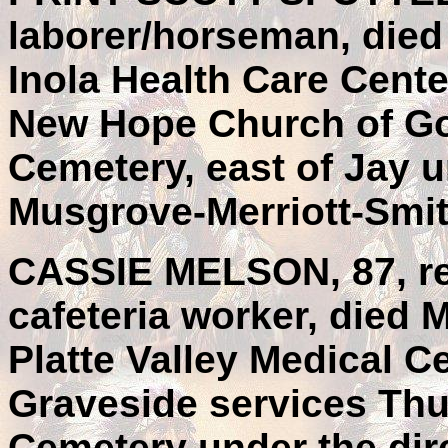
laborer/horseman, died 
Inola Health Care Cente
New Hope Church of God
Cemetery, east of Jay u
Musgrove-Merriott-Smit
CASSIE MELSON, 87, re
cafeteria worker, died 
Platte Valley Medical Ce
Graveside services Thu
Cemetery under the dir