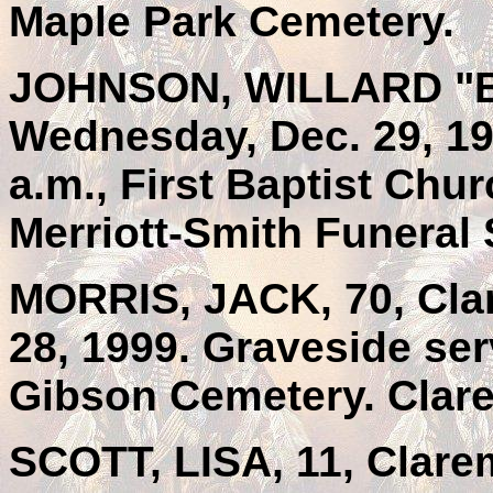
Maple Park Cemetery.
JOHNSON, WILLARD "BIL
Wednesday, Dec. 29, 1
a.m., First Baptist Chu
Merriott-Smith Funeral 
MORRIS, JACK, 70, Clar
28, 1999. Graveside ser
Gibson Cemetery. Clar
SCOTT, LISA, 11, Clare