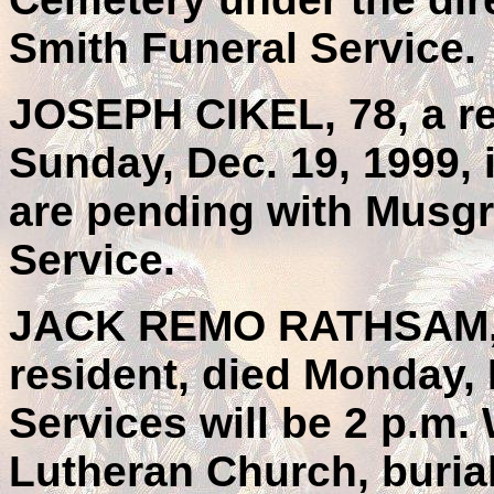
Smith Funeral Service.
JOSEPH CIKEL, 78, a re
Sunday, Dec. 19, 1999, 
are pending with Musgr
Service.
JACK REMO RATHSAM, 6
resident, died Monday, 
Services will be 2 p.m
Lutheran Church, buri