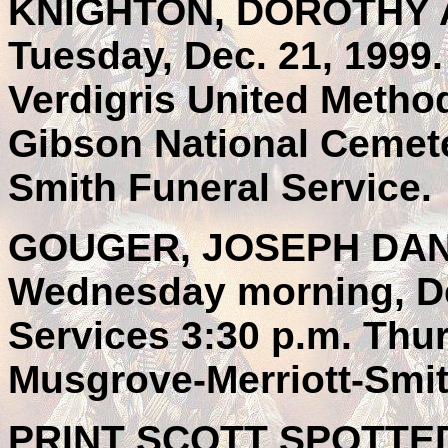
KNIGHTON, DOROTHY AN
Tuesday, Dec. 21, 1999.
Verdigris United Method
Gibson National Cemete
Smith Funeral Service.
GOUGER, JOSEPH DANIE
Wednesday morning, Dec
Services 3:30 p.m. Thur
Musgrove-Merriott-Smit
PRINT SCOTT SPOTTED 