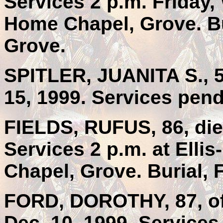
Services 2 p.m. Friday
Home Chapel, Grove. Bu
Grove.
SPITLER, JUANITA S., 5
15, 1999. Services pen
FIELDS, RUFUS, 86, die
Services 2 p.m. at Elli
Chapel, Grove. Burial, 
FORD, DOROTHY, 87, of 
Dec. 10, 1999. Services