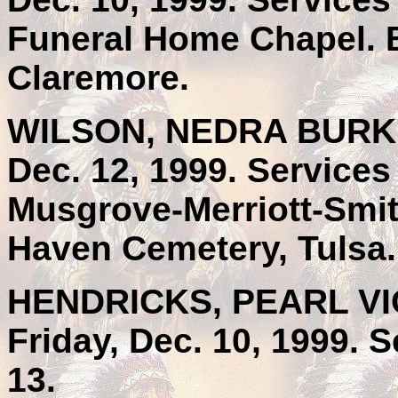
Funeral Home Chapel. 
Claremore.
WILSON, NEDRA BURKHA
Dec. 12, 1999. Service
Musgrove-Merriott-Smith
Haven Cemetery, Tulsa.
HENDRICKS, PEARL VIOL
Friday, Dec. 10, 1999. 
13.