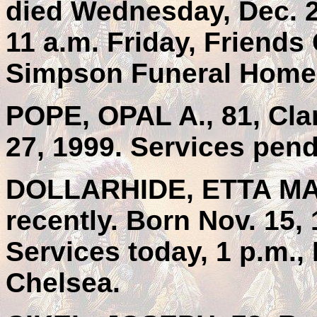
died Wednesday, Dec. 2
11 a.m. Friday, Friends
Simpson Funeral Home,
POPE, OPAL A., 81, Cla
27, 1999. Services pend
DOLLARHIDE, ETTA MAY,
recently. Born Nov. 15,
Services today, 1 p.m., 
Chelsea.