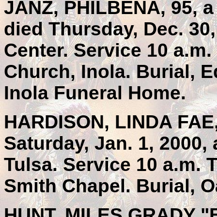
JANZ, PHILBENA, 95, a
died Thursday, Dec. 30,
Center. Service 10 a.m
Church, Inola. Burial,
Inola Funeral Home.
HARDISON, LINDA FAE, 
Saturday, Jan. 1, 2000, 
Tulsa. Service 10 a.m. 
Smith Chapel. Burial, 
HUNT, MILES GRADY "B