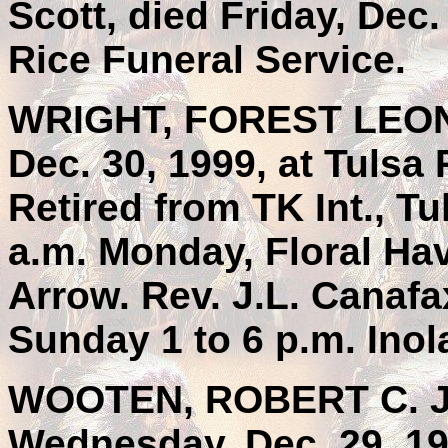
Scott, died Friday, Dec
Rice Funeral Service.
WRIGHT, FOREST LEON, 
Dec. 30, 1999, at Tulsa
Retired from TK Int., T
a.m. Monday, Floral Ha
Arrow. Rev. J.L. Canafax
Sunday 1 to 6 p.m. Ino
WOOTEN, ROBERT C. JR.
Wednesday, Dec. 29, 19