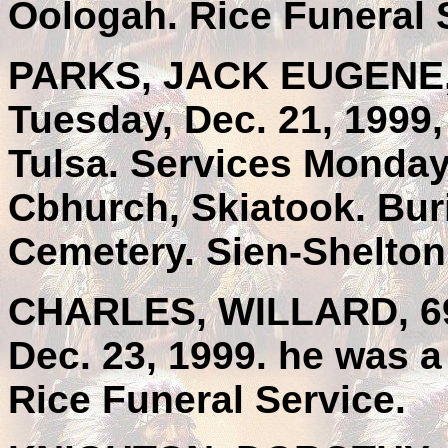
Oologah. Rice Funeral 
PARKS, JACK EUGENE, 
Tuesday, Dec. 21, 1999,
Tulsa. Services Monday,
Cbhurch, Skiatook. Bur
Cemetery. Sien-Shelton
CHARLES, WILLARD, 69,
Dec. 23, 1999. he was a
Rice Funeral Service.