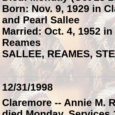
Born: Nov. 9, 1929 in Cl
and Pearl Sallee
Married: Oct. 4, 1952 i
Reames
SALLEE, REAMES, ST
12/31/1998
Claremore -- Annie M.
died Monday. Services 1