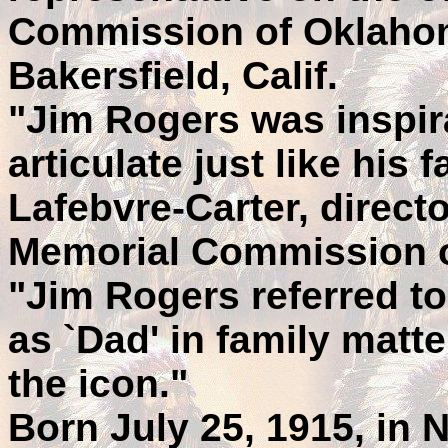
Commission of Oklahom
Bakersfield, Calif.
"Jim Rogers was inspir
articulate just like his 
Lafebvre-Carter, directo
Memorial Commission 
"Jim Rogers referred to
as `Dad' in family matt
the icon."
Born July 25, 1915, in 