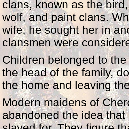
clans, known as the bird, 
wolf, and paint clans. W
wife, he sought her in ano
clansmen were considered
Children belonged to the
the head of the family, d
the home and leaving the
Modern maidens of Chero
abandoned the idea that 
slaved for. They figure t