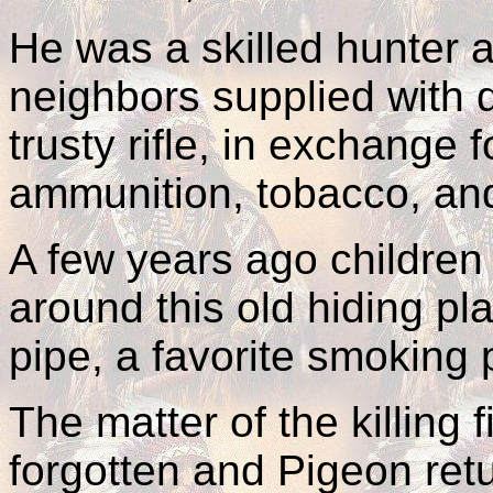
He was a skilled hunter a
neighbors supplied with 
trusty rifle, in exchange
ammunition, tobacco, and
A few years ago children 
around this old hiding pl
pipe, a favorite smoking 
The matter of the killing 
forgotten and Pigeon retu