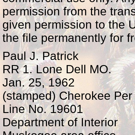
permission from the trans
given permission to the
the file permanently for 
Paul J. Patrick
RR 1. Lone Dell MO.
Jan. 25, 1962
(stamped) Cherokee Per
Line No. 19601
Department of Interior