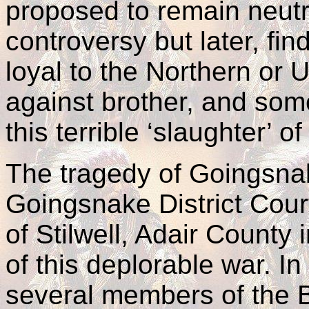
proposed to remain neutra
controversy but later, fi
loyal to the Northern or
against brother, and som
this terrible ‘slaughter’ o
The tragedy of Goingsna
Goingsnake District Cour
of Stilwell, Adair County
of this deplorable war. In
several members of the 