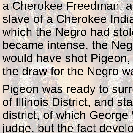
a Cherokee Freedman, a
slave of a Cherokee Indi
which the Negro had stol
became intense, the Neg
would have shot Pigeon,
the draw for the Negro wa
Pigeon was ready to surr
of Illinois District, and st
district, of which Georg
judge, but the fact devel