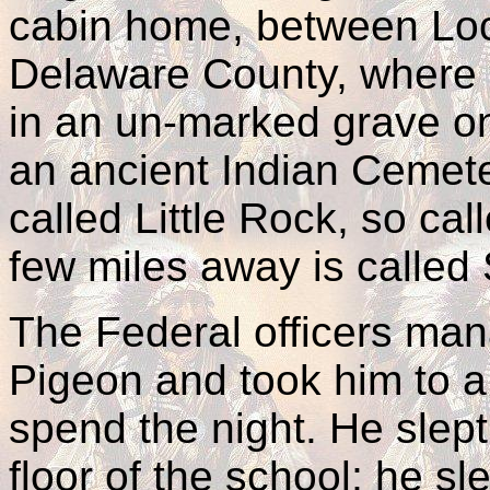
cabin home, between Loc
Delaware County, where h
in an un-marked grave o
an ancient Indian Cemet
called Little Rock, so ca
few miles away is called
The Federal officers man
Pigeon and took him to 
spend the night. He slept
floor of the school; he s