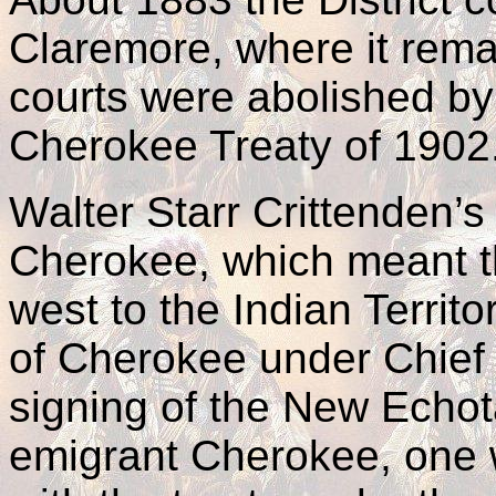
Claremore, where it rema
courts were abolished by 
Cherokee Treaty of 1902
Walter Starr Crittenden’s
Cherokee, which meant t
west to the Indian Territ
of Cherokee under Chief
signing of the New Echot
emigrant Cherokee, one