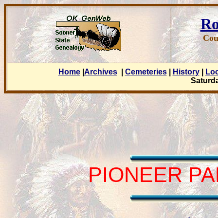
Ro
Cou
Home
|
Archives
|
Cemeteries
|
History
|
Lo
Saturda
PIONEER PA