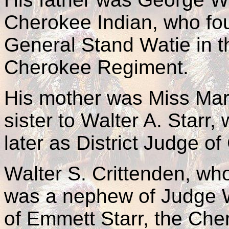
Cherokee Indian, who fou
General Stand Watie in 
Cherokee Regiment.
His mother was Miss Mart
sister to Walter A. Starr,
later as District Judge o
Walter S. Crittenden, wh
was a nephew of Judge W.
of Emmett Starr, the Cher