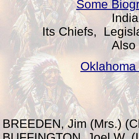
Some Biogr
India
Its Chiefs, Legis
Also
Oklahoma 
BREEDEN, Jim (Mrs.) (C
BUFFINGTON, Joel W. (I