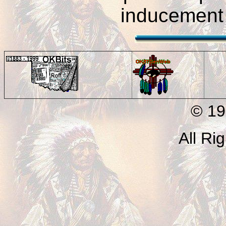
inducement 
© 199
All Ri