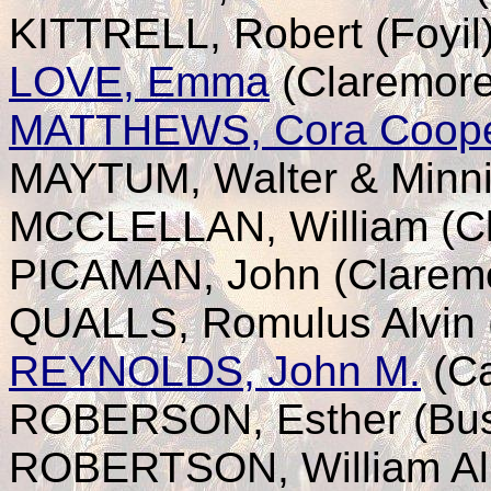
KITTRELL, Robert (Foyil
LOVE, Emma
(Claremore
MATTHEWS, Cora Coop
MAYTUM, Walter & Minni
MCCLELLAN, William (C
PICAMAN, John (Clarem
QUALLS, Romulus Alvin 
REYNOLDS, John M.
(Ca
ROBERSON, Esther (Bu
ROBERTSON, William Alb