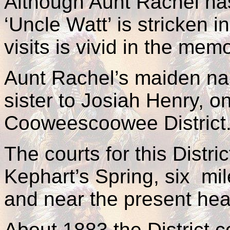
Although Aunt Rachel ha
‘Uncle Watt’ is stricken 
visits is vivid in the mem
Aunt Rachel’s maiden n
sister to Josiah Henry, on
Cooweescoowee District
The courts for this Distri
Kephart’s Spring, six mi
and near the present hea
About 1883 the District 