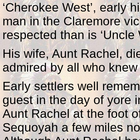
‘Cherokee West’, early h
man in the Claremore vici
respected than is ‘Uncle 
His wife, Aunt Rachel, d
admired by all who knew 
Early settlers well rem
guest in the day of yore
Aunt Rachel at the foot of 
Sequoyah a few miles no