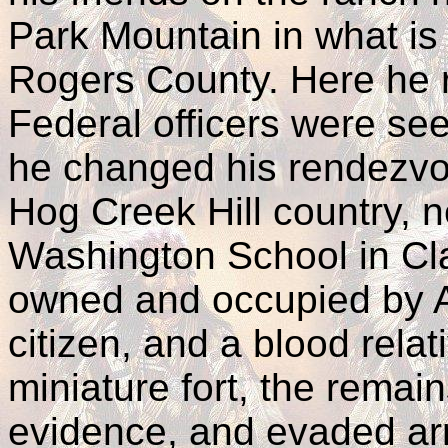
Park Mountain in what is
Rogers County. Here he r
Federal officers were se
he changed his rendezvo
Hog Creek Hill country, n
Washington School in Cl
owned and occupied by 
citizen, and a blood relat
miniature fort, the remains
evidence, and evaded arre