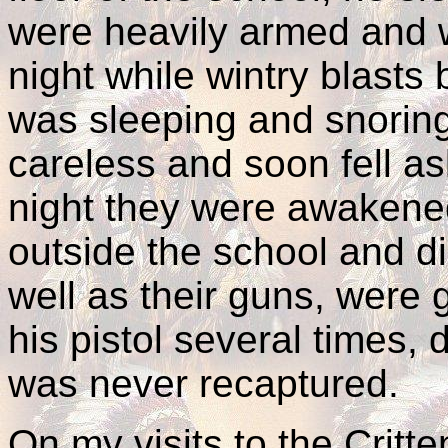
were heavily armed and w
night while wintry blasts
was sleeping and snoring
careless and soon fell as
night they were awakene
outside the school and di
well as their guns, were
his pistol several times,
was never recaptured.
On my visits to the Crit