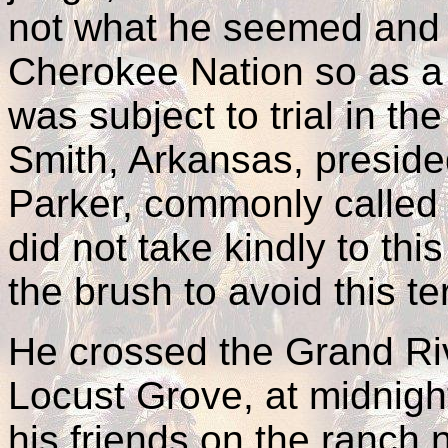
not what he seemed and w
Cherokee Nation so as a c
was subject to trial in th
Smith, Arkansas, preside
Parker, commonly called
did not take kindly to thi
the brush to avoid this ter
He crossed the Grand Riv
Locust Grove, at midnigh
his friends on the ranch 