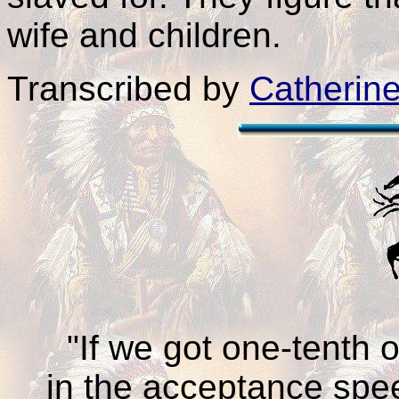
wife and children.
Transcribed by
Catherin
"If we got one-tenth 
in the acceptance spe