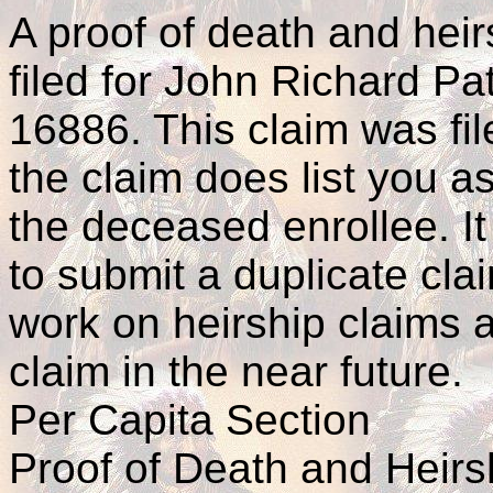
A proof of death and hei
filed for John Richard Pa
16886. This claim was fi
the claim does list you as
the deceased enrollee. It
to submit a duplicate cla
work on heirship claims 
claim in the near future.
Per Capita Section
Proof of Death and Heirs