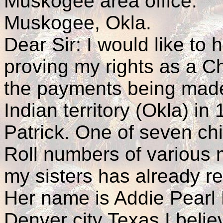
Muskogee area office.
Muskogee, Okla.
Dear Sir: I would like to h
proving my rights as a Ch
the payments being made
Indian territory (Okla) in
Patrick. One of seven chil
Roll numbers of various 
my sisters has already r
Her name is Addie Pearl P
Denver city Texas I belie