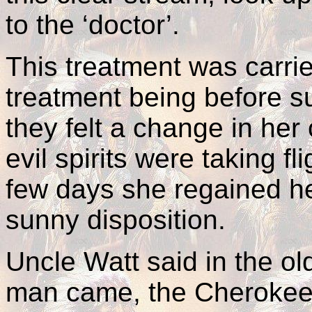
to the ‘doctor’.
This treatment was carri
treatment being before s
they felt a change in her 
evil spirits were taking f
few days she regained he
sunny disposition.
Uncle Watt said in the ol
man came, the Cherokees