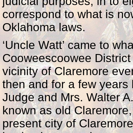
judicial purposes, in to ei
correspond to what is no
Oklahoma laws.
‘Uncle Watt’ came to wha
Cooweescoowee District i
vicinity of Claremore ev
then and for a few years 
Judge and Mrs. Walter A.
known as old Claremore, 
present city of Claremore