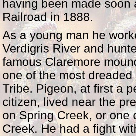
having been made soon af
Railroad in 1888.
As a young man he worked
Verdigris River and hunte
famous Claremore mound
one of the most dreaded
Tribe. Pigeon, at first a
citizen, lived near the p
on Spring Creek, or one o
Creek. He had a fight wi