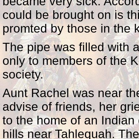
became very sick. Accordi
could be brought on is th
promted by those in the
The pipe was filled with 
only to members of the K
society.
Aunt Rachel was near the
advise of friends, her gr
to the home of an Indian 
hills near Tahlequah. Th