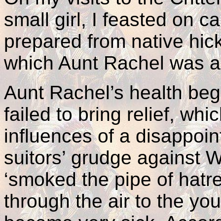
small girl, I feasted on c
prepared from native hick
which Aunt Rachel was an
Aunt Rachel’s health beg
failed to bring relief, wh
influences of a disappoin
suitors’ grudge against W
‘smoked the pipe of hat
through the air to the y