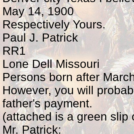
May 14, 1900
Respectively Yours.
Paul J. Patrick
RR1
Lone Dell Missouri
Persons born after March
However, you will probabl
father's payment.
(attached is a green slip 
Mr. Patrick: