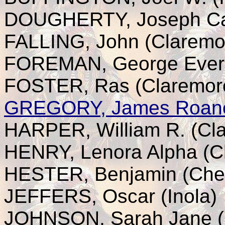
DOUGHERTY, Joseph Cal
FALLING, John (Claremo
FOREMAN, George Evere
FOSTER, Ras (Claremor
GREGORY, James Roan
HARPER, William R. (Cl
HENRY, Lenora Alpha (C
HESTER, Benjamin (Che
JEFFERS, Oscar (Inola)
JOHNSON, Sarah Jane (