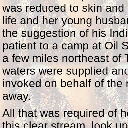
was reduced to skin and 
life and her young husban
the suggestion of his Ind
patient to a camp at Oil S
a few miles northeast of
waters were supplied and 
invoked on behalf of the
away.
All that was required of h
this clear stream, look u