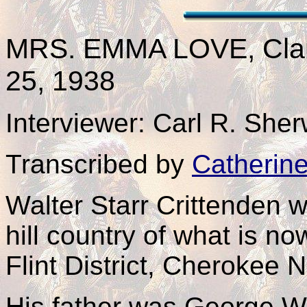
MRS. EMMA
LOVE
, Cl
25, 1938
Interviewer: Carl R. Sh
Transcribed by
Catherin
Walter Starr Crittenden 
hill country of what is 
Flint District, Cherokee N
His father was George W