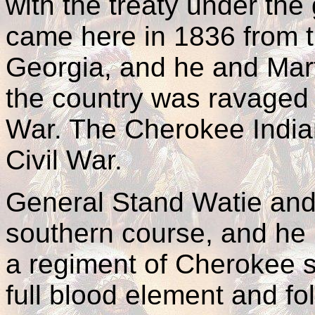
with the treaty under th
came here in 1836 from 
Georgia, and he and Mart
the country was ravaged b
War. The Cherokee Indian
Civil War.
General Stand Watie and 
southern course, and he 
a regiment of Cherokee s
full blood element and fol