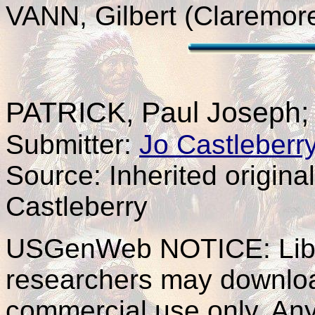
VANN, Gilbert (Claremor
PATRICK
, Paul Joseph
Submitter:
Jo Castleberr
Source: Inherited origina
Castleberry
USGenWeb NOTICE: Libra
researchers may download 
commercial use only. Any