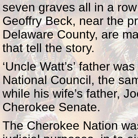
seven graves all in a row
Geoffry Beck, near the p
Delaware County, are ma
that tell the story.
‘Uncle Watt’s’ father wa
National Council, the sam
while his wife’s father, J
Cherokee Senate.
The Cherokee Nation was 