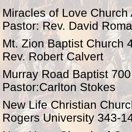
Miracles of Love Church 
Pastor: Rev. David Rom
Mt. Zion Baptist Church
Rev. Robert Calvert
Murray Road Baptist 700
Pastor:Carlton Stokes
New Life Christian Churc
Rogers University 343-1