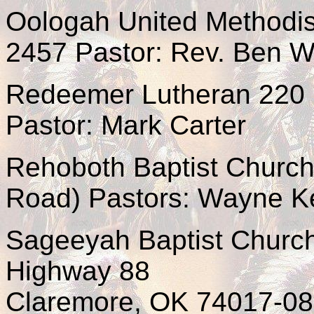
Oologah United Methodis
2457 Pastor: Rev. Ben W
Redeemer Lutheran 220 
Pastor: Mark Carter
Rehoboth Baptist Church
Road) Pastors: Wayne K
Sageeyah Baptist Churc
Highway 88
Claremore, OK 74017-08