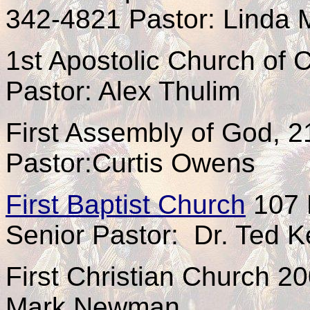
342-4821 Pastor: Linda
1st Apostolic Church of 
Pastor: Alex Thulim
First Assembly of God, 
Pastor:Curtis Owens
First Baptist Church
107 
Senior Pastor: Dr. Ted 
First Christian Church 2
Mark Newman