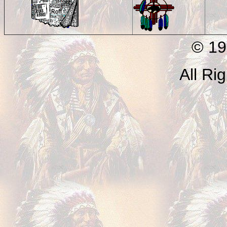
© 199
All Ri