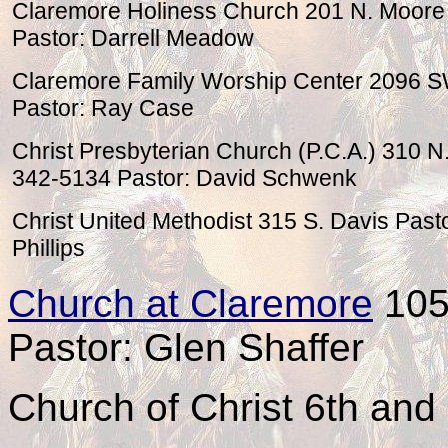
Claremore Holiness Church 201 N. Moore
Pastor: Darrell Meadow
Claremore Family Worship Center 2096 
Pastor: Ray Case
Christ Presbyterian Church (P.C.A.) 310
342-5134 Pastor: David Schwenk
Christ United Methodist 315 S. Davis Pasto
Phillips
Church at Claremore
1055
Pastor: Glen Shaffer
Church of Christ 6th an