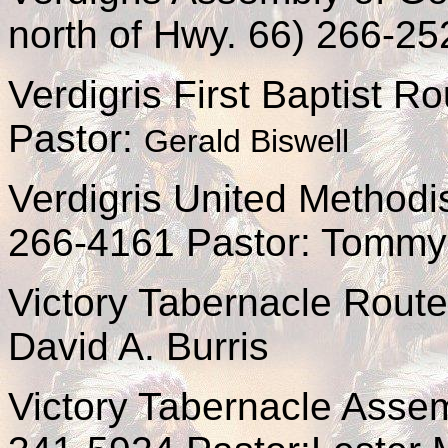
north of Hwy. 66) 266-25
Verdigris First Baptist 
Pastor:
Gerald Biswell
Verdigris United Methodi
266-4161 Pastor: Tommy
Victory Tabernacle Rout
David A. Burris
Victory Tabernacle Asse