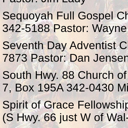
Sequoyah Full Gospel Ch
342-5188 Pastor: Wayne 
Seventh Day Adventist C
7873 Pastor: Dan Jense
South Hwy. 88 Church of
7, Box 195A 342-0430 Min
Spirit of Grace Fellows
(S Hwy. 66 just W of Wal