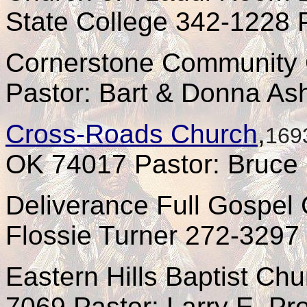
State College 342-1228 P
Cornerstone Community 
Pastor: Bart & Donna As
Cross-Roads Church
,
169
OK 74017 Pastor: Bruce 
Deliverance Full Gospel
Flossie Turner 272-3297
Eastern Hills Baptist Ch
7069 Pastor: Larry E. Prof