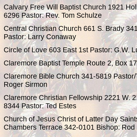
Calvary Free Will Baptist Church 1921 Ho
6296 Pastor: Rev. Tom Schulze
Central Christian Church 661 S. Brady 34
Pastor: Larry Conaway
Circle of Love 603 East 1st Pastor: G.W. L
Claremore Baptist Temple Route 2, Box 1
Claremore Bible Church 341-5819 Pastor/
Roger Sirmon
Claremore Christian Fellowship 2221 W. 2
8344 Pastor: Ted Estes
Church of Jesus Christ of Latter Day Sain
Chambers Terrace 342-0101 Bishop: Rod