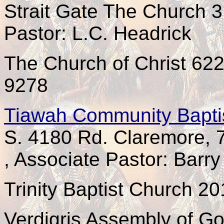
Strait Gate The Church 
Pastor: L.C. Headrick
The Church of Christ 62
9278
Tiawah Community Bapti
S. 4180 Rd. Claremore,
, Associate Pastor: Barr
Trinity Baptist Church 2
Verdigris Assembly of Go