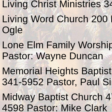
Living Christ Ministries 
Living Word Church 200 E
Ogle
Lone Elm Family Worship
Pastor: Wayne Duncan
Memorial Heights Baptis
341-5952 Pastor, Paul 
Midway Baptist Church 4
4598 Pastor: Mike Clark