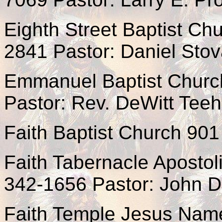
Eighth Street Baptist Chu
2841 Pastor: Daniel Stov
Emmanuel Baptist Churc
Pastor: Rev. DeWitt Tee
Faith Baptist Church 901
Faith Tabernacle Apostol
342-1656 Pastor: John D
Faith Temple Jesus Nam