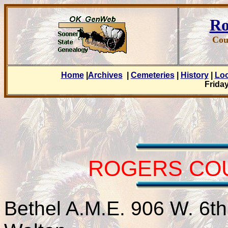
Ro
Cou
Home
|
Archives
|
Cemeteries
|
History
|
Lo
Friday
ROGERS CO
Bethel A.M.E. 906 W. 6t