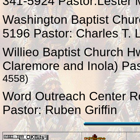
341-5924 Pastor:Lester M
Washington Baptist Chur
5196 Pastor: Charles T.
Willieo Baptist Church 
Claremore and Inola) Pa
4558)
Word Outreach Center R
Pastor: Ruben Griffin