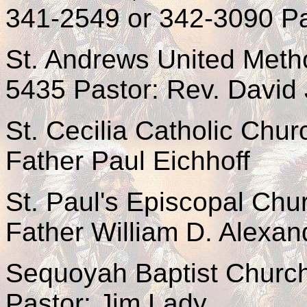
341-2549 or 342-3090 Pa
St. Andrews United Meth
5435 Pastor: Rev. David
St. Cecilia Catholic Chu
Father Paul Eichhoff
St. Paul's Episcopal Ch
Father William D. Alexan
Sequoyah Baptist Churc
Pastor: Jim Lady