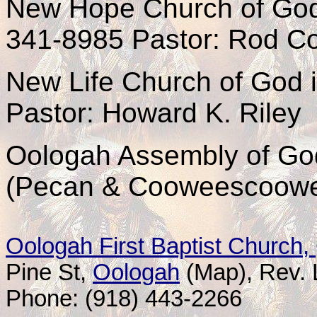
New Hope Church of God
341-8985 Pastor: Rod Co
New Life Church of God 
Pastor: Howard K. Riley
Oologah Assembly of G
(Pecan & Cooweescoowe
Oologah First Baptist Church,
Pine St
,
Oologah
(Map)
, Rev.
Phone: (918) 443-2266