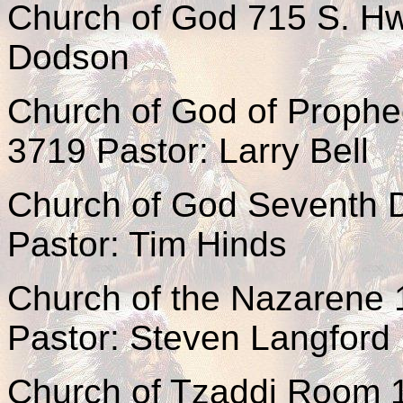
Church of God 715 S. Hw
Dodson
Church of God of Prophe
3719 Pastor: Larry Bell
Church of God Seventh D
Pastor: Tim Hinds
Church of the Nazarene 
Pastor: Steven Langford
Church of Tzaddi Room 