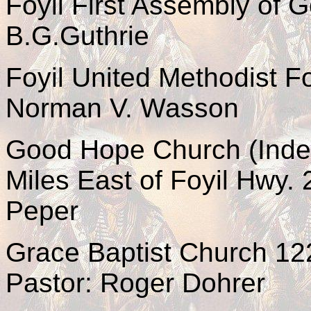
Foyil First Assembly of 
B.G.Guthrie
Foyil United Methodist F
Norman V. Wasson
Good Hope Church (Indep
Miles East of Foyil Hwy.
Peper
Grace Baptist Church 1
Pastor: Roger Dohrer