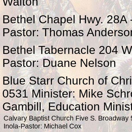
Walton
Bethel Chapel Hwy. 28A 
Pastor: Thomas Anderso
Bethel Tabernacle 204 W
Pastor: Duane Nelson
Blue Starr Church of Chri
0531 Minister: Mike Schr
Gambill, Education Minis
Calvary Baptist Church Five S. Broadway
Inola-Pastor: Michael Cox