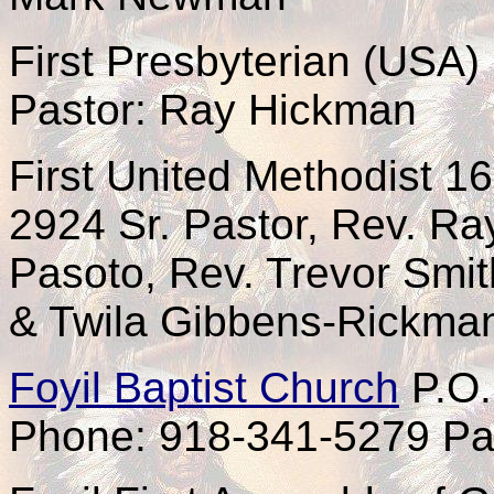
First Presbyterian (USA)
Pastor: Ray Hickman
First United Methodist 1
2924 Sr. Pastor, Rev. Ra
Pasoto, Rev. Trevor Smit
& Twila Gibbens-Rickma
Foyil Baptist Church
P.O.
Phone: 918-341-5279 Pas