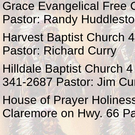
Grace Evangelical Free 
Pastor: Randy Huddlest
Harvest Baptist Church 
Pastor: Richard Curry
Hilldale Baptist Church 
341-2687 Pastor: Jim C
House of Prayer Holiness
Claremore on Hwy. 66 Pa