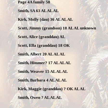
Page 4A family 58
Smith, SA 63 AL AL AL
Kirk, Molly (dau) 36 AL AL AL
Scott, Jimmy (grandson) 18 AL AL unknown
Scott, Alice (granddau) AL
Scott, Ella (granddau) 18 OK
Smith, Albert 20 AL AL AL
Smith, Himmer? 17 AL AL AL
Smith, Weaver 15 AL AL AL
Smith, Barbara 4 AL AL AL
Kirk, Maggie (granddau) ? OK AL AL
Smith, Owen ? AL AL AL