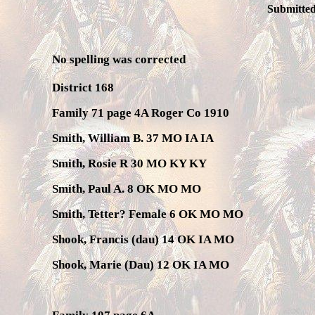
Submitted
No spelling was corrected
District 168
Family 71 page 4A Roger Co 1910
Smith, William B. 37 MO IA IA
Smith, Rosie R 30 MO KY KY
Smith, Paul A. 8 OK MO MO
Smith, Tetter? Female 6 OK MO MO
Shook, Francis (dau) 14 OK IA MO
Shook, Marie (Dau) 12 OK IA MO