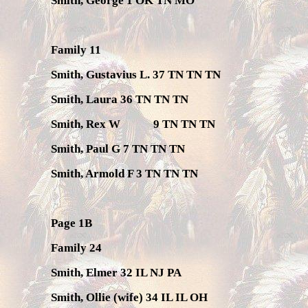
Smith, George 1 OK TN MO
Family 11
Smith, Gustavius L. 37 TN TN TN
Smith, Laura 36 TN TN TN
Smith, Rex W
9 TN TN TN
Smith, Paul G 7 TN TN TN
Smith, Armold F 3 TN TN TN
Page 1B
Family 24
Smith, Elmer 32 IL NJ PA
Smith, Ollie (wife) 34 IL IL OH