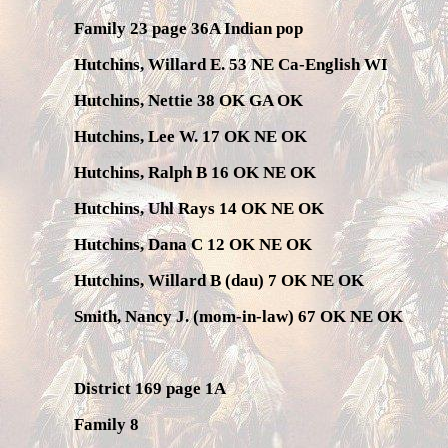
Family 23 page 36A Indian pop
Hutchins, Willard E. 53 NE Ca-English WI
Hutchins, Nettie 38 OK GA OK
Hutchins, Lee W. 17 OK NE OK
Hutchins, Ralph B 16 OK NE OK
Hutchins, Uhl Rays 14 OK NE OK
Hutchins, Dana C 12 OK NE OK
Hutchins, Willard B (dau) 7 OK NE OK
Smith, Nancy J. (mom-in-law) 67 OK NE OK
District 169 page 1A
Family 8