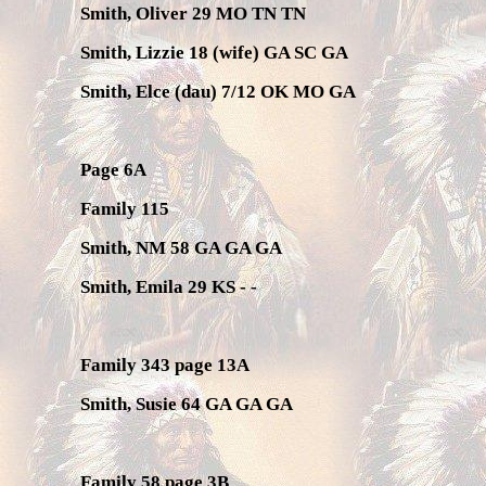
Smith, Oliver 29 MO TN TN
Smith, Lizzie 18 (wife) GA SC GA
Smith, Elce (dau) 7/12 OK MO GA
Page 6A
Family 115
Smith, NM 58 GA GA GA
Smith, Emila 29 KS - -
Family 343 page 13A
Smith, Susie 64 GA GA GA
Family 58 page 3B