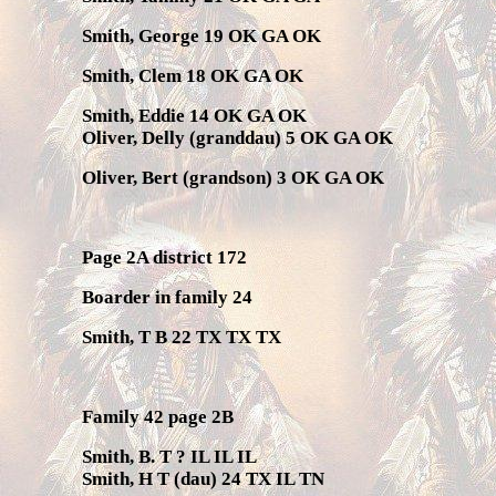
Smith, George 19 OK GA OK
Smith, Clem 18 OK GA OK
Smith, Eddie 14 OK GA OK
Oliver, Delly (granddau) 5 OK GA OK
Oliver, Bert (grandson) 3 OK GA OK
Page 2A district 172
Boarder in family 24
Smith, T B 22 TX TX TX
Family 42 page 2B
Smith, B. T ? IL IL IL
Smith, H T (dau) 24 TX IL TN