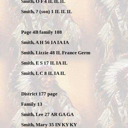
Smith, O F 4 IL IL IL
Smith, ? (son) 1 IL IL IL
Page 4B family 108
Smith, A H 56 IA IA IA
Smith, Lizzie 48 IL France Germ
Smith, E S 17 IL IA IL
Smith, L C 8 IL IA IL
District 177 page
Family 13
Smith, Lee 27 AR GA GA
Smith, Mary 35 IN KY KY