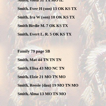
Smith, Viola 31 TX MO IL
Smith, Ever H (son) 13 OK KS TX
Smith, Ira W (son) 10 OK KS TX
Smith Birdie M. 7 OK KS TX
Smith, Evert L. R. 5 OK KS TX
Family 79 page 5B
Smith, Mat 44 TN TN TN
Smith, Elisa 43 MO NC TN
Smith, Elzie 21 MO TN MO
Smith, Reesie (dau) 19 MO TN MO
Smith, Alma 13 MO TN MO