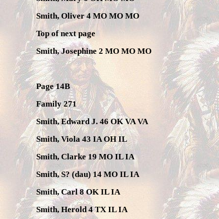
Smith, Oliver 4 MO MO MO
Top of next page
Smith, Josephine 2 MO MO MO
Page 14B
Family 271
Smith, Edward J. 46 OK VA VA
Smith, Viola 43 IA OH IL
Smith, Clarke 19 MO IL IA
Smith, S? (dau) 14 MO IL IA
Smith, Carl 8 OK IL IA
Smith, Herold 4 TX IL IA