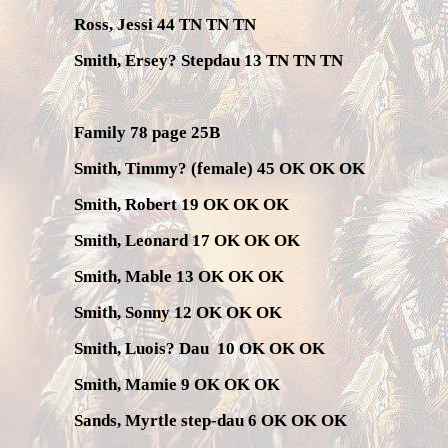
Ross, Jessi 44 TN TN TN
Smith, Ersey? Stepdau 13 TN TN TN
Family 78 page 25B
Smith, Timmy? (female) 45 OK OK OK
Smith, Robert 19 OK OK OK
Smith, Leonard 17 OK OK OK
Smith, Mable 13 OK OK OK
Smith, Sonny 12 OK OK OK
Smith, Luois? Dau
10 OK OK OK
Smith, Mamie 9 OK OK OK
Sands, Myrtle step-dau 6 OK OK OK