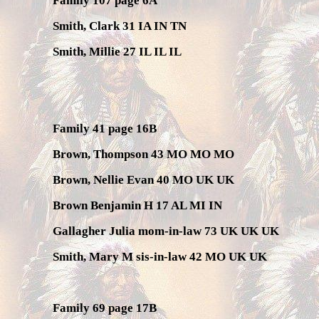
Family 107 page 6A
Smith, Clark 31 IA IN TN
Smith, Millie 27 IL IL IL
Family 41 page 16B
Brown, Thompson 43 MO MO MO
Brown, Nellie Evan 40 MO UK UK
Brown Benjamin H 17 AL MI IN
Gallagher Julia mom-in-law 73 UK UK UK
Smith, Mary M sis-in-law 42 MO UK UK
Family 69 page 17B