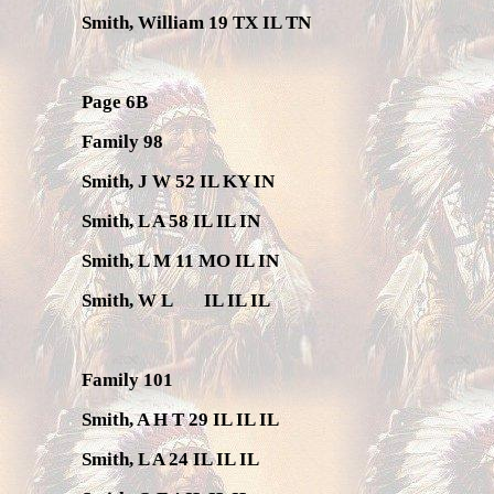
Smith, William 19 TX IL TN
Page 6B
Family 98
Smith, J W 52 IL KY IN
Smith, L A 58 IL IL IN
Smith, L M 11 MO IL IN
Smith, W L
IL IL IL
Family 101
Smith, A H T 29 IL IL IL
Smith, L A 24 IL IL IL