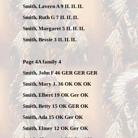
Smith, Lavern A 9 IL IL IL
Smith, Ruth G 7 IL IL IL
Smith, Margaret 5 IL IL IL
Smith, Bessie 3 IL IL IL
Page 4A family 4
Smith, John F 46 GER GER GER
Smith, Mary J. 36 OK OK OK
Smith, Elbert 19 OK Ger OK
Smith, Betty 15 OK GER OK
Smith, Ada 15 OK Ger OK
Smith, Elmer 12 OK Ger OK