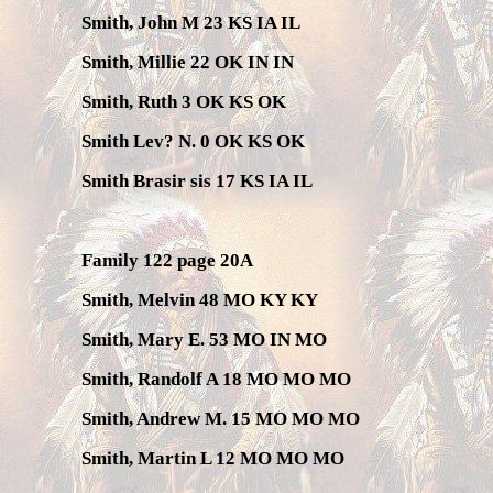
Smith, John M 23 KS IA IL
Smith, Millie 22 OK IN IN
Smith, Ruth 3 OK KS OK
Smith Lev? N. 0 OK KS OK
Smith Brasir sis 17 KS IA IL
Family 122 page 20A
Smith, Melvin 48 MO KY KY
Smith, Mary E. 53 MO IN MO
Smith, Randolf A 18 MO MO MO
Smith, Andrew M. 15 MO MO MO
Smith, Martin L 12 MO MO MO