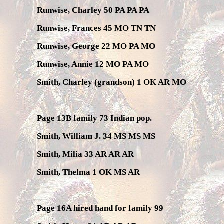
Runwise, Charley 50 PA PA PA
Runwise, Frances 45 MO TN TN
Runwise, George 22 MO PA MO
Runwise, Annie 12 MO PA MO
Smith, Charley (grandson) 1 OK AR MO
Page 13B family 73 Indian pop.
Smith, William J. 34 MS MS MS
Smith, Milia 33 AR AR AR
Smith, Thelma 1 OK MS AR
Page 16A hired hand for family 99