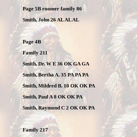
Page 5B roomer family 86
Smith, John 26 AL AL AL
Page 4B
Family 211
Smith, Dr. W E 36 OK GA GA
Smith, Bertha A. 35 PA PA PA
Smith, Mildred B. 10 OK OK PA
Smith, Paul A 8 OK OK PA
Smith, Raymond C 2 OK OK PA
Family 217