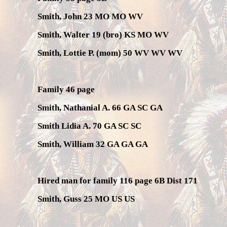
Smith, John 23 MO MO WV
Smith, Walter 19 (bro) KS MO WV
Smith, Lottie P. (mom) 50 WV WV WV
Family 46 page
Smith, Nathanial A. 66 GA SC GA
Smith Lidia A. 70 GA SC SC
Smith, William 32 GA GA GA
Hired man for family 116 page 6B Dist 171
Smith, Guss 25 MO US US