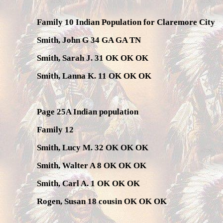
Family 10 Indian Population for Claremore City
Smith, John G 34 GA GA TN
Smith, Sarah J. 31 OK OK OK
Smith, Lanna K. 11 OK OK OK
Page 25A Indian population
Family 12
Smith, Lucy M. 32 OK OK OK
Smith, Walter A 8 OK OK OK
Smith, Carl A. 1 OK OK OK
Rogen, Susan 18 cousin OK OK OK