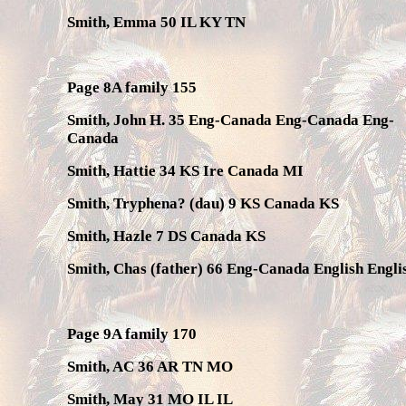
Smith, Emma 50 IL KY TN
Page 8A family 155
Smith, John H. 35 Eng-Canada Eng-Canada Eng-
Canada
Smith, Hattie 34 KS Ire Canada MI
Smith, Tryphena? (dau) 9 KS Canada KS
Smith, Hazle 7 DS Canada KS
Smith, Chas (father) 66 Eng-Canada English Engli
Page 9A family 170
Smith, AC 36 AR TN MO
Smith, May 31 MO IL IL