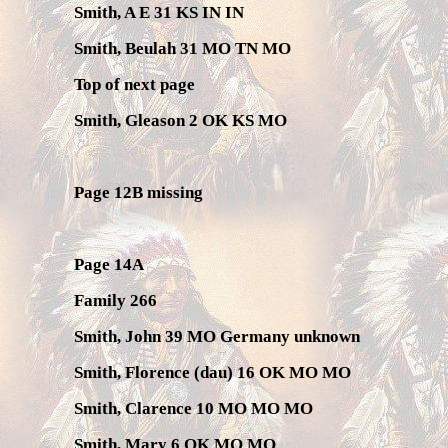
Smith, A E 31 KS IN IN
Smith, Beulah 31 MO TN MO
Top of next page
Smith, Gleason 2 OK KS MO
Page 12B missing
Page 14A
Family 266
Smith, John 39 MO Germany unknown
Smith, Florence (dau) 16 OK MO MO
Smith, Clarence 10 MO MO MO
Smith, Mary 6 OK MO MO