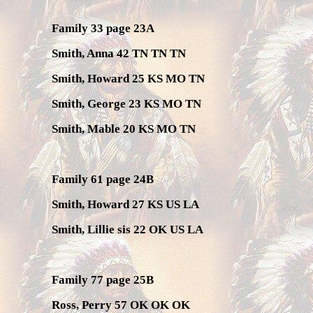
Family 33 page 23A
Smith, Anna 42 TN TN TN
Smith, Howard 25 KS MO TN
Smith, George 23 KS MO TN
Smith, Mable 20 KS MO TN
Family 61 page 24B
Smith, Howard 27 KS US LA
Smith, Lillie sis 22 OK US LA
Family 77 page 25B
Ross, Perry 57 OK OK OK