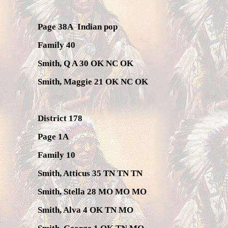
Page 38A
Indian pop
Family 40
Smith, Q A 30 OK NC OK
Smith, Maggie 21 OK NC OK
District 178
Page 1A
Family 10
Smith, Atticus 35 TN TN TN
Smith, Stella 28 MO MO MO
Smith, Alva 4 OK TN MO