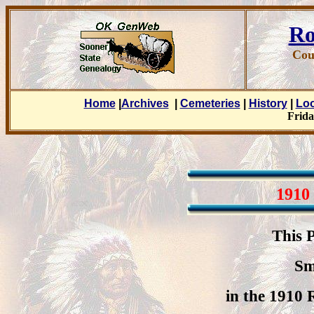
Ro
Cou
Home
|
Archives
|
Cemeteries
|
History
|
Lo
Frida
1910
This 
Sm
in the 1910 