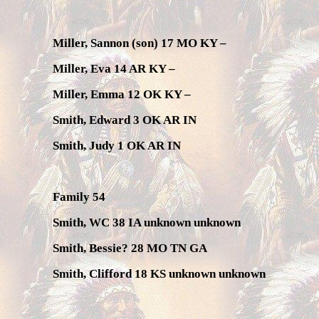
Miller, Sannon (son) 17 MO KY –
Miller, Eva 14 AR KY –
Miller, Emma 12 OK KY –
Smith, Edward 3 OK AR IN
Smith, Judy 1 OK AR IN
Family 54
Smith, WC 38 IA unknown unknown
Smith, Bessie? 28 MO TN GA
Smith, Clifford 18 KS unknown unknown