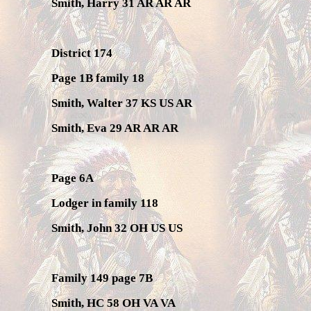
Smith, Harry 31 AR AR AR
District 174
Page 1B family 18
Smith, Walter 37 KS US AR
Smith, Eva 29 AR AR AR
Page 6A
Lodger in family 118
Smith, John 32 OH US US
Family 149 page 7B
Smith, HC 58 OH VA VA