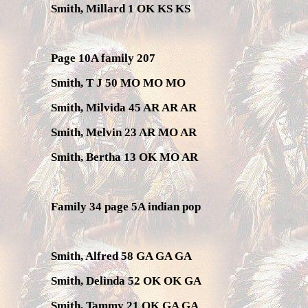
Smith, Millard 1 OK KS KS
Page 10A family 207
Smith, T J 50 MO MO MO
Smith, Milvida 45 AR AR AR
Smith, Melvin 23 AR MO AR
Smith, Bertha 13 OK MO AR
Family 34 page 5A indian pop
Smith, Alfred 58 GA GA GA
Smith, Delinda 52 OK OK GA
Smith, Tammy 21 OK GA GA