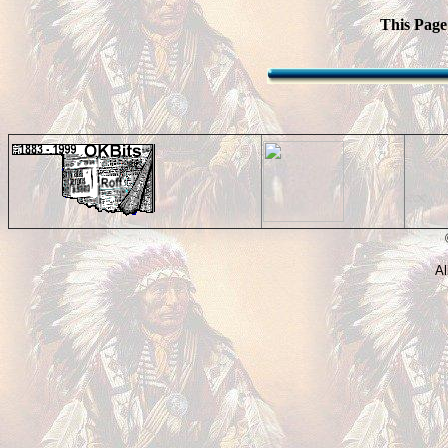
This Page
©
Al