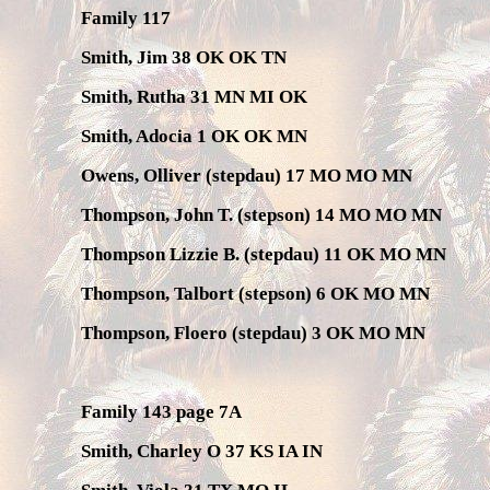
Family 117
Smith, Jim 38 OK OK TN
Smith, Rutha 31 MN MI OK
Smith, Adocia 1 OK OK MN
Owens, Olliver (stepdau) 17 MO MO MN
Thompson, John T. (stepson) 14 MO MO MN
Thompson Lizzie B. (stepdau) 11 OK MO MN
Thompson, Talbort (stepson) 6 OK MO MN
Thompson, Floero (stepdau) 3 OK MO MN
Family 143 page 7A
Smith, Charley O 37 KS IA IN