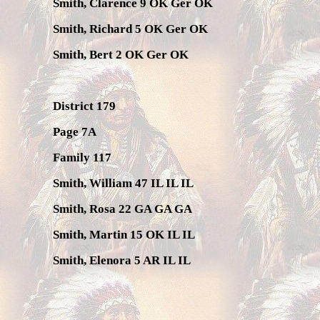
Smith, Clarence 9 OK Ger OK
Smith, Richard 5 OK Ger OK
Smith, Bert 2 OK Ger OK
District 179
Page 7A
Family 117
Smith, William 47 IL IL IL
Smith, Rosa 22 GA GA GA
Smith, Martin 15 OK IL IL
Smith, Elenora 5 AR IL IL