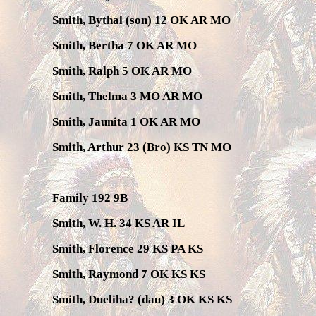
Smith, Bythal (son) 12 OK AR MO
Smith, Bertha 7 OK AR MO
Smith, Ralph 5 OK AR MO
Smith, Thelma 3 MO AR MO
Smith, Jaunita 1 OK AR MO
Smith, Arthur 23 (Bro) KS TN MO
Family 192 9B
Smith, W. H. 34 KS AR IL
Smith, Florence 29 KS PA KS
Smith, Raymond 7 OK KS KS
Smith, Dueliha? (dau) 3 OK KS KS