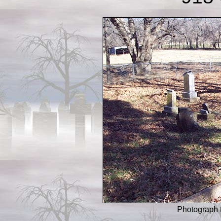
Photograph 