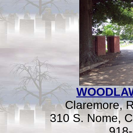
WOODLA
Claremore, 
310 S. Nome, C
918