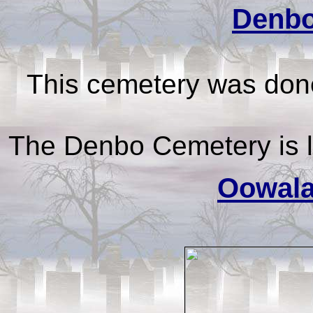
Denbo
This cemetery was done
The Denbo Cemetery is 
Oowala