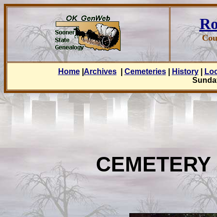
Ro
Cou
Home
|
Archives
|
Cemeteries
|
History
|
Lo
Sunday
CEMETERY