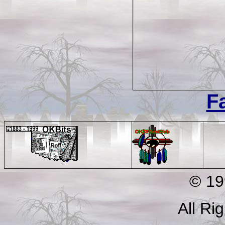
F
© 199
All Ri