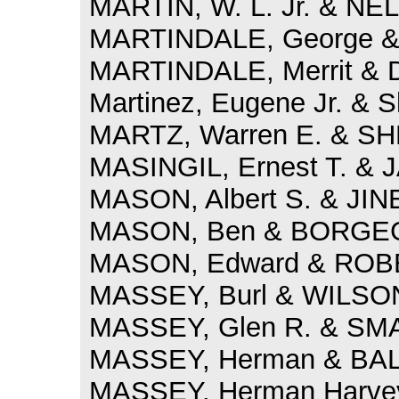
MARTIN, W. L. Jr. & NEL
MARTINDALE, George &
MARTINDALE, Merrit & DA
Martinez, Eugene Jr. & S
MARTZ, Warren E. & SHE
MASINGIL, Ernest T. & J
MASON, Albert S. & JINE
MASON, Ben & BORGEGR
MASON, Edward & ROBBI
MASSEY, Burl & WILSON,
MASSEY, Glen R. & SMAL
MASSEY, Herman & BALL
MASSEY, Herman Harvey