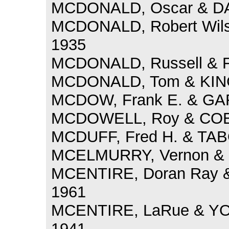
MCDONALD, Oscar & DAV
MCDONALD, Robert Wils
1935
MCDONALD, Russell & F
MCDONALD, Tom & KING,
MCDOW, Frank E. & GARR
MCDOWELL, Roy & COEN,
MCDUFF, Fred H. & TABO
MCELMURRY, Vernon & M
MCENTIRE, Doran Ray &
1961
MCENTIRE, LaRue & YO
1941