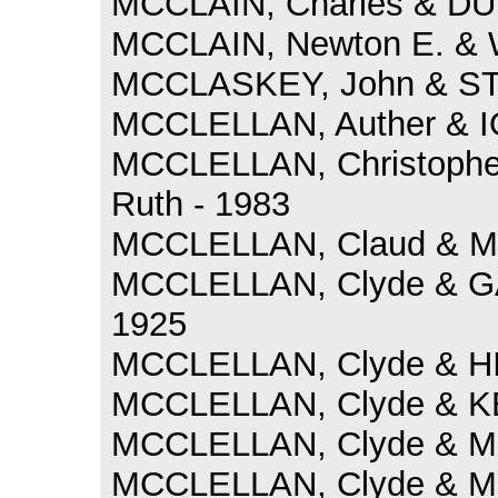
MCCLAIN, Charles & DU
MCCLAIN, Newton E. & 
MCCLASKEY, John & STU
MCCLELLAN, Auther & IO
MCCLELLAN, Christoph
Ruth - 1983
MCCLELLAN, Claud & MC
MCCLELLAN, Clyde & GA
1925
MCCLELLAN, Clyde & HI
MCCLELLAN, Clyde & KE
MCCLELLAN, Clyde & MC
MCCLELLAN, Clyde & MC