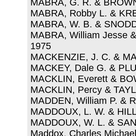
MABRA, G. R. & BROWN,
MABRA, Robby L. & KRE
MABRA, W. B. & SNODDY
MABRA, William Jesse 
1975
MACKENZIE, J. C. & MAR
MACKEY, Dale G. & PLU
MACKLIN, Everett & BO
MACKLIN, Percy & TAYLO
MADDEN, William P. & R
MADDOUX, L. W. & HILL,
MADDOUX, W. L. & SAND
Maddox, Charles Michael