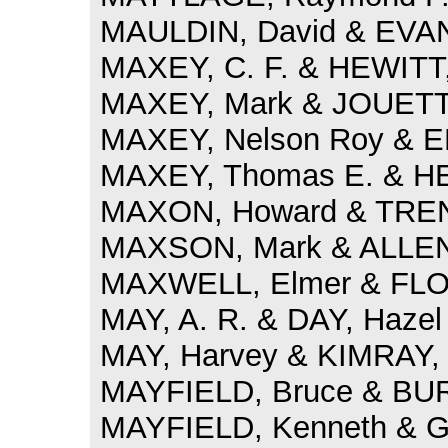
MAULDIN, David & EVAN
MAXEY, C. F. & HEWITT,
MAXEY, Mark & JOUETT, 
MAXEY, Nelson Roy & E
MAXEY, Thomas E. & HE
MAXON, Howard & TRENT
MAXSON, Mark & ALLEN,
MAXWELL, Elmer & FLOY
MAY, A. R. & DAY, Hazel
MAY, Harvey & KIMRAY, 
MAYFIELD, Bruce & BUR
MAYFIELD, Kenneth & G