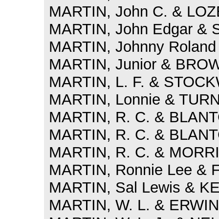
MARTIN, John C. & LOZE
MARTIN, John Edgar & 
MARTIN, Johnny Roland 
MARTIN, Junior & BROWN
MARTIN, L. F. & STOCK
MARTIN, Lonnie & TURN
MARTIN, R. C. & BLANTO
MARTIN, R. C. & BLANTO
MARTIN, R. C. & MORRIS
MARTIN, Ronnie Lee & 
MARTIN, Sal Lewis & KE
MARTIN, W. L. & ERWIN, 