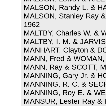
MALSON, Randy L. & HAY
MALSON, Stanley Ray & 
1962
MALTBY, Charles W. & W
MALTBY, I. M. & JARVIS,
MANHART, Clayton & DOB
MANN, Fred & WOMAN, G
MANN, Ray & SCOTT, Mil
MANNING, Gary Jr. & HO
MANNING, R. C. & SECHR
MANNING, Roy E. & WEBB
MANSUR, Lester Ray & H