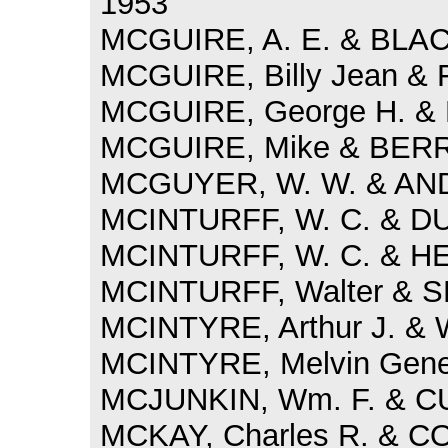
1953
MCGUIRE, A. E. & BLAC
MCGUIRE, Billy Jean & 
MCGUIRE, George H. & 
MCGUIRE, Mike & BERRY
MCGUYER, W. W. & AND
MCINTURFF, W. C. & DU
MCINTURFF, W. C. & H
MCINTURFF, Walter & S
MCINTYRE, Arthur J. &
MCINTYRE, Melvin Gene 
MCJUNKIN, Wm. F. & CU
MCKAY, Charles R. & COX