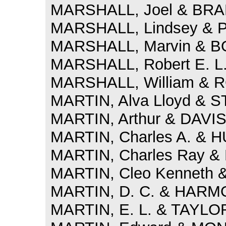
MARSHALL, Joel & BRAD
MARSHALL, Lindsey & P
MARSHALL, Marvin & BO
MARSHALL, Robert E. L.
MARSHALL, William & R
MARTIN, Alva Lloyd & S
MARTIN, Arthur & DAVIS
MARTIN, Charles A. & H
MARTIN, Charles Ray &
MARTIN, Cleo Kenneth & 
MARTIN, D. C. & HARMON
MARTIN, E. L. & TAYLOR,