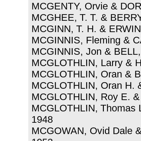
MCGENTY, Orvie & DORRI
MCGHEE, T. T. & BERRY,
MCGINN, T. H. & ERWIN,
MCGINNIS, Fleming & CA
MCGINNIS, Jon & BELL, 
MCGLOTHLIN, Larry & H
MCGLOTHLIN, Oran & BI
MCGLOTHLIN, Oran H. &
MCGLOTHLIN, Roy E. & 
MCGLOTHLIN, Thomas Lo
1948
MCGOWAN, Ovid Dale 