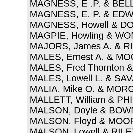
MAGNESS, E .P. & BELL, 
MAGNESS, E. P. & EDWA
MAGNESS, Howell & DOD
MAGPIE, Howling & WOM
MAJORS, James A. & RI
MALES, Ernest A. & MOO
MALES, Fred Thornton 
MALES, Lowell L. & SAV
MALIA, Mike O. & MORGA
MALLETT, William & PH
MALSON, Doyle & BOWMA
MALSON, Floyd & MOORE
MALSON, Lowell & RILEY