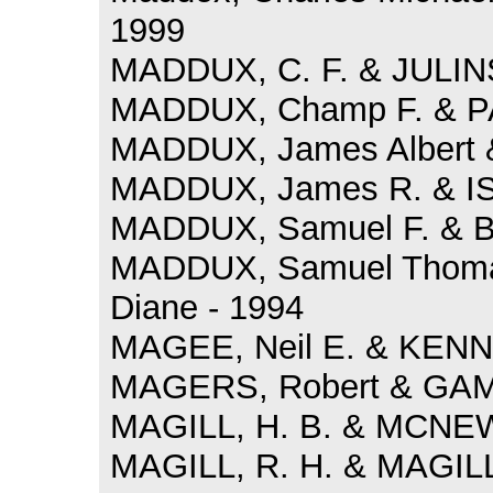
1999
MADDUX, C. F. & JULINS
MADDUX, Champ F. & PA
MADDUX, James Albert &
MADDUX, James R. & IS
MADDUX, Samuel F. & B
MADDUX, Samuel Thom
Diane - 1994
MAGEE, Neil E. & KENNE
MAGERS, Robert & GAM
MAGILL, H. B. & MCNEW
MAGILL, R. H. & MAGILL