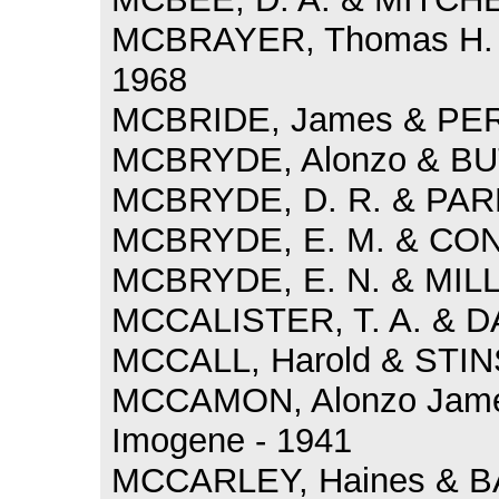
MCBRAYER, Thomas H. 
1968
MCBRIDE, James & PERR
MCBRYDE, Alonzo & BUT
MCBRYDE, D. R. & PARR
MCBRYDE, E. M. & CONN
MCBRYDE, E. N. & MILLE
MCCALISTER, T. A. & D
MCCALL, Harold & STINS
MCCAMON, Alonzo Jame
Imogene - 1941
MCCARLEY, Haines & BAR