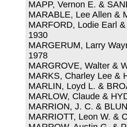
MAPP, Vernon E. & SAND
MARABLE, Lee Allen & M
MARFORD, Lodie Earl 
1930
MARGERUM, Larry Wayne
1978
MARGROVE, Walter & W
MARKS, Charley Lee & H
MARLIN, Loyd L. & BRO
MARLOW, Claude & HYDE
MARRION, J. C. & BLUND
MARRIOTT, Leon W. & C
MARROW, Austin G. & PR