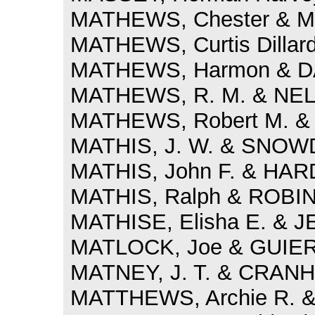
MATHEWS, Chester & M
MATHEWS, Curtis Dillar
MATHEWS, Harmon & DAY
MATHEWS, R. M. & NELS
MATHEWS, Robert M. &
MATHIS, J. W. & SNOWD
MATHIS, John F. & HARD
MATHIS, Ralph & ROBIN
MATHISE, Elisha E. & J
MATLOCK, Joe & GUIER, 
MATNEY, J. T. & CRANH
MATTHEWS, Archie R. &