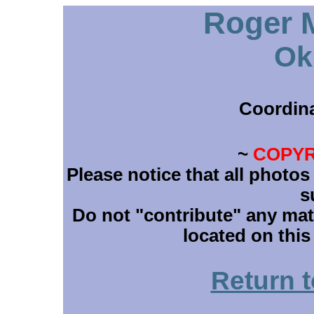
Roger M
Ok
Coordin
~
COPYR
Please notice that all photos
s
Do not "contribute" any mate
located on this
Return 