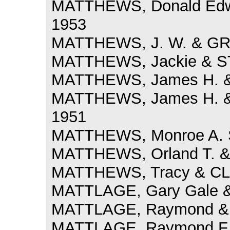
MATTHEWS, Donald Edwa
1953
MATTHEWS, J. W. & GRI
MATTHEWS, Jackie & S
MATTHEWS, James H. & 
MATTHEWS, James H. & 
1951
MATTHEWS, Monroe A. S
MATTHEWS, Orland T. &
MATTHEWS, Tracy & CLAY
MATTLAGE, Gary Gale &
MATTLAGE, Raymond & 
MATTLAGE, Raymond F.