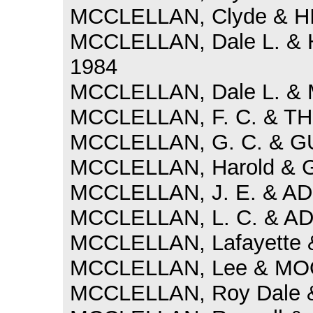
MCCLELLAN, Clyde & HI
MCCLELLAN, Dale L. & 
1984
MCCLELLAN, Dale L. & 
MCCLELLAN, F. C. & TH
MCCLELLAN, G. C. & GUR
MCCLELLAN, Harold & G
MCCLELLAN, J. E. & AD
MCCLELLAN, L. C. & AD
MCCLELLAN, Lafayette &
MCCLELLAN, Lee & MOO
MCCLELLAN, Roy Dale & 