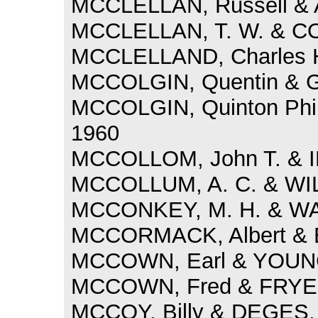
MCCLELLAN, Russell & A
MCCLELLAN, T. W. & CO
MCCLELLAND, Charles H
MCCOLGIN, Quentin & GI
MCCOLGIN, Quinton Phill
1960
MCCOLLOM, John T. & I
MCCOLLUM, A. C. & WIL
MCCONKEY, M. H. & WA
MCCORMACK, Albert & B
MCCOWN, Earl & YOUNG
MCCOWN, Fred & FRYE, 
MCCOY, Billy & DEGES, 