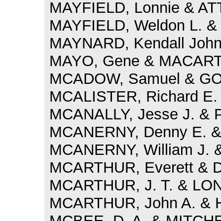
MAYFIELD, Lonnie & AT
MAYFIELD, Weldon L. & 
MAYNARD, Kendall John
MAYO, Gene & MACARTH
MCADOW, Samuel & GOFF
MCALISTER, Richard E.
MCANALLY, Jesse J. & 
MCANERNY, Denny E. & 
MCANERNY, William J. &
MCARTHUR, Everett & 
MCARTHUR, J. T. & LON
MCARTHUR, John A. & H
MCBEE, D. A. & MITCHEL