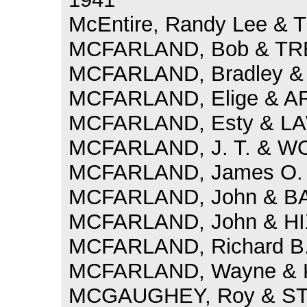
McEntire, Randy Lee & Tr
MCFARLAND, Bob & TRE
MCFARLAND, Bradley & 
MCFARLAND, Elige & A
MCFARLAND, Esty & LAW
MCFARLAND, J. T. & WO
MCFARLAND, James O. 
MCFARLAND, John & BAR
MCFARLAND, John & HIX
MCFARLAND, Richard B.
MCFARLAND, Wayne & K
MCGAUGHEY, Roy & STO