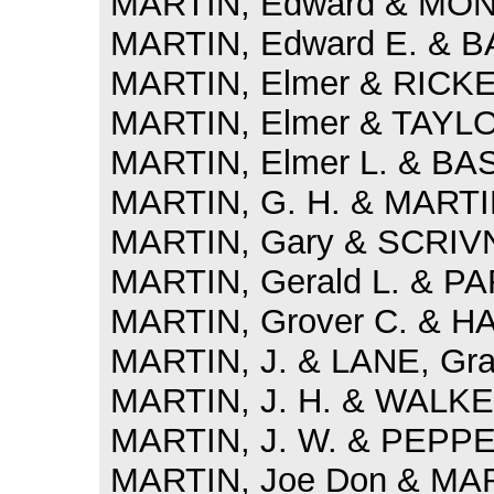
MARTIN, Edward & MON
MARTIN, Edward E. & B
MARTIN, Elmer & RICKE
MARTIN, Elmer & TAYLOR
MARTIN, Elmer L. & BA
MARTIN, G. H. & MARTIN
MARTIN, Gary & SCRIVN
MARTIN, Gerald L. & PA
MARTIN, Grover C. & HA
MARTIN, J. & LANE, Gra
MARTIN, J. H. & WALKER
MARTIN, J. W. & PEPPER,
MARTIN, Joe Don & MAR