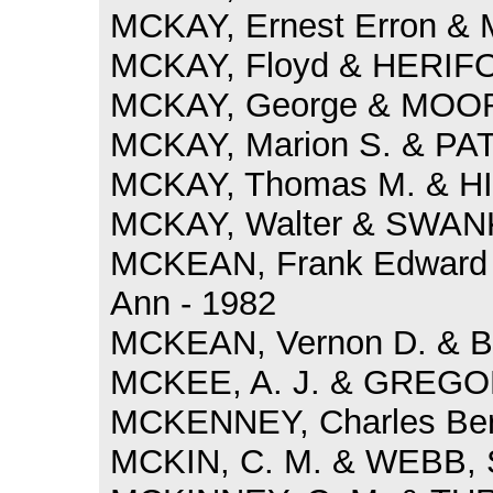
MCKAY, Ernest Erron & 
MCKAY, Floyd & HERIFOR
MCKAY, George & MOOR
MCKAY, Marion S. & PAT
MCKAY, Thomas M. & HIG
MCKAY, Walter & SWAN
MCKEAN, Frank Edward 
Ann - 1982
MCKEAN, Vernon D. & BO
MCKEE, A. J. & GREGORY
MCKENNEY, Charles Ber
MCKIN, C. M. & WEBB, S