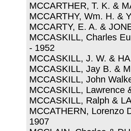
MCCARTHER, T. K. & MA
MCCARTHY, Wm. H. & Y
MCCARTY, E. A. & JONE
MCCASKILL, Charles Eu
- 1952
MCCASKILL, J. W. & HA
MCCASKILL, Jay B. & MY
MCCASKILL, John Walker 
MCCASKILL, Lawrence &
MCCASKILL, Ralph & LA
MCCATHERN, Lorenzo D
1907