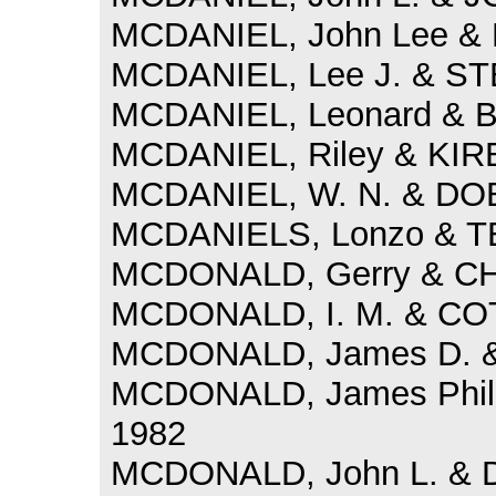
MCDANIEL, John Lee & 
MCDANIEL, Lee J. & ST
MCDANIEL, Leonard & B
MCDANIEL, Riley & KIRB
MCDANIEL, W. N. & DOB
MCDANIELS, Lonzo & TE
MCDONALD, Gerry & CHA
MCDONALD, I. M. & COT
MCDONALD, James D. & 
MCDONALD, James Phill
1982
MCDONALD, John L. & DAY