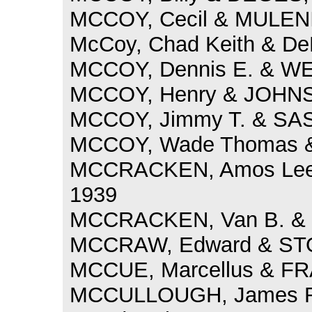
MCCOY, Cecil & MULENI
McCoy, Chad Keith & DeR
MCCOY, Dennis E. & WEA
MCCOY, Henry & JOHNSO
MCCOY, Jimmy T. & SASS
MCCOY, Wade Thomas & 
MCCRACKEN, Amos Lee 
1939
MCCRACKEN, Van B. & 
MCCRAW, Edward & STOU
MCCUE, Marcellus & FRA
MCCULLOUGH, James Ri