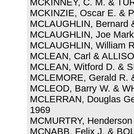
MCKINNEY, C. M. & TURN
MCKINZIE, Oscar E. & P
MCLAUGHLIN, Bernard &
MCLAUGHLIN, Joe Mark 
MCLAUGHLIN, William R.
MCLEAN, Carl & ALLISON
MCLEAN, Witford D. & 
MCLEMORE, Gerald R. & 
MCLEOD, Barry W. & WH
MCLERRAN, Douglas Gen
1969
MCMURTRY, Henderson &
MCNABB, Felix J. & BOL