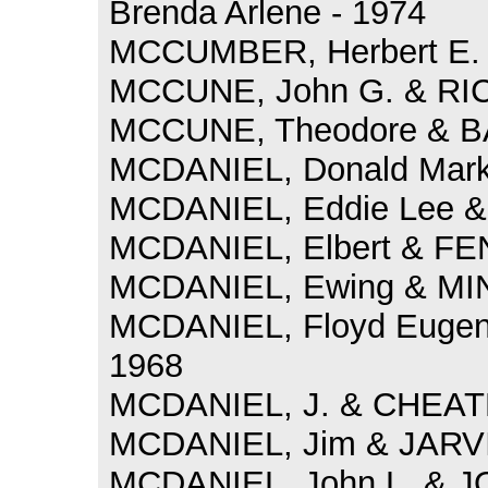
Brenda Arlene - 1974
MCCUMBER, Herbert E. 
MCCUNE, John G. & RIC
MCCUNE, Theodore & BA
MCDANIEL, Donald Mark
MCDANIEL, Eddie Lee & 
MCDANIEL, Elbert & FE
MCDANIEL, Ewing & MIN
MCDANIEL, Floyd Eugene
1968
MCDANIEL, J. & CHEATH
MCDANIEL, Jim & JARVIS,
MCDANIEL, John L. & J