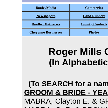
Books/Media
Cemeteries
Newspapers
Land Runners
Deaths/Obituaries
County Contacts
Cheyenne Businesses
Photos
Roger Mills
(In Alphabeti
(To SEARCH for a name
GROOM & BRIDE - YE
MABRA, Clayton E. & GR