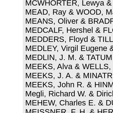
MCWHORTER, Lewya & D
MEAD, Ray & WOOD, Mat
MEANS, Oliver & BRADF
MEDCALF, Hershel & FL
MEDDERS, Floyd & TILL
MEDLEY, Virgil Eugene 
MEDLIN, J. M. & TATUM, 
MEEKS, Alva & WELLS, 
MEEKS, J. A. & MINATRE
MEEKS, John R. & HINMA
Megli, Richard W. & Diric
MEHEW, Charles E. & D
MEISSNER, F. H. & HE