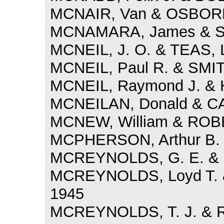
MCNAIR, Van & OSBORN
MCNAMARA, James & SM
MCNEIL, J. O. & TEAS, L
MCNEIL, Paul R. & SMIT
MCNEIL, Raymond J. & H
MCNEILAN, Donald & C
MCNEW, William & ROBE
MCPHERSON, Arthur B. &
MCREYNOLDS, G. E. & 
MCREYNOLDS, Loyd T. &
1945
MCREYNOLDS, T. J. & R