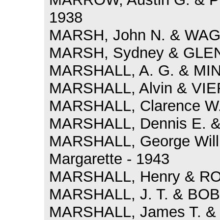
1938
MARSH, John N. & WAGG
MARSH, Sydney & GLENN
MARSHALL, A. G. & MINN
MARSHALL, Alvin & VIER
MARSHALL, Clarence W. 
MARSHALL, Dennis E. &
MARSHALL, George Will
Margarette - 1943
MARSHALL, Henry & ROB
MARSHALL, J. T. & BOBO
MARSHALL, James T. & K