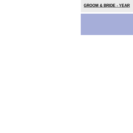
GROOM & BRIDE - YEAR