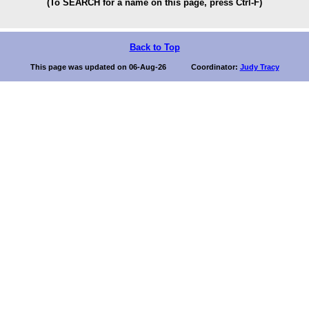
(To SEARCH for a name on this page, press Ctrl-F)
Back to Top
This page was updated on 06-Aug-26 Coordinator:
Judy Tracy