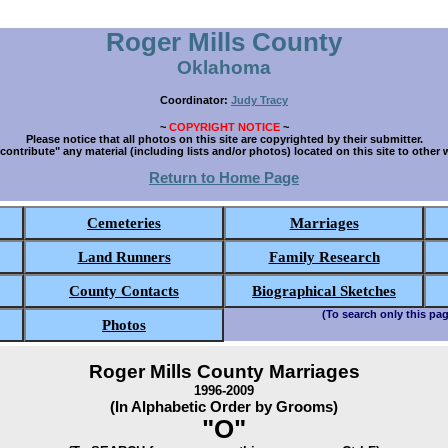
Roger Mills County
Oklahoma
Coordinator:
Judy Tracy
~
COPYRIGHT NOTICE
~
Please notice that all photos on this site are copyrighted by their submitter.
contribute" any material (including lists and/or photos) located on this site to other 
Return to Home Page
Cemeteries
Marriages
Land Runners
Family Research
County Contacts
Biographical Sketches
(To search only this pag
Photos
Roger Mills County Marriages
1996-2009
(In Alphabetic Order by Grooms)
"O"