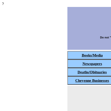
?
Do not "
Books/Media
Newspapers
Deaths/Obituaries
Cheyenne Businesses