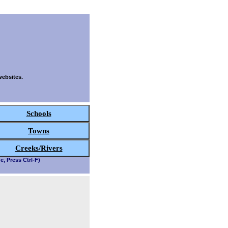
websites.
Schools
Towns
Creeks/Rivers
e, Press Ctrl-F)