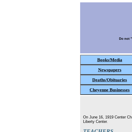
Do not "
Books/Media
Newspapers
Deaths/Obituaries
Cheyenne Businesses
On June 16, 1919 Center Chap
Liberty Center.
TEACHERS