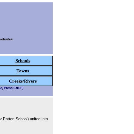
websites.
Schools
Towns
Creeks/Rivers
e, Press Ctrl-F)
r Patton School) united into