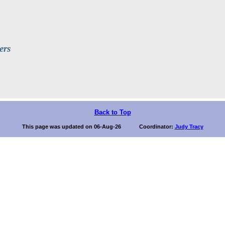
ers
Back to Top
This page was updated on 06-Aug-26 Coordinator:
Judy Tracy