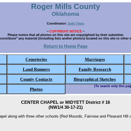
Roger Mills County
Oklahoma
Coordinator:
Judy Tracy
~
COPYRIGHT NOTICE
~
Please notice that all photos on this site are copyrighted by their submitter.
contribute" any material (including lists and/or photos) located on this site to other 
Return to Home Page
Cemeteries
Marriages
Land Runners
Family Research
County Contacts
Biographical Sketches
(To search only this pag
Photos
CENTER CHAPEL or MIDYETT District # 16
(NW1/4 30-17-21)
el along with three other schools (Red Mounds, Fairview and Pleasant Hill o