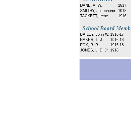
DANE, A. W.
1917
SMITHY, Josephene
1918
TACKETT, Irene
1916
School Board Memb
BAILEY, John W.
1916-17
BAKER, T. J.
1916-18
FOX, R. R.
1916-18
JONES, L. D. Jr.
1918