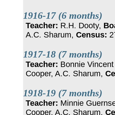
1916-17 (6 months)
Teacher:
R.H. Dooty,
Bo
A.C. Sharum,
Census:
2
1917-18 (7 months)
Teacher:
Bonnie Vincen
Cooper, A.C. Sharum,
Ce
1918-19 (7 months)
Teacher:
Minnie Guerns
Cooper, A.C. Sharum,
Ce