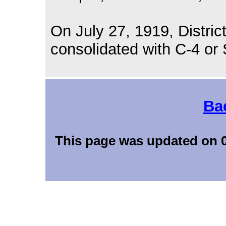
On July 27, 1919, Distric
consolidated with C-4 or 
Ba
This page was updated 