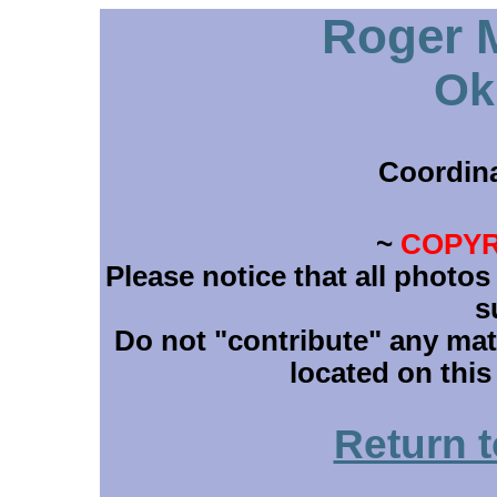
Roger M
Ok
Coordin
~
COPYR
Please notice that all photos
s
Do not "contribute" any mate
located on this
Return 