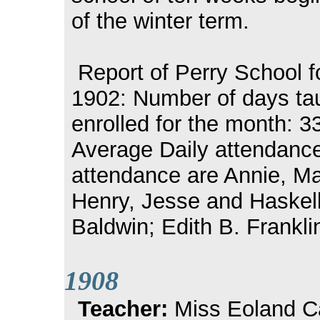
of the winter term.
Report of Perry School f
1902: Number of days tau
enrolled for the month: 3
Average Daily attendance 
attendance are Annie, M
Henry, Jesse and Haskell
Baldwin; Edith B. Frankli
1908
Teacher:
Miss Eoland Ca