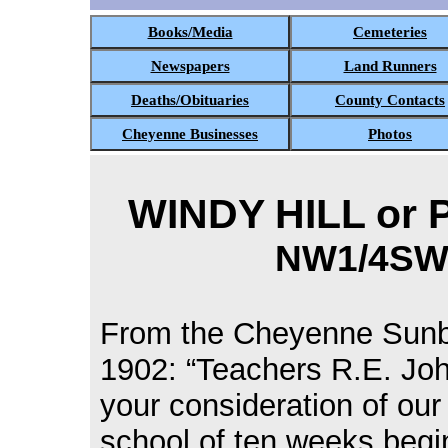
Books/Media
Cemeteries
Newspapers
Land Runners
Deaths/Obituaries
County Contacts
Cheyenne Businesses
Photos
WINDY HILL or P
NW1/4SW1
From the Cheyenne Sunb
1902: “Teachers R.E. Jo
your consideration of our
school of ten weeks begi