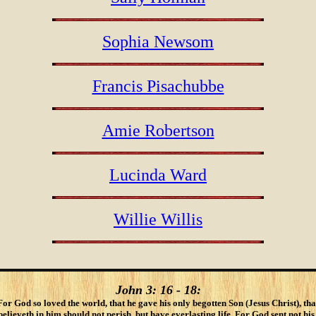
Sophia Newsom
Francis Pisachubbe
Amie Robertson
Lucinda Ward
Willie Willis
John 3: 16 - 18:
For God so loved the world, that he gave his only begotten Son (Jesus Christ), tha
lieveth in him should not perish, but have everlasting life. For God sent not his