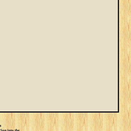
t
 Son into the