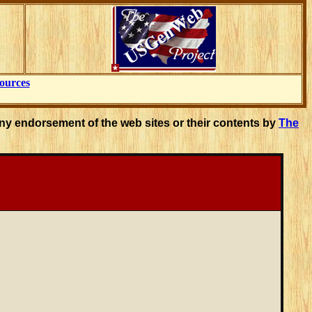
ources
ny endorsement of the web sites or their contents by
The