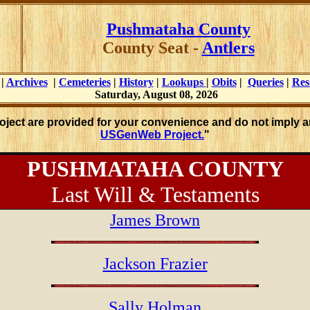
Pushmataha County
County Seat -
Antlers
|
Archives
|
Cemeteries
|
History
|
Lookups
|
Obits
|
Queries
|
Res
Saturday, August 08, 2026
roject are provided for your convenience and do not imply a
USGenWeb Project.
"
PUSHMATAHA COUNTY
Last Will & Testaments
James Brown
Jackson Frazier
Sally Holman