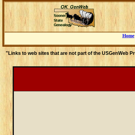
Home
"Links to web sites that are not part of the USGenWeb P