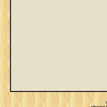
whosoever be