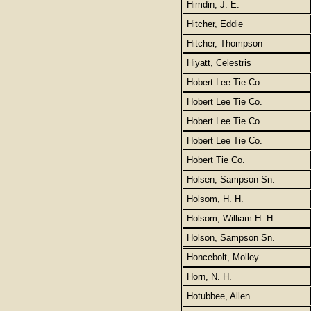
Himdin, J. E.
Hitcher, Eddie
Hitcher, Thompson
Hiyatt, Celestris
Hobert Lee Tie Co.
Hobert Lee Tie Co.
Hobert Lee Tie Co.
Hobert Lee Tie Co.
Hobert Tie Co.
Holsen, Sampson Sn.
Holsom, H. H.
Holsom, William H. H.
Holson, Sampson Sn.
Honcebolt, Molley
Horn, N. H.
Hotubbee, Allen