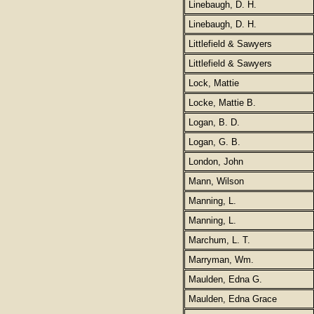
Linebaugh, D. H.
Linebaugh, D. H.
Littlefield & Sawyers
Littlefield & Sawyers
Lock, Mattie
Locke, Mattie B.
Logan, B. D.
Logan, G. B.
London, John
Mann, Wilson
Manning, L.
Manning, L.
Marchum, L. T.
Marryman, Wm.
Maulden, Edna G.
Maulden, Edna Grace