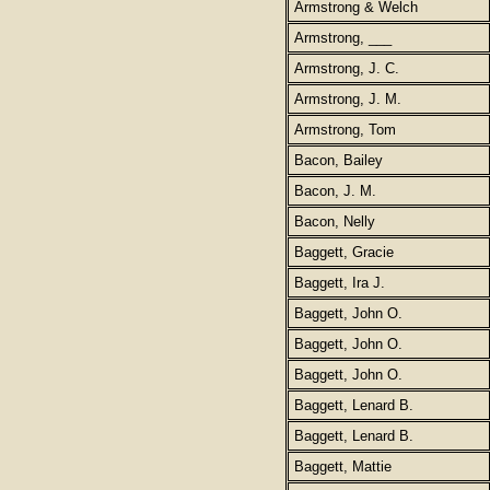
Armstrong & Welch
Armstrong, ___
Armstrong, J. C.
Armstrong, J. M.
Armstrong, Tom
Bacon, Bailey
Bacon, J. M.
Bacon, Nelly
Baggett, Gracie
Baggett, Ira J.
Baggett, John O.
Baggett, John O.
Baggett, John O.
Baggett, Lenard B.
Baggett, Lenard B.
Baggett, Mattie