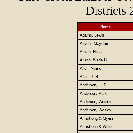
Districts 
Name
Adams, Lewis
Alikchi, Mayellin
Alison, Hilda
Alison, Wade H.
Allen, Adline
Allen, J. H.
Anderson, H. D.
Anderson, Park
Anderson, Wesley
Anderson, Wesley
Armstrong & Myers
Armstrong & Welch