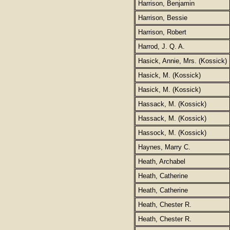
Harrison, Benjamin
Harrison, Bessie
Harrison, Robert
Harrod, J. Q. A.
Hasick, Annie, Mrs. (Kossick)
Hasick, M. (Kossick)
Hasick, M. (Kossick)
Hassack, M. (Kossick)
Hassack, M. (Kossick)
Hassock, M. (Kossick)
Haynes, Marry C.
Heath, Archabel
Heath, Catherine
Heath, Catherine
Heath, Chester R.
Heath, Chester R.