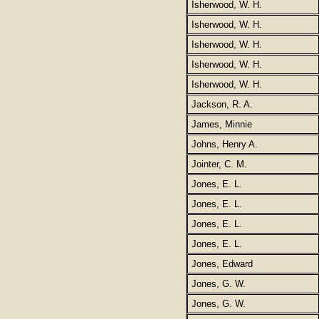
Isherwood, W. H.
Isherwood, W. H.
Isherwood, W. H.
Isherwood, W. H.
Isherwood, W. H.
Jackson, R. A.
James, Minnie
Johns, Henry A.
Jointer, C. M.
Jones, E. L.
Jones, E. L.
Jones, E. L.
Jones, E. L.
Jones, Edward
Jones, G. W.
Jones, G. W.