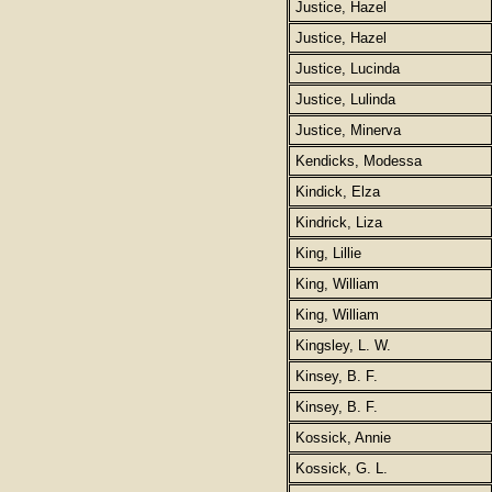
Justice, Hazel
Justice, Hazel
Justice, Lucinda
Justice, Lulinda
Justice, Minerva
Kendicks, Modessa
Kindick, Elza
Kindrick, Liza
King, Lillie
King, William
King, William
Kingsley, L. W.
Kinsey, B. F.
Kinsey, B. F.
Kossick, Annie
Kossick, G. L.