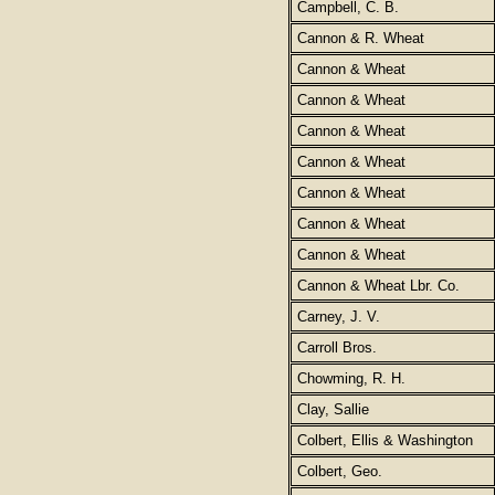
Campbell, C. B.
Cannon & R. Wheat
Cannon & Wheat
Cannon & Wheat
Cannon & Wheat
Cannon & Wheat
Cannon & Wheat
Cannon & Wheat
Cannon & Wheat
Cannon & Wheat Lbr. Co.
Carney, J. V.
Carroll Bros.
Chowming, R. H.
Clay, Sallie
Colbert, Ellis & Washington
Colbert, Geo.