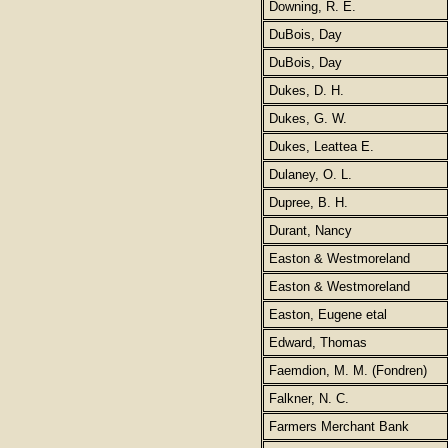
Downing, R. E.
DuBois, Day
DuBois, Day
Dukes, D. H.
Dukes, G. W.
Dukes, Leattea E.
Dulaney, O. L.
Dupree, B. H.
Durant, Nancy
Easton & Westmoreland
Easton & Westmoreland
Easton, Eugene etal
Edward, Thomas
Faemdion, M. M. (Fondren)
Falkner, N. C.
Farmers Merchant Bank