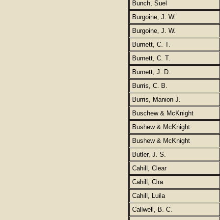
Bunch, Suel
Burgoine, J. W.
Burgoine, J. W.
Burnett, C. T.
Burnett, C. T.
Burnett, J. D.
Burris, C. B.
Burris, Manion J.
Buschew & McKnight
Bushew & McKnight
Bushew & McKnight
Butler, J. S.
Cahill, Clear
Cahill, Clra
Cahill, Luila
Callwell, B. C.