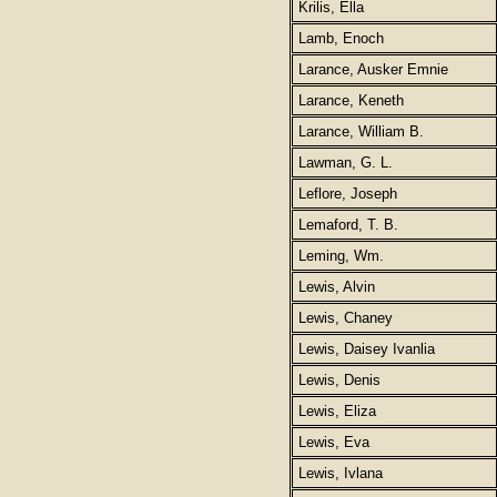
Krilis, Ella
Lamb, Enoch
Larance, Ausker Emnie
Larance, Keneth
Larance, William B.
Lawman, G. L.
Leflore, Joseph
Lemaford, T. B.
Leming, Wm.
Lewis, Alvin
Lewis, Chaney
Lewis, Daisey Ivanlia
Lewis, Denis
Lewis, Eliza
Lewis, Eva
Lewis, Ivlana