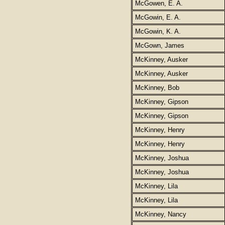
McGowen, E. A.
McGowin, E. A.
McGowin, K. A.
McGown, James
McKinney, Ausker
McKinney, Ausker
McKinney, Bob
McKinney, Gipson
McKinney, Gipson
McKinney, Henry
McKinney, Henry
McKinney, Joshua
McKinney, Joshua
McKinney, Lila
McKinney, Lila
McKinney, Nancy