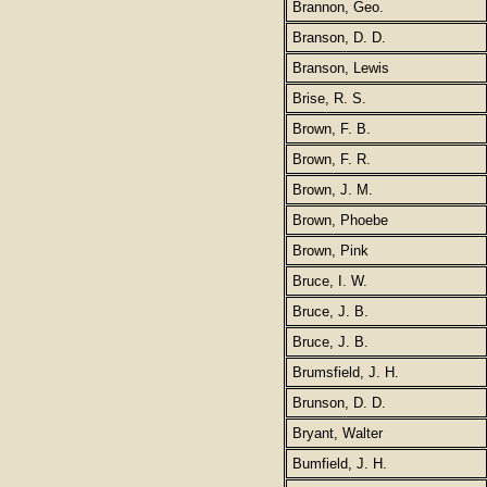
Brannon, Geo.
Branson, D. D.
Branson, Lewis
Brise, R. S.
Brown, F. B.
Brown, F. R.
Brown, J. M.
Brown, Phoebe
Brown, Pink
Bruce, I. W.
Bruce, J. B.
Bruce, J. B.
Brumsfield, J. H.
Brunson, D. D.
Bryant, Walter
Bumfield, J. H.