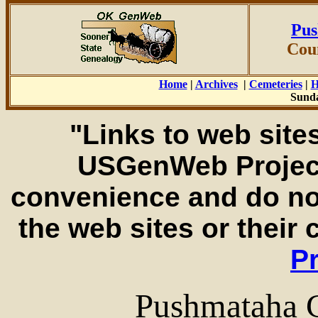
Pus
Cou
Home
|
Archives
|
Cemeteries
|
H
Sunda
"Links to web sites
USGenWeb Project
convenience and do no
the web sites or their
Pr
Pushmataha 