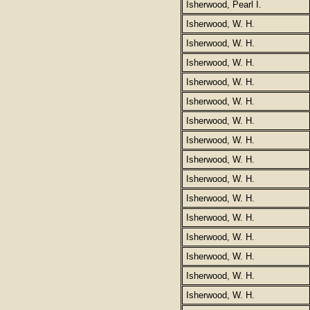
Isherwood, Pearl I.
Isherwood, W. H.
Isherwood, W. H.
Isherwood, W. H.
Isherwood, W. H.
Isherwood, W. H.
Isherwood, W. H.
Isherwood, W. H.
Isherwood, W. H.
Isherwood, W. H.
Isherwood, W. H.
Isherwood, W. H.
Isherwood, W. H.
Isherwood, W. H.
Isherwood, W. H.
Isherwood, W. H.