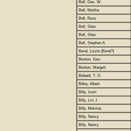
Bell, Geo. W.
Bell, Martha
Bell, Ross
Bell, Silas
Bell, Silas
Bell, Stephen A.
Bend, Lizzie (Bond?)
Benton, Geo.
Benton, Margett
Bidwell, T. O.
Billey, Albert
Billy, Isom
Billy, Livi J.
Billy, Melvina
Billy, Nancy
Billy, Nancy