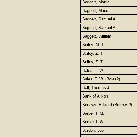
Baggett, Mattie
Baggett, Maud E.
Baggett, Samuel A.
Baggett, Samuel A.
Baggett, William
Bailes, M. T.
Bailey, Z. T.
Bailey, Z. T.
Bales, T. W.
Bales, T. W. (Boles?)
Ball, Thomas J.
Bank of Albion
Banows, Edward (Barrows?)
Barber, I. M.
Barber, I. W.
Barden, Lee