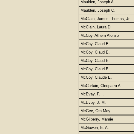
Maulden, Joseph A.
Maulden, Joseph Q.
McClain, James Thomas, Jr.
McClain, Laura D.
McCoy, Athern Alonzo
McCoy, Claud E.
McCoy, Claud E.
McCoy, Claud E.
McCoy, Claud E.
McCoy, Claude E.
McCurtain, Cleopatra A.
McEvay, P. I.
McEvoy, J. M.
McGee, Ora May
McGilberry, Mamie
McGowen, E. A.