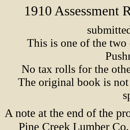
1910 Assessment R
submitte
This is one of the two e
Push
No tax rolls for the ot
The original book is not
s
A note at the end of the pr
Pine Creek Lumber Co. 