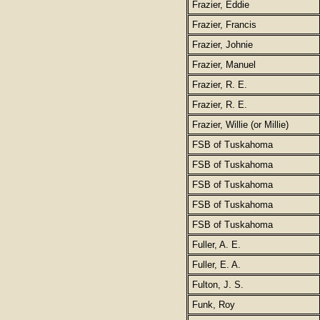
Frazier, Eddie
Frazier, Francis
Frazier, Johnie
Frazier, Manuel
Frazier, R. E.
Frazier, R. E.
Frazier, Willie (or Millie)
FSB of Tuskahoma
FSB of Tuskahoma
FSB of Tuskahoma
FSB of Tuskahoma
FSB of Tuskahoma
Fuller, A. E.
Fuller, E. A.
Fulton, J. S.
Funk, Roy