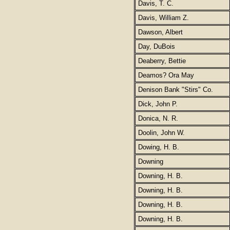
Davis, T. C.
Davis, William Z.
Dawson, Albert
Day, DuBois
Deaberry, Bettie
Deamos? Ora May
Denison Bank "Stirs" Co.
Dick, John P.
Donica, N. R.
Doolin, John W.
Dowing, H. B.
Downing
Downing, H. B.
Downing, H. B.
Downing, H. B.
Downing, H. B.