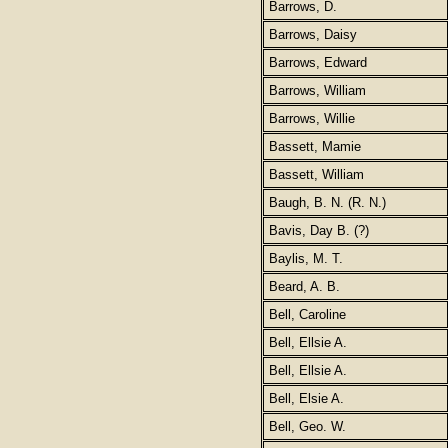
Barrows, D.
Barrows, Daisy
Barrows, Edward
Barrows, William
Barrows, Willie
Bassett, Mamie
Bassett, William
Baugh, B. N. (R. N.)
Bavis, Day B. (?)
Baylis, M. T.
Beard, A. B.
Bell, Caroline
Bell, Ellsie A.
Bell, Ellsie A.
Bell, Elsie A.
Bell, Geo. W.