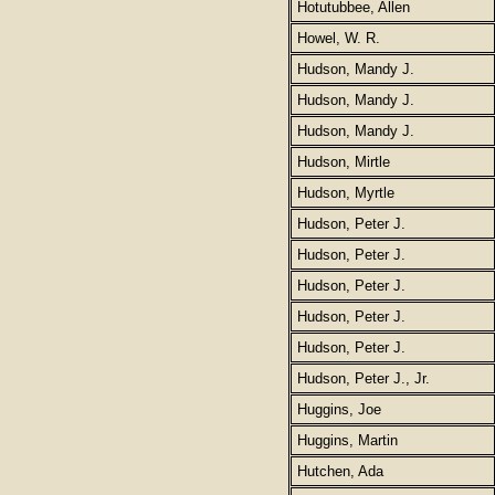
Hotutubbee, Allen
Howel, W. R.
Hudson, Mandy J.
Hudson, Mandy J.
Hudson, Mandy J.
Hudson, Mirtle
Hudson, Myrtle
Hudson, Peter J.
Hudson, Peter J.
Hudson, Peter J.
Hudson, Peter J.
Hudson, Peter J.
Hudson, Peter J., Jr.
Huggins, Joe
Huggins, Martin
Hutchen, Ada