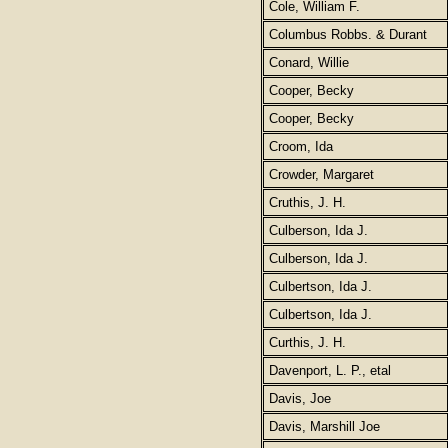
Cole, William F.
Columbus Robbs. & Durant
Conard, Willie
Cooper, Becky
Cooper, Becky
Croom, Ida
Crowder, Margaret
Cruthis, J. H.
Culberson, Ida J.
Culberson, Ida J.
Culbertson, Ida J.
Culbertson, Ida J.
Curthis, J. H.
Davenport, L. P., etal
Davis, Joe
Davis, Marshill Joe