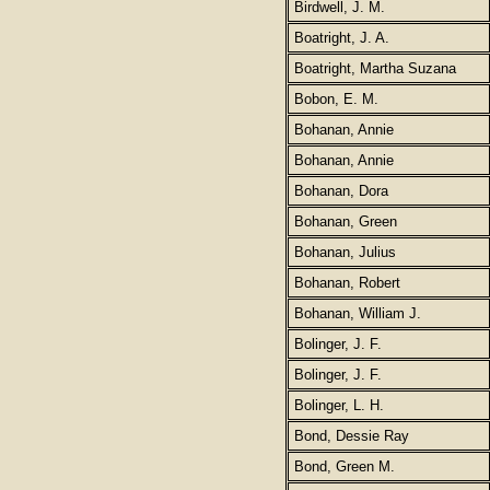
Birdwell, J. M.
Boatright, J. A.
Boatright, Martha Suzana
Bobon, E. M.
Bohanan, Annie
Bohanan, Annie
Bohanan, Dora
Bohanan, Green
Bohanan, Julius
Bohanan, Robert
Bohanan, William J.
Bolinger, J. F.
Bolinger, J. F.
Bolinger, L. H.
Bond, Dessie Ray
Bond, Green M.