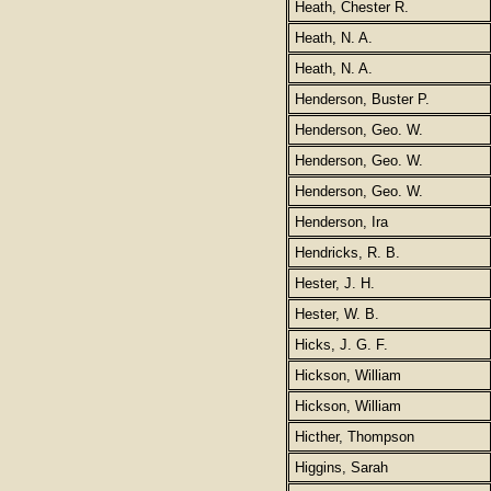
Heath, Chester R.
Heath, N. A.
Heath, N. A.
Henderson, Buster P.
Henderson, Geo. W.
Henderson, Geo. W.
Henderson, Geo. W.
Henderson, Ira
Hendricks, R. B.
Hester, J. H.
Hester, W. B.
Hicks, J. G. F.
Hickson, William
Hickson, William
Hicther, Thompson
Higgins, Sarah