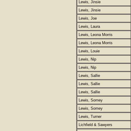
Lewis, Jinsie
Lewis, Jinsie
Lewis, Joe
Lewis, Laura
Lewis, Leona Morris
Lewis, Leona Morris
Lewis, Louie
Lewis, Nip
Lewis, Nip
Lewis, Sallie
Lewis, Sallie
Lewis, Sallie
Lewis, Somey
Lewis, Somey
Lewis, Turner
Lichfield & Sawyers