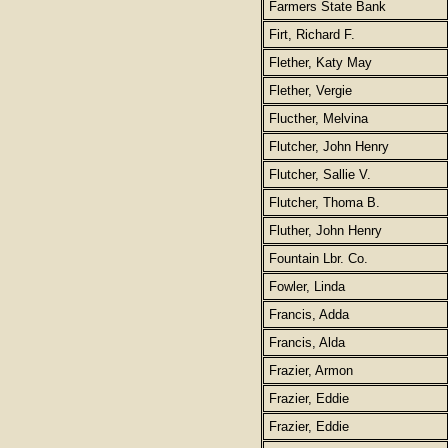
Farmers State Bank
Firt, Richard F.
Flether, Katy May
Flether, Vergie
Flucther, Melvina
Flutcher, John Henry
Flutcher, Sallie V.
Flutcher, Thoma B.
Fluther, John Henry
Fountain Lbr. Co.
Fowler, Linda
Francis, Adda
Francis, Alda
Frazier, Armon
Frazier, Eddie
Frazier, Eddie