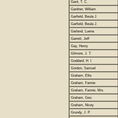
Gant, T. C.
Gardner, William
Garfield, Beula J.
Garfield, Beula J.
Garland, Luena
Garrett, Jeff
Gay, Henry
Gilmore, J. T.
Goddard, H. I.
Gordon, Samuel
Graham, Ellis
Graham, Fannie
Graham, Fannie, Mrs.
Graham, Geo.
Graham, Nicey
Grundy, J. P.