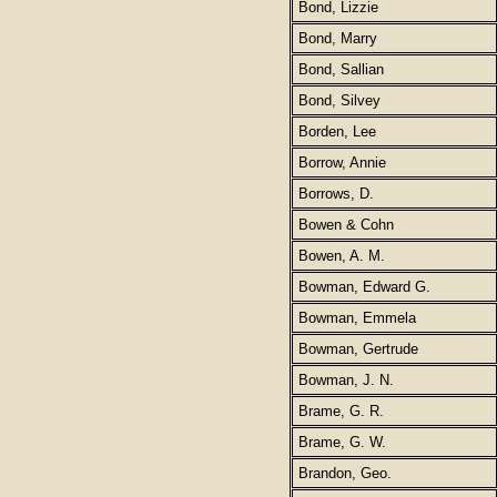
Bond, Lizzie
Bond, Marry
Bond, Sallian
Bond, Silvey
Borden, Lee
Borrow, Annie
Borrows, D.
Bowen & Cohn
Bowen, A. M.
Bowman, Edward G.
Bowman, Emmela
Bowman, Gertrude
Bowman, J. N.
Brame, G. R.
Brame, G. W.
Brandon, Geo.