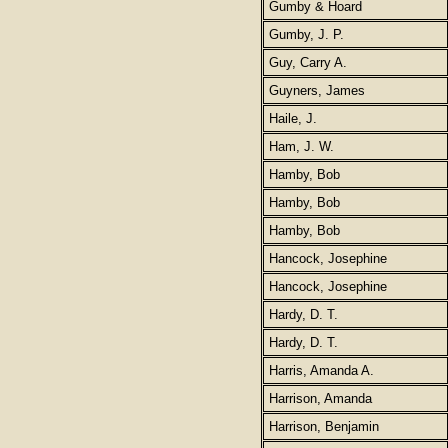
Gumby & Hoard
Gumby, J. P.
Guy, Carry A.
Guyners, James
Haile, J.
Ham, J. W.
Hamby, Bob
Hamby, Bob
Hamby, Bob
Hancock, Josephine
Hancock, Josephine
Hardy, D. T.
Hardy, D. T.
Harris, Amanda A.
Harrison, Amanda
Harrison, Benjamin