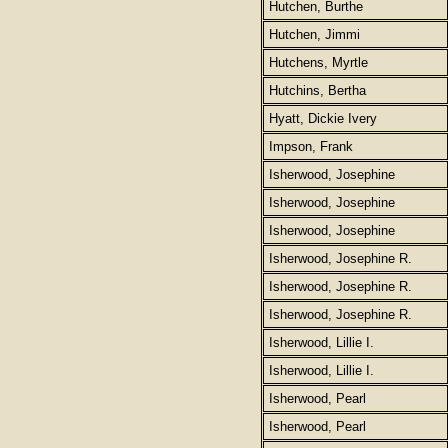
Hutchen, Burthe
Hutchen, Jimmi
Hutchens, Myrtle
Hutchins, Bertha
Hyatt, Dickie Ivery
Impson, Frank
Isherwood, Josephine
Isherwood, Josephine
Isherwood, Josephine
Isherwood, Josephine R.
Isherwood, Josephine R.
Isherwood, Josephine R.
Isherwood, Lillie I.
Isherwood, Lillie I.
Isherwood, Pearl
Isherwood, Pearl