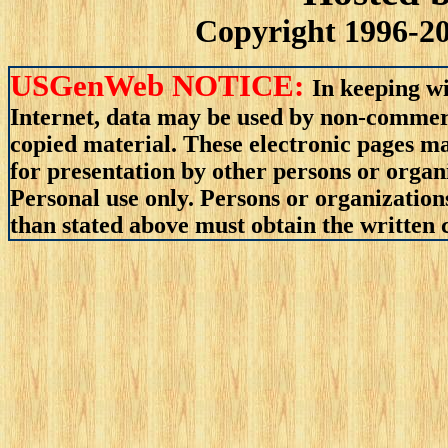
Copyright 1996-20
USGenWeb NOTICE:
In keeping wi
Internet, data may be used by non-commerci
copied material. These electronic pages m
for presentation by other persons or organ
Personal use only. Persons or organizations
than stated above must obtain the written c