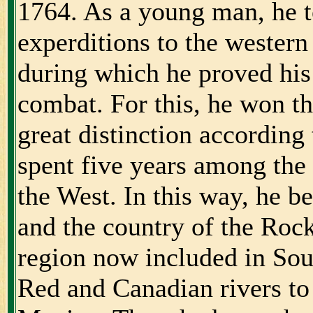
1764. As a young man, he t
experditions to the western
during which he proved his
combat. For this, he won th
great distinction accordin
spent five years among the
the West. In this way, he 
and the country of the Roc
region now included in So
Red and Canadian rivers to