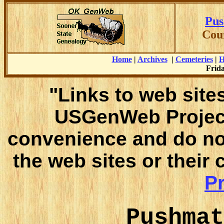
Pus
Cou
Home
|
Archives
|
Cemeteries
|
H
Frida
"Links to web sites
USGenWeb Project
convenience and do no
the web sites or their
Pr
Pushmat