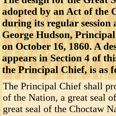
adopted by an Act of the
during its regular session
George Hudson, Principal
on October 16, 1860. A des
appears in Section 4 of thi
the Principal Chief, is as f
The Principal Chief shall pro
of the Nation, a great seal o
great seal of the Choctaw N