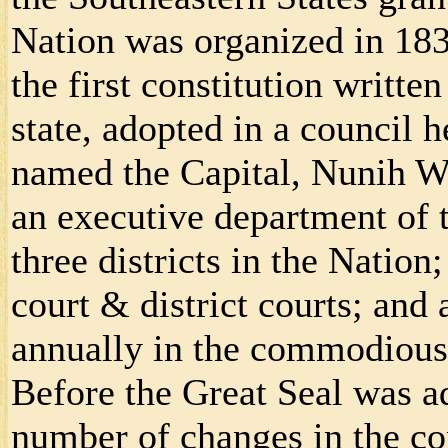
Nation was organized in 1834
the first constitution writte
state, adopted in a council 
named the Capital, Nunih Wa
an executive department of t
three districts in the Natio
court & district courts; and
annually in the commodious
Before the Great Seal was a
number of changes in the con