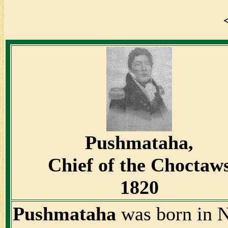
Pushmataha,
Chief of the Choctaw
1820
Pushmataha
was born in N