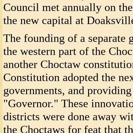
Council met annually on th
the new capital at Doaksvill
The founding of a separate
the western part of the Choc
another Choctaw constitutio
Constitution adopted the next
governments, and providing 
"Governor." These innovation
districts were done away w
the Choctaws for feat that th