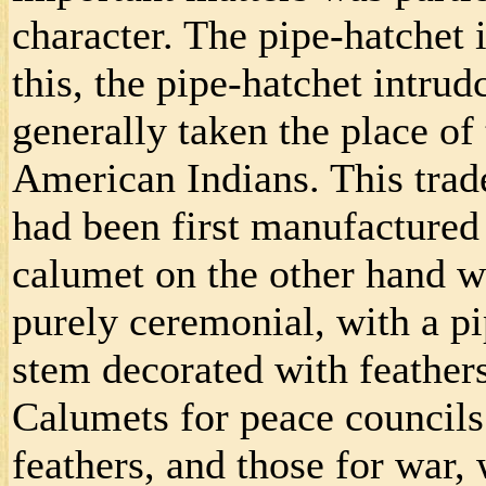
character. The pipe-hatchet i
this, the pipe-hatchet intru
generally taken the place o
American Indians. This trad
had been first manufacture
calumet on the other hand w
purely ceremonial, with a pi
stem decorated with feather
Calumets for peace councils
feathers, and those for war, 