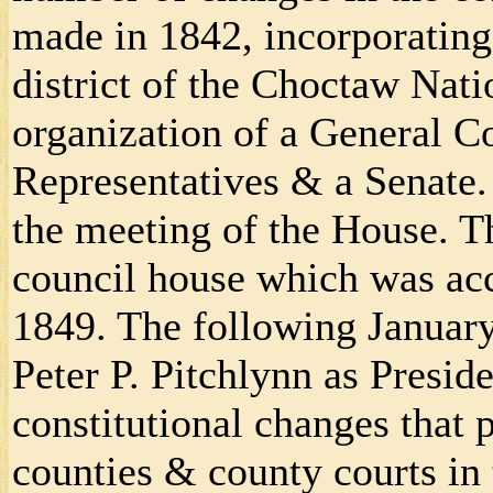
made in 1842, incorporating
district of the Choctaw Nati
organization of a General C
Representatives & a Senate.
the meeting of the House. Th
council house which was acc
1849. The following Januar
Peter P. Pitchlynn as Presid
constitutional changes that 
counties & county courts in 