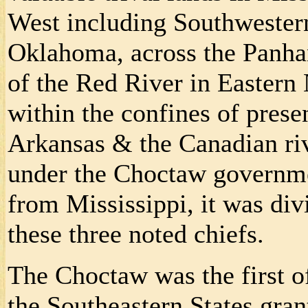
West including Southwestern
Oklahoma, across the Panhan
of the Red River in Easter
within the confines of prese
Arkansas & the Canadian riv
under the Choctaw governme
from Mississippi, it was div
these three noted chiefs.
The Choctaw was the first o
the Southeastern States gra