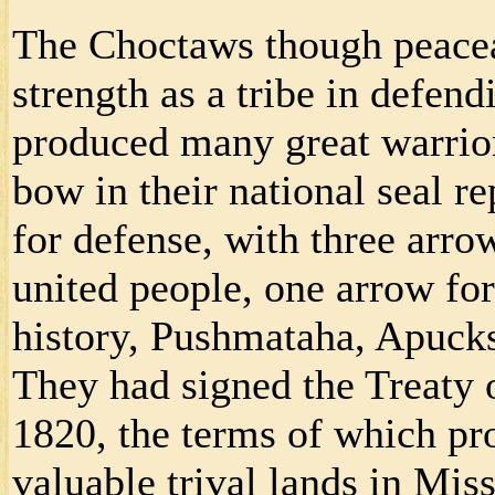
The Choctaws though peaceab
strength as a tribe in defen
produced many great warrior
bow in their national seal r
for defense, with three arr
united people, one arrow for 
history, Pushmataha, Apuc
They had signed the Treaty 
1820, the terms of which pr
valuable trival lands in Miss