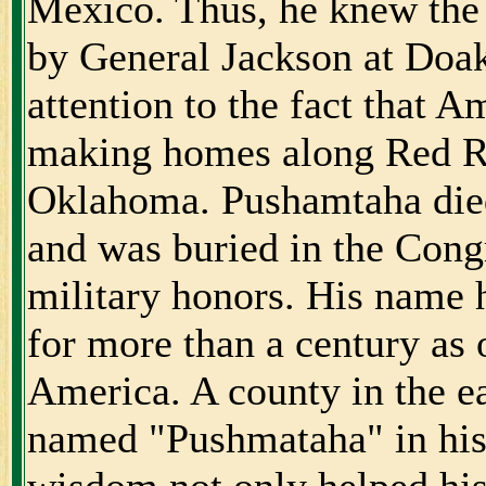
Mexico. Thus, he knew the 
by General Jackson at Doak
attention to the fact that A
making homes along Red Ri
Oklahoma. Pushamtaha died
and was buried in the Cong
military honors. His name
for more than a century as 
America. A county in the e
named "Pushmataha" in his
wisdom not only helped his