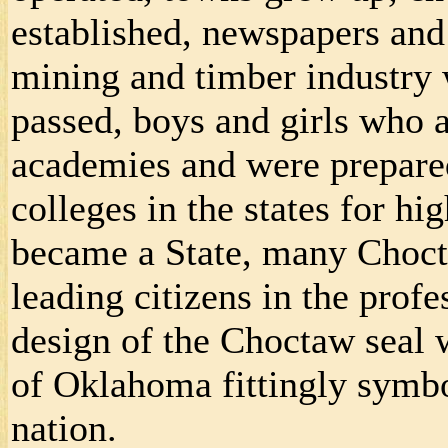
established, newspapers and
mining and timber industry 
passed, boys and girls who 
academies and were prepared 
colleges in the states for 
became a State, many Choct
leading citizens in the profe
design of the Choctaw seal w
of Oklahoma fittingly symbol
nation.