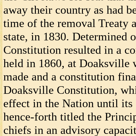
away their country as had be
time of the removal Treaty 
state, in 1830. Determined o
Constitution resulted in a c
held in 1860, at Doaksville
made and a constitution final
Doaksville Constitution, wh
effect in the Nation until it
hence-forth titled the Princi
chiefs in an advisory capacit