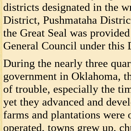
districts designated in the 
District, Pushmataha Distri
the Great Seal was provided 
General Council under this 
During the nearly three quar
government in Oklahoma, th
of trouble, especially the t
yet they advanced and devel
farms and plantations were 
operated, towns grew up, ch