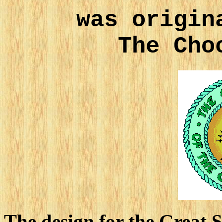
was origin
The Cho
The design for the Great 