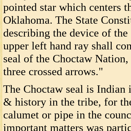
pointed star which centers t
Oklahoma. The State Constit
describing the device of the 
upper left hand ray shall co
seal of the Choctaw Nation
three crossed arrows."
The Choctaw seal is Indian i
& history in the tribe, for 
calumet or pipe in the counci
important matters was parti