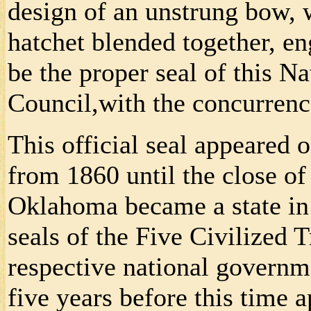
design of an unstrung bow, 
hatchet blended together, en
be the proper seal of this Na
Council,with the concurrenc
This official seal appeared 
from 1860 until the close 
Oklahoma became a state in 
seals of the Five Civilized T
respective national governm
five years before this time a