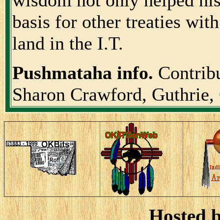
basis for other treaties wi
land in the I.T.
Pushmataha info.
Contrib
Sharon Crawford, Guthrie
Hosted 