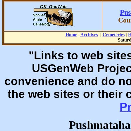
Pus
Cou
Home
|
Archives
|
Cemeteries
|
H
Saturd
"Links to web sites
USGenWeb Project
convenience and do no
the web sites or their
Pr
Pushmataha 