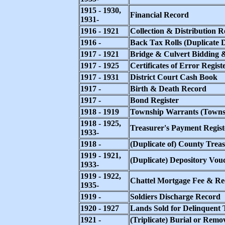
1915 - 1930,
Financial Record
1931-
1916 - 1921
Collection & Distribution R
1916 -
Back Tax Rolls (Duplicate D
1917 - 1921
Bridge & Culvert Bidding 
1917 - 1925
Certificates of Error Regist
1917 - 1931
District Court Cash Book
1917 -
Birth & Death Record
1917 -
Bond Register
1918 - 1919
Township Warrants (Townsh
1918 - 1925,
Treasurer's Payment Regist
1933-
1918 -
(Duplicate of) County Trea
1919 - 1921,
(Duplicate) Depository Vou
1933-
1919 - 1922,
Chattel Mortgage Fee & Re
1935-
1919 -
Soldiers Discharge Record
1920 - 1927
Lands Sold for Delinquent 
1921 -
(Triplicate) Burial or Remo