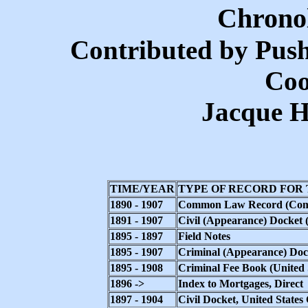
Chronol
Contributed by Pus
Coo
Jacque H
TIME/YEAR
TYPE OF RECORD FOR
1890 - 1907
Common Law Record (Commo
1891 - 1907
Civil (Appearance) Docket (
1895 - 1897
Field Notes
1895 - 1907
Criminal (Appearance) Docke
1895 - 1908
Criminal Fee Book (United S
1896 ->
Index to Mortgages, Direct
1897 - 1904
Civil Docket, United State