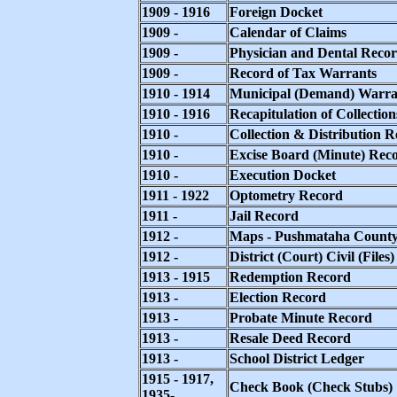
1909 - 1916
Foreign Docket
1909 -
Calendar of Claims
1909 -
Physician and Dental Reco
1909 -
Record of Tax Warrants
1910 - 1914
Municipal (Demand) Warra
1910 - 1916
Recapitulation of Collection
1910 -
Collection & Distribution 
1910 -
Excise Board (Minute) Rec
1910 -
Execution Docket
1911 - 1922
Optometry Record
1911 -
Jail Record
1912 -
Maps - Pushmataha Count
1912 -
District (Court) Civil (Files)
1913 - 1915
Redemption Record
1913 -
Election Record
1913 -
Probate Minute Record
1913 -
Resale Deed Record
1913 -
School District Ledger
1915 - 1917,
Check Book (Check Stubs)
1935-