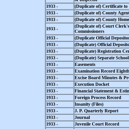
1933 -
(Duplicate of) Certificate t
1933 -
(Duplicate of) County Agen
1933 -
(Duplicate of) County Hom
(Duplicate of) Court Clerk
1933 -
Commissioners
1933 -
(Duplicate Official Deposito
1933 -
(Duplicate) Official Deposit
1933 -
(Duplicate) Registration Cer
1933 -
(Duplicate) Separate Schoo
1933 -
Easements
1933 -
Examination Record Eight
1933 -
Excise Board Minutes & Pr
1933 -
Execution Docket
1933 -
Financial Statement & Esti
1933 -
Foreign Process Record
1933 -
Insanity (Files)
1933 -
J. P. Quarterly Report
1933 -
Journal
1933 -
Juvenile Court Record