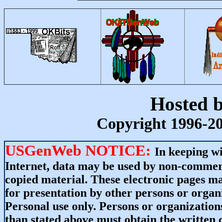
Hosted 
Copyright 1996-20
USGenWeb NOTICE:
In keeping wi
Internet, data may be used by non-commerci
copied material. These electronic pages m
for presentation by other persons or organ
Personal use only. Persons or organizations
than stated above must obtain the written c