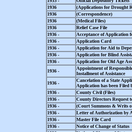
1935 -
Official Depository Tickets
1936
(Applications for Drought R
1936
(Correspondence)
1936
(Medical Files)
1936
Relief Case File
1936 -
Acceptance of Application f
1936 -
Application Card
1936 -
Application for Aid to Dep
1936 -
Application for Blind Assis
1936 -
Application for Old Age Ass
Appointment of Responsible
1936 -
Installment of Assistance
Cancelation of a State App
1936 -
Application has been Filed
1936 -
County Civil (Files)
1936 -
County Directors Request t
1936 -
(Court Summons & Writs 
1936 -
Letter of Authorization by
1936 -
Master File Card
1936 -
Notice of Change of Status