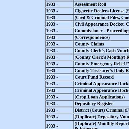
1933 -
Assessment Roll
1933 -
Cigarette Dealers License (
1933 -
(Civil & Criminal Files, Co
1933 -
Civil Appearance Docket, 
1933 -
Commissioner's Proceeding
1933 -
(Correspondence)
1933 -
County Claims
1933 -
County Clerk's Cash Vouch
1933 -
(County Clerk's Monthly) R
1933 -
County Emergency Relief F
1933 -
County Treasurer's Daily R
1933 -
Court Fund Record
1933 -
Criminal Appearance Docke
1933 -
Criminal Appearance Docket
1933 -
(Crop Loan Applications)
1933 -
Depository Register
1933 -
District (Court) Criminal (Fi
1933 -
(Duplicate) Depository Vou
(Duplicate) Monthly Report
1933 -
& Inspector