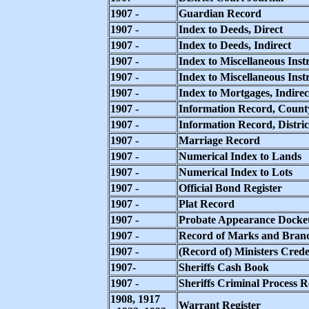
1907 -
Guardian Record
1907 -
Index to Deeds, Direct
1907 -
Index to Deeds, Indirect
1907 -
Index to Miscellaneous Inst
1907 -
Index to Miscellaneous Instr
1907 -
Index to Mortgages, Indirec
1907 -
Information Record, Count
1907 -
Information Record, Distri
1907 -
Marriage Record
1907 -
Numerical Index to Lands
1907 -
Numerical Index to Lots
1907 -
Official Bond Register
1907 -
Plat Record
1907 -
Probate Appearance Docke
1907 -
Record of Marks and Bran
1907 -
(Record of) Ministers Crede
1907-
Sheriffs Cash Book
1907 -
Sheriffs Criminal Process 
1908, 1917
Warrant Register