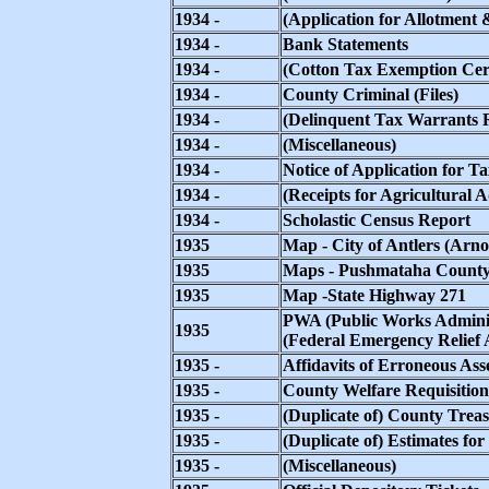
1934 -
(Application for Allotment 
1934 -
Bank Statements
1934 -
(Cotton Tax Exemption Cert
1934 -
County Criminal (Files)
1934 -
(Delinquent Tax Warrants R
1934 -
(Miscellaneous)
1934 -
Notice of Application for T
1934 -
(Receipts for Agricultural 
1934 -
Scholastic Census Report
1935
Map - City of Antlers (Arno
1935
Maps - Pushmataha County
1935
Map -State Highway 271
PWA (Public Works Admini
1935
(Federal Emergency Relief 
1935 -
Affidavits of Erroneous Ass
1935 -
County Welfare Requisition
1935 -
(Duplicate of) County Treas
1935 -
(Duplicate of) Estimates fo
1935 -
(Miscellaneous)