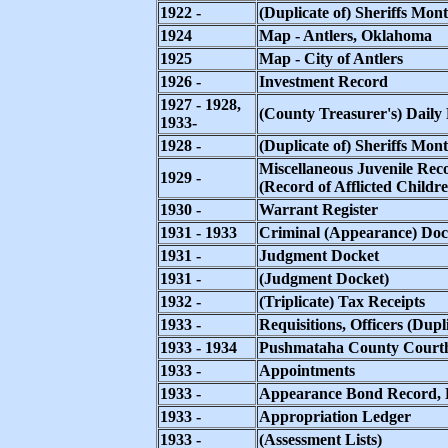
1922 -
(Duplicate of) Sheriffs Mon
1924
Map - Antlers, Oklahoma
1925
Map - City of Antlers
1926 -
Investment Record
1927 - 1928,
(County Treasurer's) Daily
1933-
1928 -
(Duplicate of) Sheriffs Mont
Miscellaneous Juvenile Rec
1929 -
(Record of Afflicted Childr
1930 -
Warrant Register
1931 - 1933
Criminal (Appearance) Doc
1931 -
Judgment Docket
1931 -
(Judgment Docket)
1932 -
(Triplicate) Tax Receipts
1933 -
Requisitions, Officers (Dup
1933 - 1934
Pushmataha County Courth
1933 -
Appointments
1933 -
Appearance Bond Record, D
1933 -
Appropriation Ledger
1933 -
(Assessment Lists)