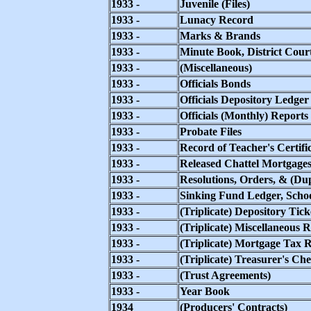
1933 -
Juvenile (Files)
1933 -
Lunacy Record
1933 -
Marks & Brands
1933 -
Minute Book, District Court
1933 -
(Miscellaneous)
1933 -
Officials Bonds
1933 -
Officials Depository Ledger
1933 -
Officials (Monthly) Reports
1933 -
Probate Files
1933 -
Record of Teacher's Certific
1933 -
Released Chattel Mortgage
1933 -
Resolutions, Orders, & (Du
1933 -
Sinking Fund Ledger, School
1933 -
(Triplicate) Depository Tick
1933 -
(Triplicate) Miscellaneous R
1933 -
(Triplicate) Mortgage Tax R
1933 -
(Triplicate) Treasurer's Ch
1933 -
(Trust Agreements)
1933 -
Year Book
1934
(Producers' Contracts)