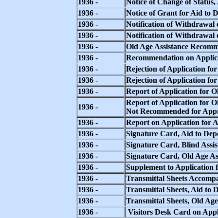
1936 -
Notice of Change of Status
1936 -
Notice of Grant for Aid to
1936 -
Notification of Withdrawal
1936 -
Notification of Withdrawal 
1936 -
Old Age Assistance Recom
1936 -
Recommendation on Applica
1936 -
Rejection of Application fo
1936 -
Rejection of Application fo
1936 -
Report of Application for O
Report of Application for O
1936 -
Not Recommended for App
1936 -
Report on Application for 
1936 -
Signature Card, Aid to Dep
1936 -
Signature Card, Blind Assis
1936 -
Signature Card, Old Age As
1936 -
Supplement to Application f
1936 -
Transmittal Sheets Accompa
1936 -
Transmittal Sheets, Aid to
1936 -
Transmittal Sheets, Old Age
1936 -
Visitors Desk Card on Appl