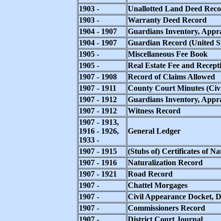
1903 -
Unallotted Land Deed Rec
1903 -
Warranty Deed Record
1904 - 1907
Guardians Inventory, Appra
1904 - 1907
Guardian Record (United St
1905 -
Miscellaneous Fee Book
1905 -
Real Estate Fee and Recept
1907 - 1908
Record of Claims Allowed
1907 - 1911
County Court Minutes (Civil
1907 - 1912
Guardians Inventory, Appr
1907 - 1912
Witness Record
1907 - 1913,
1916 - 1926,
General Ledger
1933 -
1907 - 1915
(Stubs of) Certificates of Na
1907 - 1916
Naturalization Record
1907 - 1921
Road Record
1907 -
Chattel Morgages
1907 -
Civil Appearance Docket, Di
1907 -
Commissioners Record
1907 -
District Court Journal