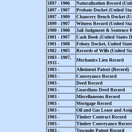
1897 - 1906
Naturalization Record (Unit
1897 - 1907
Probate Docket (United Stat
1897 - 1909
Chancery Bench Docket (Uni
1899 - 1907
Witness Record (United Stat
1900 - 1908
Jail Judgment & Sentence Re
1901 - 1907
Cash Book (United States Di
1901 - 1908
Felony Docket, United Stat
1902 - 1905
Records of Wills (United Sta
1903 - 1907,
Mechanics Lien Record
1933 -
1903 -
Allotment Patent (Record)
1903 -
Conveyance Record
1903 -
Deed Record
1903 -
Guardians Deed Record
1903 -
Miscellaneous Record
1903 -
Mortgage Record
1903 -
Oil and Gas Lease and Ass
1903 -
Timber Contract Record
1903 -
Timber Conveyance Recor
1903 -
Townsite Patent Record