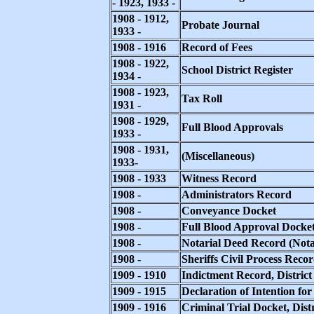
- 1923, 1933 -
1908 - 1912,
Probate Journal
1933 -
1908 - 1916
Record of Fees
1908 - 1922,
School District Register
1934 -
1908 - 1923,
Tax Roll
1931 -
1908 - 1929,
Full Blood Approvals
1933 -
1908 - 1931,
(Miscellaneous)
1933-
1908 - 1933
Witness Record
1908 -
Administrators Record
1908 -
Conveyance Docket
1908 -
Full Blood Approval Docke
1908 -
Notarial Deed Record (Nota
1908 -
Sheriffs Civil Process Reco
1909 - 1910
Indictment Record, District
1909 - 1915
Declaration of Intention for
1909 - 1916
Criminal Trial Docket, Dist