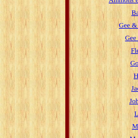
Ba
Gee &
Gee 
Fl
Go
H
Ja
Jo
L
Mi