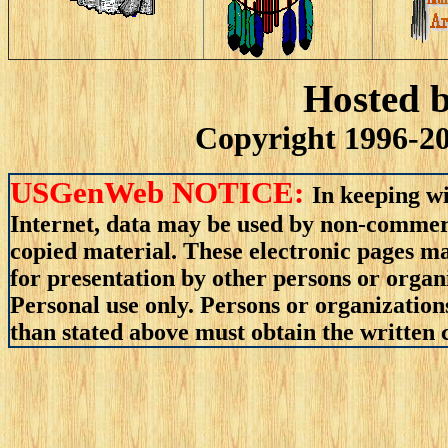
Hosted 
Copyright 1996-20
USGenWeb NOTICE:
In keeping wi
Internet, data may be used by non-commerci
copied material. These electronic pages m
for presentation by other persons or organ
Personal use only. Persons or organizations
than stated above must obtain the written c