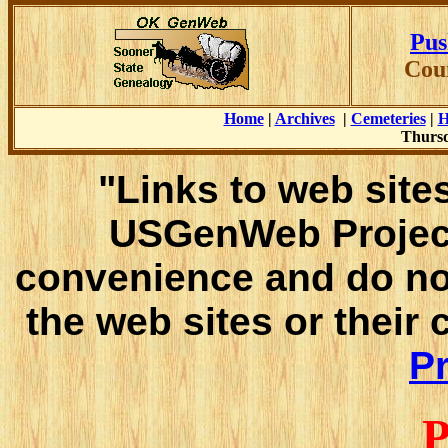
Pus
Cou
Home
|
Archives
|
Cemeteries
|
H
Thursd
"Links to web sites
USGenWeb Project
convenience and do no
the web sites or their
Pr
P