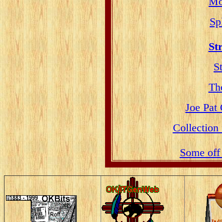
Mo
Sp
St
S
Th
Joe Pat
Collection
Some off 