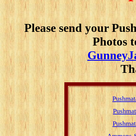
Please send your Pu
Photos t
GunneyJ
Th
Pushmat
Pushmat
Pushmat
Ammons & 