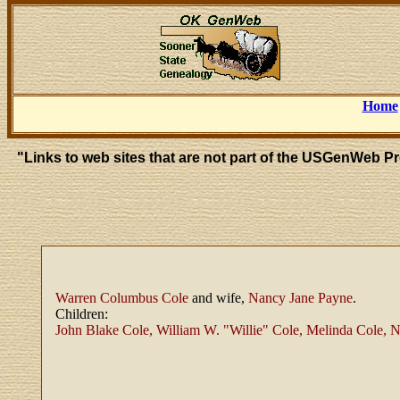
Home
"Links to web sites that are not part of the USGenWeb P
Warren Columbus Cole
and wife,
Nancy Jane Payne
.
Children:
John Blake Cole, William W. "Willie" Cole, Melinda Cole, 