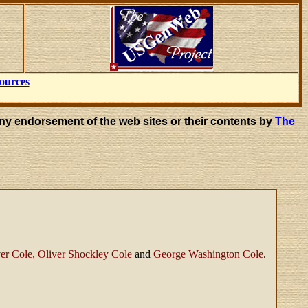
ources
ny endorsement of the web sites or their contents by
The
er Cole, Oliver Shockley Cole
and
George Washington Cole
.