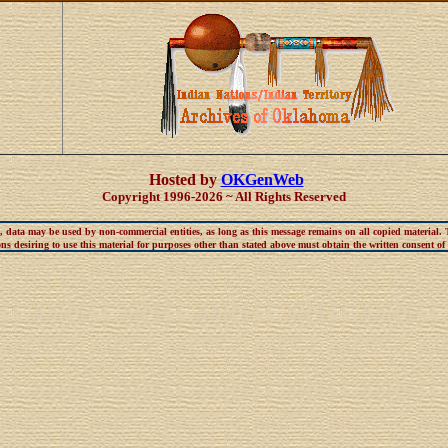
Hosted by
OKGenWeb
Copyright 1996-2026 ~ All Rights Reserved
t, data may be used by non-commercial entities, as long as this message remains on all copied material.
s desiring to use this material for purposes other than stated above must obtain the written consent of t