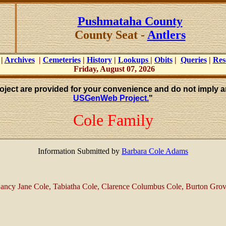
Pushmataha County
County Seat -
Antlers
|
Archives
|
Cemeteries
|
History
|
Lookups
|
Obits
|
Queries
|
Res
Friday, August 07, 2026
roject are provided for your convenience and do not imply a
USGenWeb Project.
"
Cole Family
Information Submitted by
Barbara Cole Adams
Nancy Jane Cole, Tabiatha Cole, Clarence Columbus Cole, Burton Grov