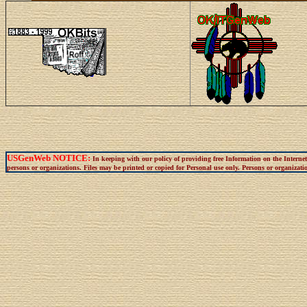
USGenWeb NOTICE:
In keeping with our policy of providing free Information on the Interne
persons or organizations. Files may be printed or copied for Personal use only. Persons or organization