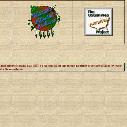
 These electronic pages may NOT be reproduced in any format for profit or for presentation by other
he file contributor.