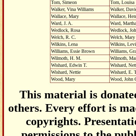
Tom, Simeon
Tom, Louisa
Walker, Vina Williams
Walker, Davi
Wallace, Mary
Wallace, Hen
Ward, J. A.
Ward, Marth
Wedlock, Rosa
Wedlock, Jo
Welch, R. C.
Welch, Mary
Wilkins, Lena
Wilkins, Levi
Williams, Essie Brown
Williams, Gr
Wilmoth, H. M.
Wilmoth, Ma
Wishard, Edwin T.
Wishard, Nett
Wishard, Nettie
Wishard, E. T
Wood, Mary
Wood, John 
This material is donat
others. Every effort is ma
copyrights. Presentat
permissions to the pub