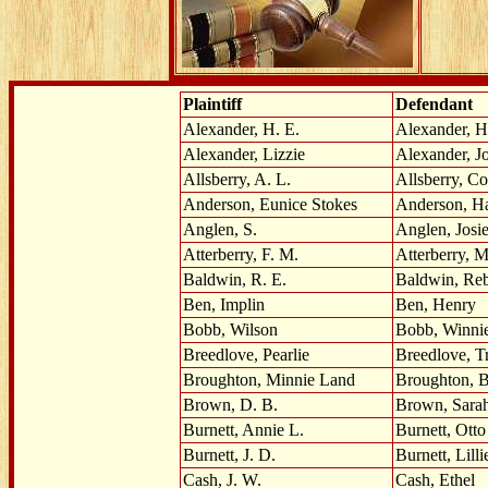
Plaintiff
Defendant
Alexander, H. E.
Alexander, H
Alexander, Lizzie
Alexander, J
Allsberry, A. L.
Allsberry, Co
Anderson, Eunice Stokes
Anderson, H
Anglen, S.
Anglen, Josi
Atterberry, F. M.
Atterberry, M
Baldwin, R. E.
Baldwin, Re
Ben, Implin
Ben, Henry
Bobb, Wilson
Bobb, Winni
Breedlove, Pearlie
Breedlove, T
Broughton, Minnie Land
Broughton, B
Brown, D. B.
Brown, Sara
Burnett, Annie L.
Burnett, Otto
Burnett, J. D.
Burnett, Lilli
Cash, J. W.
Cash, Ethel