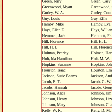
Green, Jerry
Green, Casy
Greenwood, Myatt
Greenwood, C
Gurley, W. A.
Gurley, Cora
Guy, Louis
Guy, Effie
Hamby, Mike
Hamby, Eva
Hays, Ellen E.
Hays, Willia
Hemmett, Jack
Hemmett, Fra
Hill, Florence
Hill, H. L.
Hill, H. L.
Hill, Florenc
Holman, Pearley
Holman, Har
Holt, Ida Hamilton
Holt, M. W.
Hopkins, Suzanne
Hopkins, Jo
Houston, Isaac
Houston, E
Jackson, Susie Beams
Jackson, An
Jacob, E. T.
Jacob, G. W.
Jacobs, Hannah
Jacobs, Geor
Johnson, Alica
Johnson, Jim
Johnson, Henry
Johnson, Liz
Johnson, Mary
Johnson, Cha
Kelly, W. R.
Kelly, D. M.