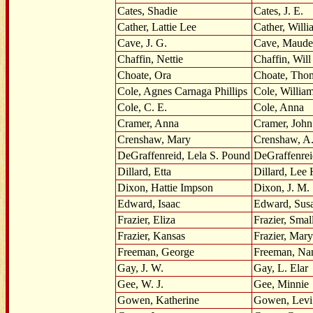
Cates, Shadie
Cates, J. E.
Cather, Lattie Lee
Cather, Will
Cave, J. G.
Cave, Maude
Chaffin, Nettie
Chaffin, Will
Choate, Ora
Choate, Tho
Cole, Agnes Carnaga Phillips
Cole, Willia
Cole, C. E.
Cole, Anna
Cramer, Anna
Cramer, John
Crenshaw, Mary
Crenshaw, A.
DeGraffenreid, Lela S. Pound
DeGraffenrei
Dillard, Etta
Dillard, Lee 
Dixon, Hattie Impson
Dixon, J. M.
Edward, Isaac
Edward, Sus
Frazier, Eliza
Frazier, Sma
Frazier, Kansas
Frazier, Mary
Freeman, George
Freeman, Na
Gay, J. W.
Gay, L. Elar
Gee, W. J.
Gee, Minnie
Gowen, Katherine
Gowen, Levi 