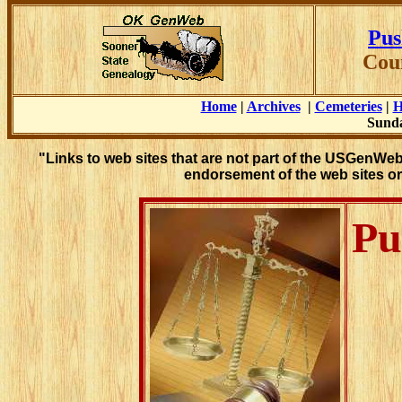
Pus
Cou
Home
|
Archives
|
Cemeteries
|
H
Sunda
"Links to web sites that are not part of the USGenWe
endorsement of the web sites or
Pu