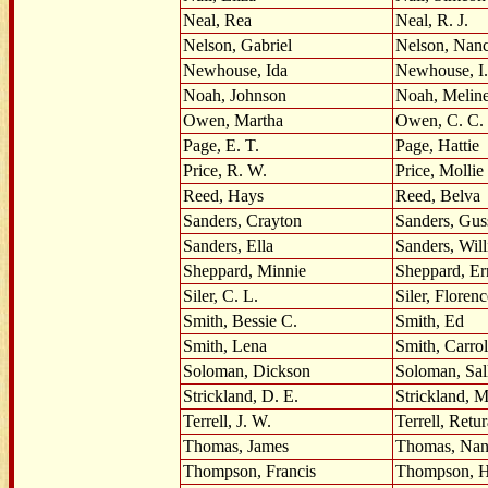
Neal, Rea
Neal, R. J.
Nelson, Gabriel
Nelson, Nan
Newhouse, Ida
Newhouse, I.
Noah, Johnson
Noah, Melin
Owen, Martha
Owen, C. C.
Page, E. T.
Page, Hattie
Price, R. W.
Price, Mollie
Reed, Hays
Reed, Belva
Sanders, Crayton
Sanders, Gus
Sanders, Ella
Sanders, Wil
Sheppard, Minnie
Sheppard, Er
Siler, C. L.
Siler, Florenc
Smith, Bessie C.
Smith, Ed
Smith, Lena
Smith, Carrol
Soloman, Dickson
Soloman, Sal
Strickland, D. E.
Strickland, M
Terrell, J. W.
Terrell, Retur
Thomas, James
Thomas, Na
Thompson, Francis
Thompson, H