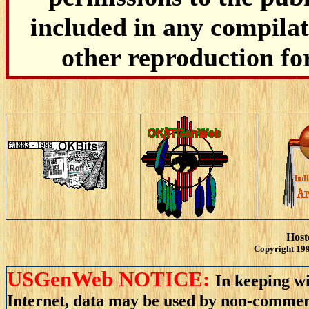
included in any compilati
other reproduction fo
Host
Copyright 199
USGenWeb NOTICE:
In keeping wi
Internet, data may be used by non-commerci