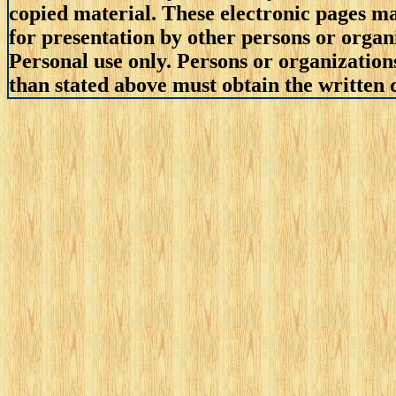
copied material. These electronic pages m
for presentation by other persons or organ
Personal use only. Persons or organizations
than stated above must obtain the written c