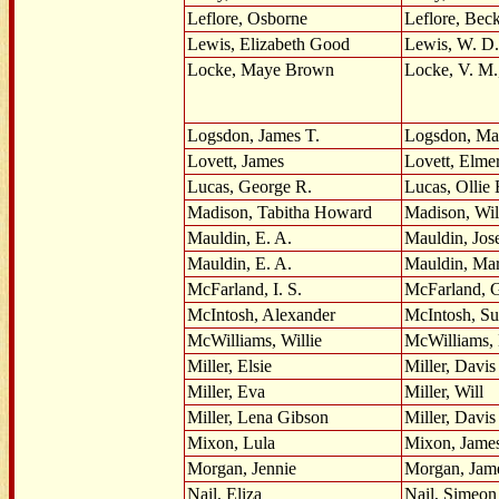
Leflore, Osborne
Leflore, Bec
Lewis, Elizabeth Good
Lewis, W. D.
Locke, Maye Brown
Locke, V. M.,
Logsdon, James T.
Logsdon, Mar
Lovett, James
Lovett, Elme
Lucas, George R.
Lucas, Ollie 
Madison, Tabitha Howard
Madison, Wil
Mauldin, E. A.
Mauldin, Jos
Mauldin, E. A.
Mauldin, Ma
McFarland, I. S.
McFarland, 
McIntosh, Alexander
McIntosh, Su
McWilliams, Willie
McWilliams, 
Miller, Elsie
Miller, Davis
Miller, Eva
Miller, Will
Miller, Lena Gibson
Miller, Davis
Mixon, Lula
Mixon, Jame
Morgan, Jennie
Morgan, Jam
Nail, Eliza
Nail, Simeon