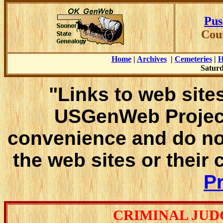
Pus
Cou
Home
|
Archives
|
Cemeteries
|
H
Saturd
"Links to web sites
USGenWeb Project
convenience and do no
the web sites or their
Pr
CRIMINAL JUD