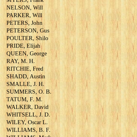
NELSON, Will
PARKER, Will
PETERS, John
PETERSON, Gus
POULTER, Shilo
PRIDE, Elijah
QUEEN, George
RAY, M. H.
RITCHIE, Fred
SHADD, Austin
SMALLE, J. H.
SUMMERS, O. B.
TATUM, F. M.
WALKER, David
WHITSELL, J. D.
WILEY, Oscar L.
WILLIAMS, B. F.