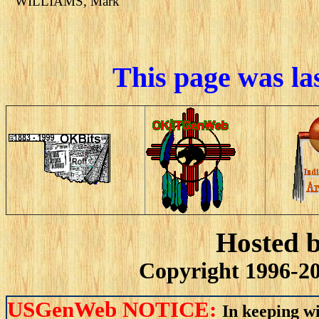
WILLIAMS, Mark
This page was la
Hosted 
Copyright 1996-20
USGenWeb NOTICE:
In keeping wi