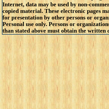
Internet, data may be used by non-commerci
copied material. These electronic pages m
for presentation by other persons or organ
Personal use only. Persons or organizations
than stated above must obtain the written c