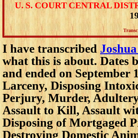
U. S. COURT CENTRAL DIST
19
Transc
I have transcribed
Joshua
what this is about. Dates
and ended on September 1
Larceny, Disposing Intoxi
Perjury, Murder, Adultery,
Assault to Kill, Assault 
Disposing of Mortgaged Pr
Destroying Domestic Anima