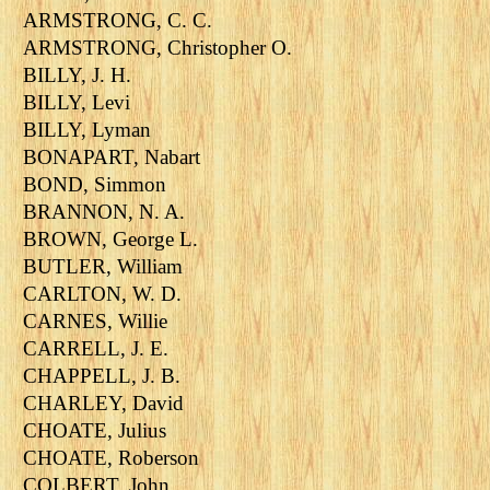
ARMSTRONG, C. C.
ARMSTRONG, Christopher O.
BILLY, J. H.
BILLY, Levi
BILLY, Lyman
BONAPART, Nabart
BOND, Simmon
BRANNON, N. A.
BROWN, George L.
BUTLER, William
CARLTON, W. D.
CARNES, Willie
CARRELL, J. E.
CHAPPELL, J. B.
CHARLEY, David
CHOATE, Julius
CHOATE, Roberson
COLBERT, John