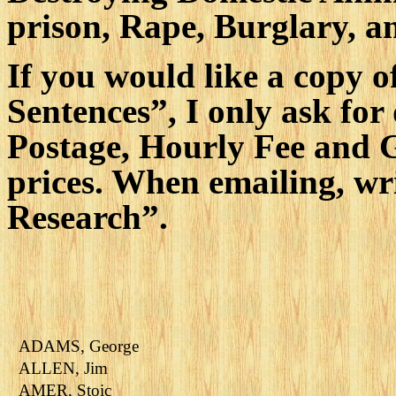
prison, Rape, Burglary, 
If you would like a copy 
Sentences”, I only ask for
Postage, Hourly Fee and 
prices. When emailing, wr
Research”.
ADAMS, George
ALLEN, Jim
AMER, Stoic