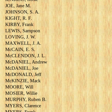
JOE, Jane M.
JOHNSON, S. A.
KIGHT, R. F.
KIRBY, Frank
LEWIS, Sampson
LOVING, J. W.
MAXWELL, J. A.
McCAIN, E. S.
McCLENDON, J. L.
McDANIEL, Andrew
McDANIEL, Joe
McDONALD, Jeff
McKINZIE, Mack
MOORE, Will
MOSIER, Willie
MURPHY, Ruben B.
MYERS, Clarence
MYERS, Frank