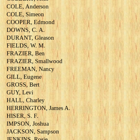
COLE, Anderson
COLE, Simeon
COOPER, Edmond
DOWNS, C. A.
DURANT, Gleason
FIELDS, W. M.
FRAZIER, Ben
FRAZIER, Smallwood
FREEMAN, Nancy
GILL, Eugene
GROSS, Bert
GUY, Levi
HALL, Charley
HERRINGTON, James A.
HISER, S. F.
IMPSON, Joshua
JACKSON, Sampson
JENKINS, Rosie