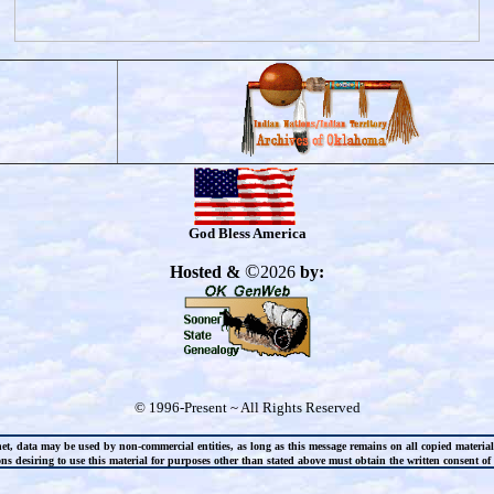
God Bless America
©
Hosted &
2026
by:
© 1996-Present ~ All Rights Reserved
net, data may be used by non-commercial entities, as long as this message remains on all copied materia
s desiring to use this material for purposes other than stated above must obtain the written consent of t