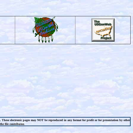
l. These electronic pages may NOT be reproduced in any format for profit or for presentation by other
he file contributor.