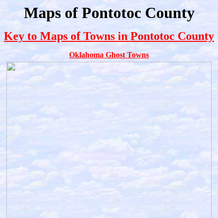
Maps of Pontotoc County
Key to Maps of Towns in Pontotoc County
Oklahoma Ghost Towns