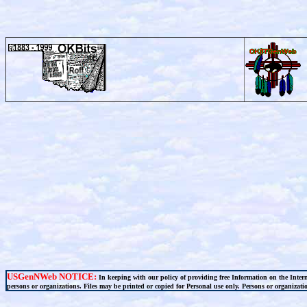
USGenNWeb NOTICE:
In keeping with our policy of providing free Information on the Inter
persons or organizations. Files may be printed or copied for Personal use only. Persons or organization