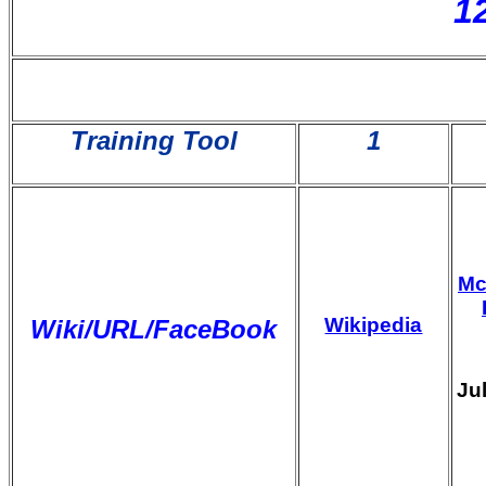
1
Training Tool
1
M
Wikipedia
Wiki/URL/FaceBook
Ju