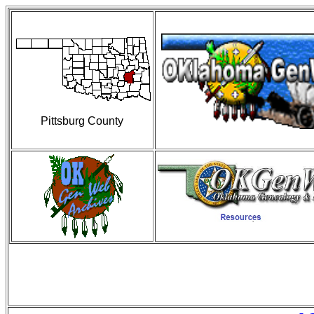
Pittsburg County