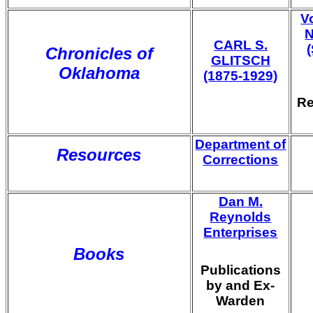
V
N
CARL S.
Chronicles of
GLITSCH
Oklahoma
(1875-1929)
Re
Department of
Resources
Corrections
Dan M.
Reynolds
Enterprises
Books
Publications
by and Ex-
Warden