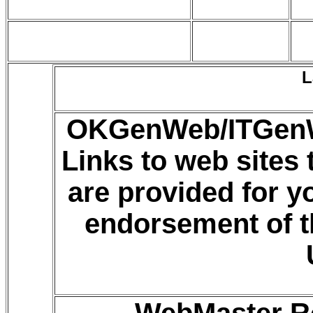
L
OKGenWeb/ITGenWe
Links to web sites
are provided for 
endorsement of t