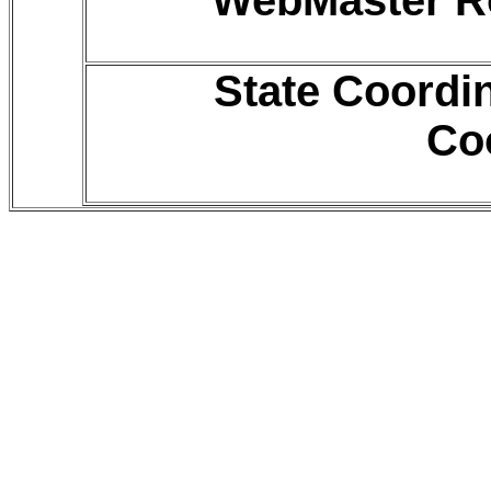
WebMaster Ro
State Coordi
Co