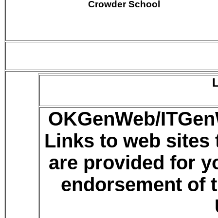
Crowder School
OKGenWeb/ITGenWe
Links to web sites
are provided for 
endorsement of t