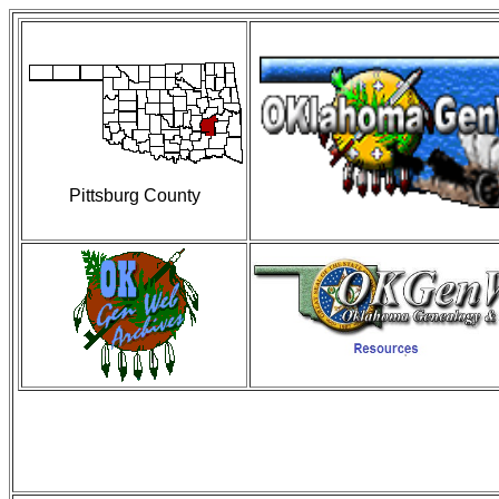
Pittsburg County