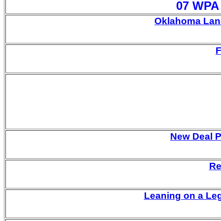
07 WPA 
Oklahoma Land
F
New Deal P
Re
Leaning on a Le