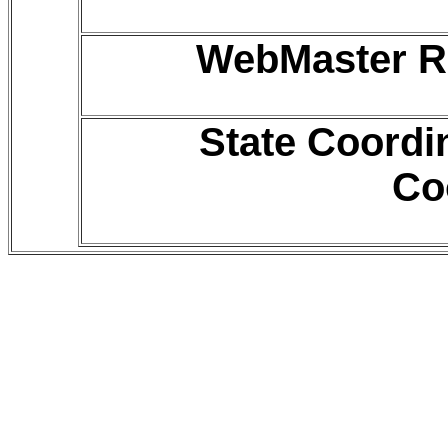
WebMaster R
State Coordi
Co