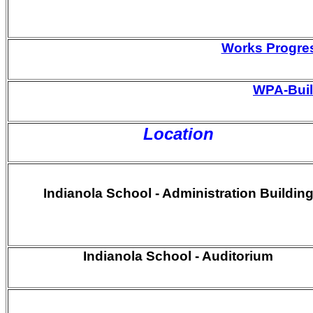
Works Progres
WPA-Built
Location
Indianola School - Administration Buildin
Indianola School - Auditorium