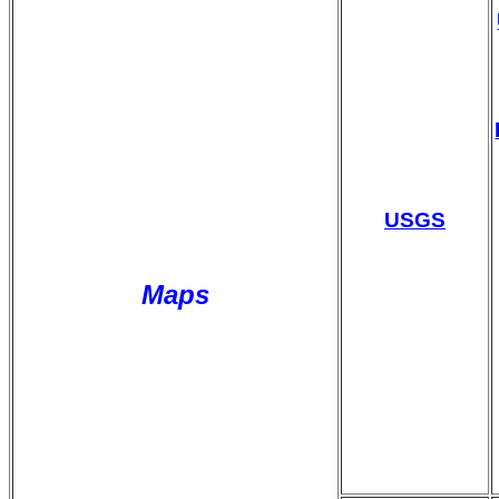
USGS
Maps