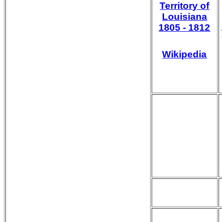
Territory of
Louisiana
1805 - 1812
Wikipedia