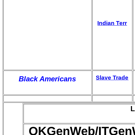
Indian Terr
Slave Trade
Black Americans
L
OKGenWeb/ITGenWe