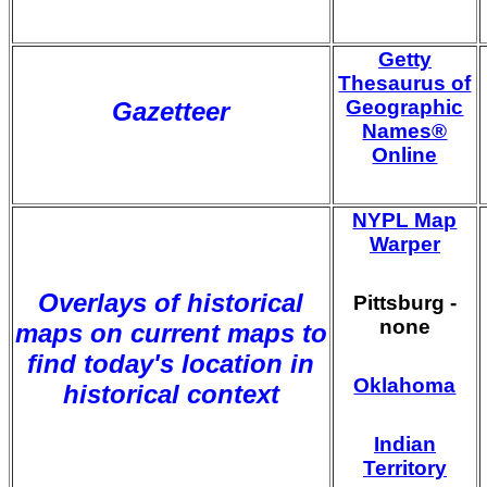
Getty
Thesaurus of
Geographic
Gazetteer
Names®
Online
NYPL Map
Warper
Overlays of historical
Pittsburg -
none
maps on current maps to
find today's location in
Oklahoma
historical context
Indian
Territory