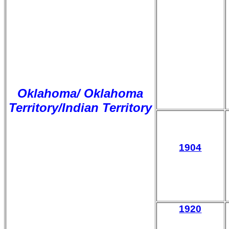
Oklahoma/ Oklahoma
Territory/Indian Territory
1904
1920