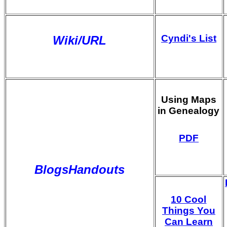
Cyndi's List
Wiki/URL
Using Maps
in Genealogy
PDF
BlogsHandouts
10 Cool
Things You
Can Learn