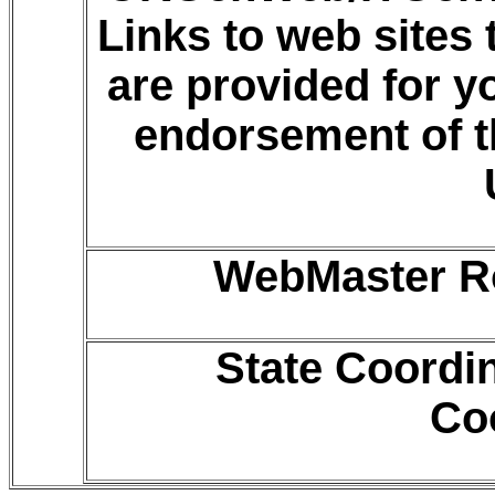
Links to web sites
are provided for 
endorsement of t
WebMaster Ro
State Coordi
Co