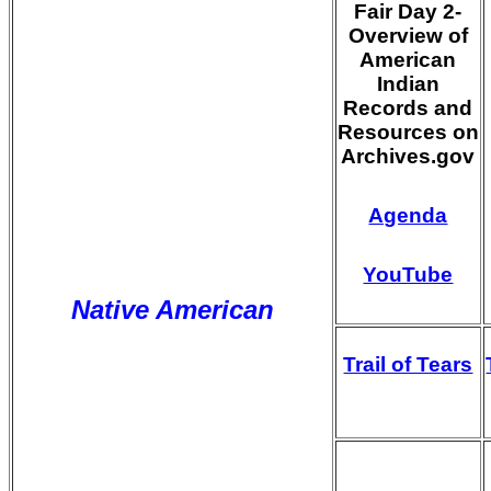
Fair Day 2-
Overview of
American
Indian
Records and
Resources on
Archives.gov
Agenda
YouTube
Native American
Trail of Tears