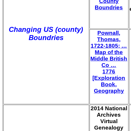
County
Boundries
Changing US (county)
Pownall,
Boundries
Thomas,
1722-1805; …
Map of the
Middle British
Co …
1776
[Exploration
Book,
Geography
2014 National
Archives
Virtual
Genealogy