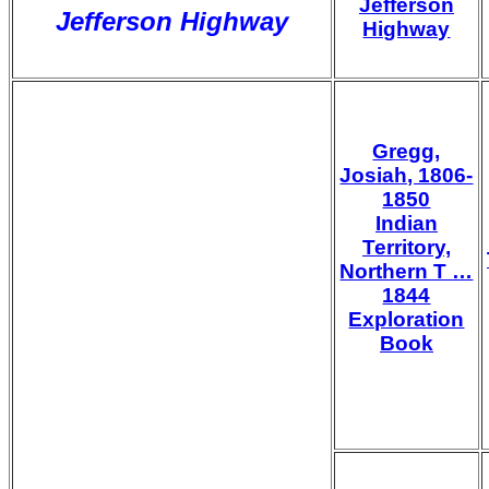
Jefferson
Jefferson Highway
Highway
Gregg,
Josiah, 1806-
1850
Indian
Territory,
Northern T …
1844
Exploration
Book