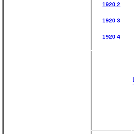
1920 2
1920 3
1920 4