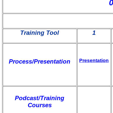
Training Tool
1
Presentation
Process/Presentation
Podcast/Training
Courses