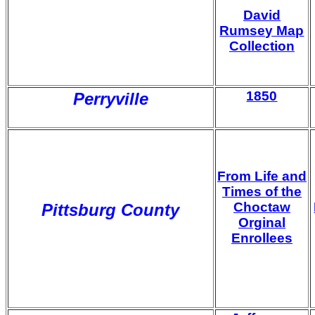
David
Rumsey Map
Collection
1850
Perryville
From Life and
Times of the
Choctaw
Pittsburg County
Orginal
Enrollees