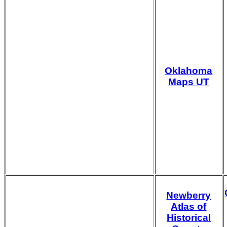
Oklahoma
Maps UT
Newberry
Atlas of
Historical