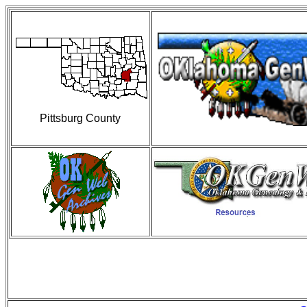
Pittsburg County