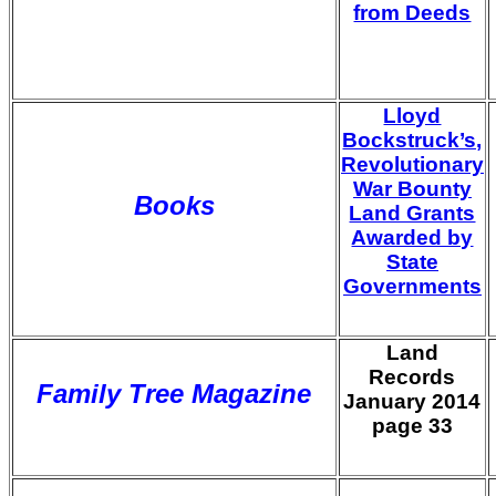
from Deeds
Lloyd
Bockstruck’s,
Revolutionary
War Bounty
Books
Land Grants
Awarded by
State
Governments
Land
Records
Family Tree Magazine
January 2014
page 33