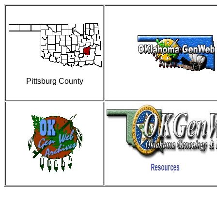
Pittsburg County