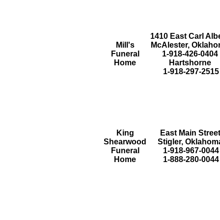
1410 East Carl Alb
Mill's
McAlester, Oklah
Funeral
1-918-426-0404
Home
Hartshorne
1-918-297-2515
King
East Main Stree
Shearwood
Stigler, Oklahom
Funeral
1-918-967-0044
Home
1-888-280-0044