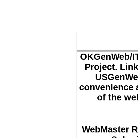
OKGenWeb/IT
Project. Link
USGenWeb 
convenience 
of the we
WebMaster Ro