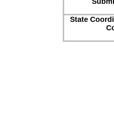
Submi
State Coordi
Co