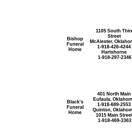
1105 South Thir
Street
Bishop
McAlester, Oklah
Funeral
1-918-426-4244
Home
Hartshorne
1-918-297-2346
401 North Main
Eufaula, Oklaho
Black's
1-918-689-2553
Funeral
Quinton, Oklaho
Home
1015 Main Stree
1-918-469-3363