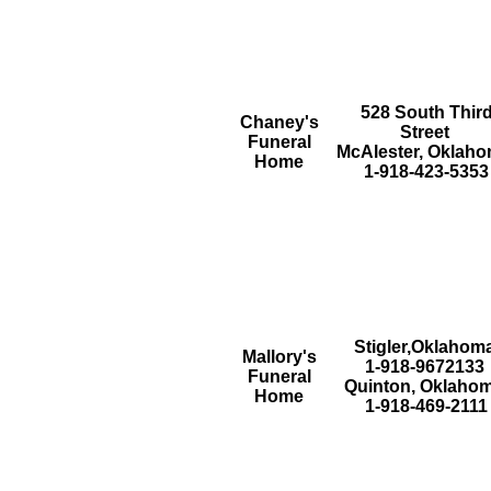
528 South Thir
Chaney's
Street
Funeral
McAlester, Oklah
Home
1-918-423-5353
Stigler,Oklahom
Mallory's
1-918-9672133
Funeral
Quinton, Oklaho
Home
1-918-469-2111