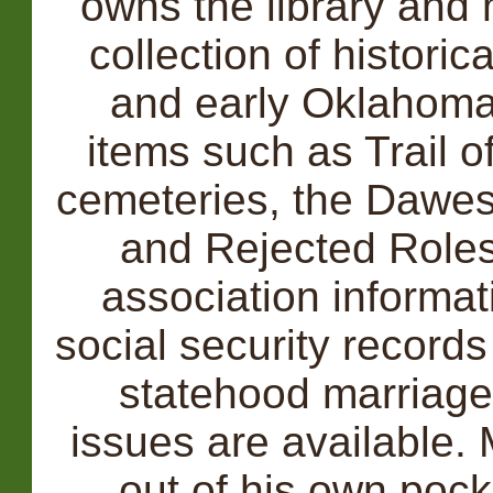
owns the library and
collection of historic
and early Oklahoma.
items such as Trail 
cemeteries, the Dawes
and Rejected Roles,
association informati
social security record
statehood marriag
issues are available.
out of his own pock