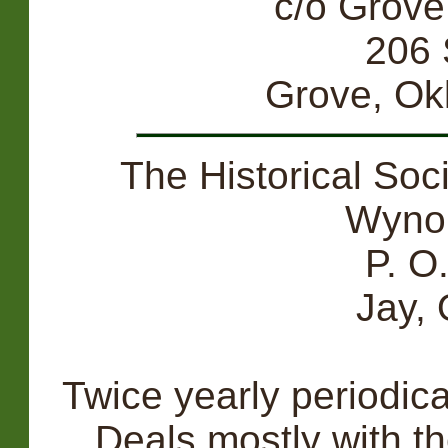
c/o Grove
206 
Grove, O
The Historical Soc
Wyno
P. O
Jay,
Twice yearly periodic
Deals mostly with t