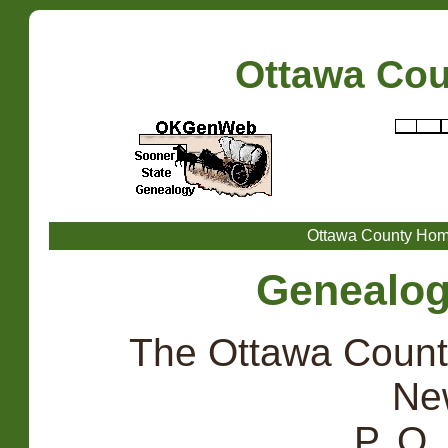
Ottawa Co
Ottawa County Ho
Genealogi
The Ottawa Count
Ne
P. O