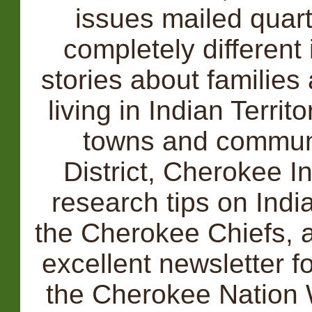
issues mailed quart
completely different 
stories about families
living in Indian Territ
towns and communi
District, Cherokee I
research tips on India
the Cherokee Chiefs, a
excellent newsletter f
the Cherokee Nation 