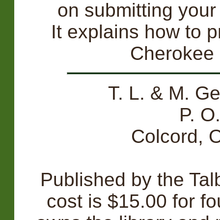
on submitting your 
It explains how to p
Cherokee
T. L. & M. G
P. O
Colcord,
Published by the Tal
cost is $15.00 for fo