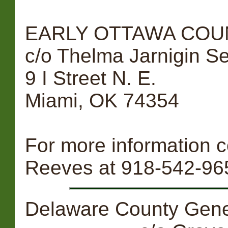
EARLY OTTAWA COUN
c/o Thelma Jarnigin 
9 I Street N. E.
Miami, OK 74354
For more information
Reeves at 918-542-96
Delaware County Genea