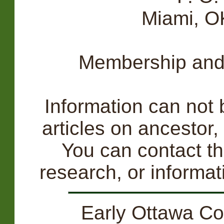
Miami, 
Membership and 
Information can not b
articles on ancestor,
You can contact th
research, or informa
Early Ottawa Co