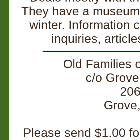
They have a museum w
winter. Information 
inquiries, artic
Old Families 
c/o Grove
206
Grove
Please send $1.00 for