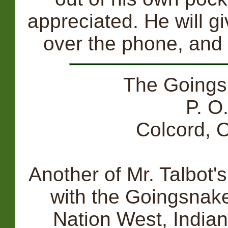
appreciated. He will g
over the phone, and 
The Going
P. O
Colcord,
Another of Mr. Talbot's
with the Goingsnake
Nation West, Indian 