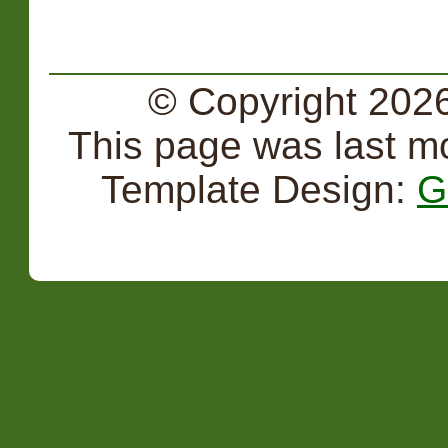
© Copyright 2026
This page was last m
Template Design:
G