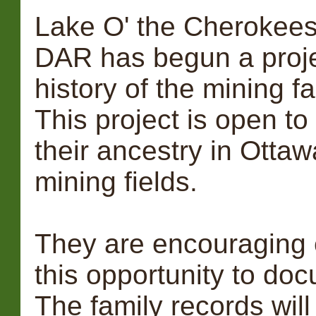
Lake O' the Cherokees 
DAR has begun a proje
history of the mining f
This project is open t
their ancestry in Otta
mining fields.
They are encouraging e
this opportunity to doc
The family records will