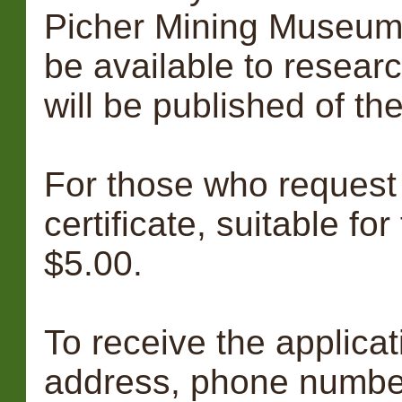
Picher Mining Museum 
be available to resear
will be published of th
For those who request i
certificate, suitable for
$5.00.
To receive the applica
address, phone numbe