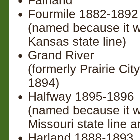
Fairland
Fourmile 1882-189
(named because it w
Kansas state line)
Grand River
(formerly Prairie Ci
1894)
Halfway 1895-1896
(named because it 
Missouri state line a
Harland 1888-1893