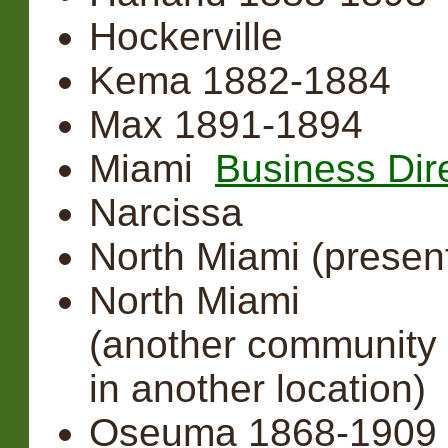
Hockerville
Kema 1882-1884
Max 1891-1894
Miami
Business Dir
Narcissa
North Miami (prese
North Miami
(another community 
in another location)
Oseuma 1868-1909 (