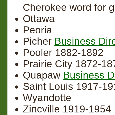
Cherokee word for g
Ottawa
Peoria
Picher
Business Dir
Pooler 1882-1892
Prairie City 1872-18
Quapaw
Business D
Saint Louis 1917-1919
Wyandotte
Zincville 1919-1954