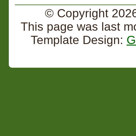
© Copyright 2026
This page was last m
Template Design:
G