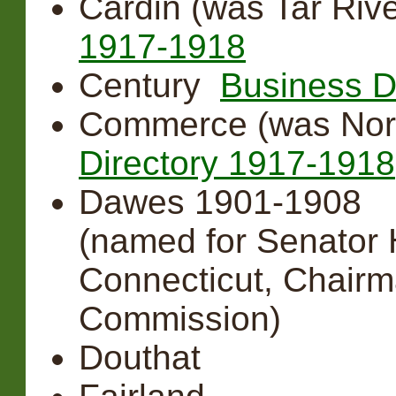
Cardin (was Tar Riv
1917-1918
Century
Business D
Commerce (was Nor
Directory 1917-1918
Dawes 1901-1908
(named for Senator 
Connecticut, Chairm
Commission)
Douthat