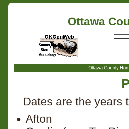
Ottawa Co
Ottawa County Ho
P
Dates are the years 
Afton