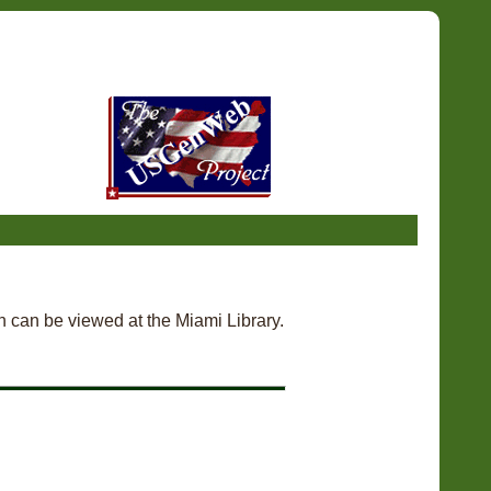
h can be viewed at the Miami Library.