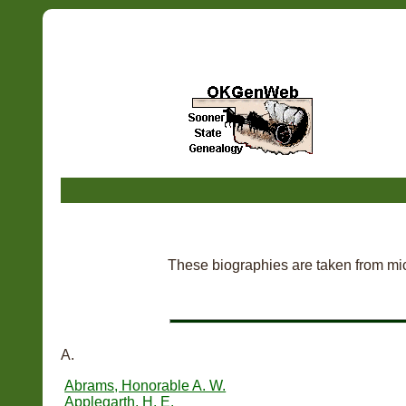
These biographies are taken from mic
A.
Abrams, Honorable A. W.
Applegarth, H. E.