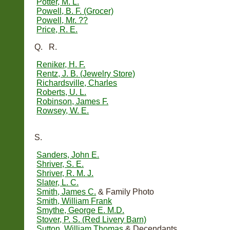
Potter, M. L.
Powell, B. F. (Grocer)
Powell, Mr. ??
Price, R. E.
Q. R.
Reniker, H. F.
Rentz, J. B. (Jewelry Store)
Richardsville, Charles
Roberts, U. L.
Robinson, James F.
Rowsey, W. E.
S.
Sanders, John E.
Shriver, S. E.
Shriver, R. M. J.
Slater, L. C.
Smith, James C.
& Family Photo
Smith, William Frank
Smythe, George E. M.D.
Stover, P. S. (Red Livery Barn)
Sutton, William Thomas
& Decendants