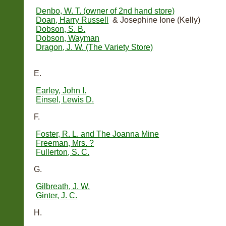
Denbo, W. T. (owner of 2nd hand store)
Doan, Harry Russell
& Josephine Ione (Kelly)
Dobson, S. B.
Dobson, Wayman
Dragon, J. W. (The Variety Store)
E.
Earley, John I.
Einsel, Lewis D.
F.
Foster, R. L. and The Joanna Mine
Freeman, Mrs. ?
Fullerton, S. C.
G.
Gilbreath, J. W.
Ginter, J. C.
H.