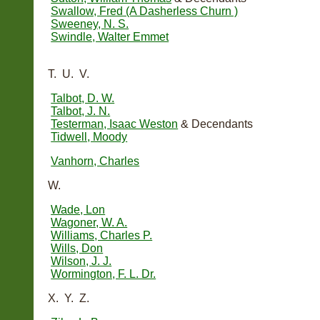
Swallow, Fred (A Dasherless Churn )
Sweeney, N. S.
Swindle, Walter Emmet
T. U. V.
Talbot, D. W.
Talbot, J. N.
Testerman, Isaac Weston
& Decendants
Tidwell, Moody
Vanhorn, Charles
W.
Wade, Lon
Wagoner, W. A.
Williams, Charles P.
Wills, Don
Wilson, J. J.
Wormington, F. L. Dr.
X. Y. Z.