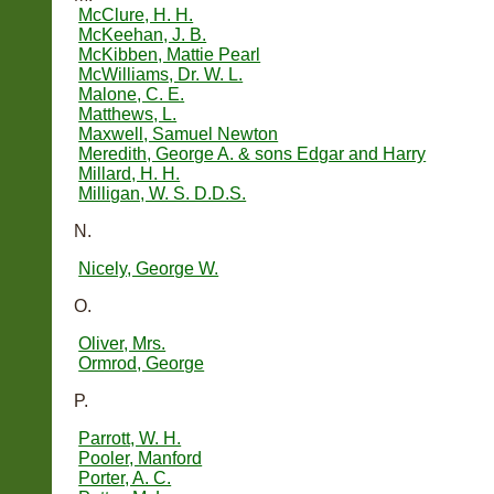
McClure, H. H.
McKeehan, J. B.
McKibben, Mattie Pearl
McWilliams, Dr. W. L.
Malone, C. E.
Matthews, L.
Maxwell, Samuel Newton
Meredith, George A. & sons Edgar and Harry
Millard, H. H.
Milligan, W. S. D.D.S.
N.
Nicely, George W.
O.
Oliver, Mrs.
Ormrod, George
P.
Parrott, W. H.
Pooler, Manford
Porter, A. C.