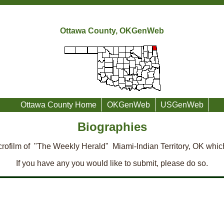
Ottawa County, OKGenWeb
Ottawa County Home
OKGenWeb
USGenWeb
Biographies
rofilm of "The Weekly Herald" Miami-Indian Territory, OK whic
If you have any you would like to submit, please do so.