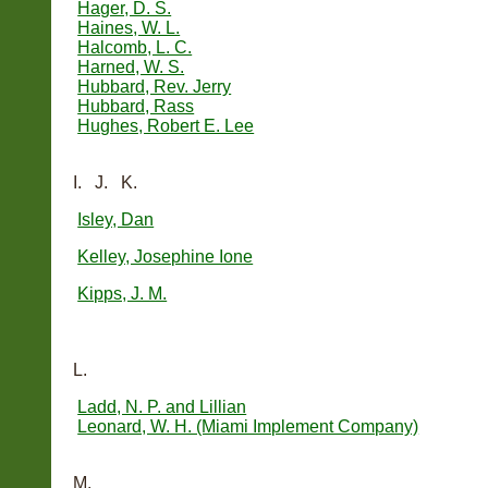
Hager, D. S.
Haines, W. L.
Halcomb, L. C.
Harned, W. S.
Hubbard, Rev. Jerry
Hubbard, Rass
Hughes, Robert E. Lee
I. J. K.
Isley, Dan
Kelley, Josephine Ione
Kipps, J. M.
L.
Ladd, N. P. and Lillian
Leonard, W. H. (Miami Implement Company)
M.