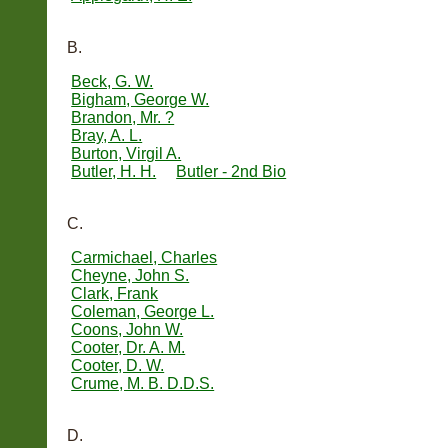
B.
Beck, G. W.
Bigham, George W.
Brandon, Mr. ?
Bray, A. L.
Burton, Virgil A.
Butler, H. H.
Butler - 2nd Bio
C.
Carmichael, Charles
Cheyne, John S.
Clark, Frank
Coleman, George L.
Coons, John W.
Cooter, Dr. A. M.
Cooter, D. W.
Crume, M. B. D.D.S.
D.