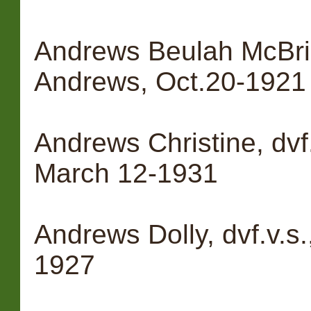
Andrews Beulah McBrid
Andrews, Oct.20-1921
Andrews Christine, dvf
March 12-1931
Andrews Dolly, dvf.v.s
1927