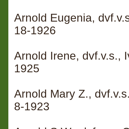
Arnold Eugenia, dvf.v.s
18-1926
Arnold Irene, dvf.v.s., 
1925
Arnold Mary Z., dvf.v.s
8-1923