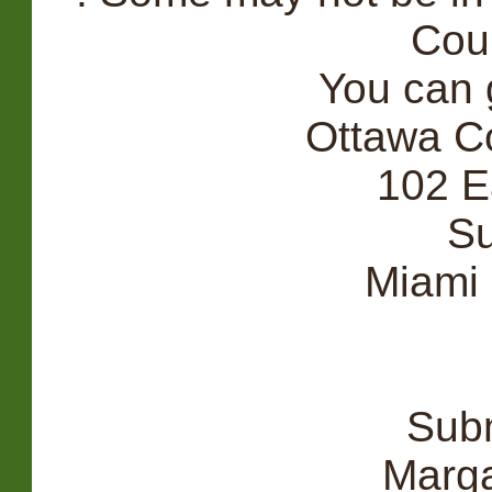
Cou
You can g
Ottawa C
102 E
Su
Miami
Subm
Marga