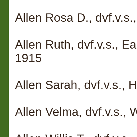
Allen Rosa D., dvf.v.s.
Allen Ruth, dvf.v.s., E
1915
Allen Sarah, dvf.v.s.,
Allen Velma, dvf.v.s., 