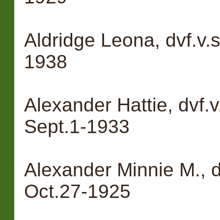
Aldridge Leona, dvf.v.s
1938
Alexander Hattie, dvf.v
Sept.1-1933
Alexander Minnie M., d
Oct.27-1925