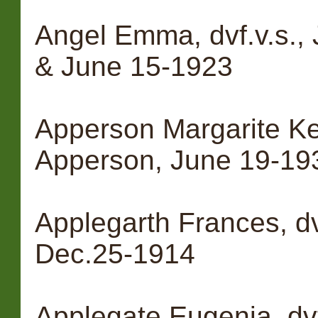
Angel Emma, dvf.v.s.,
& June 15-1923
Apperson Margarite Ke
Apperson, June 19-19
Applegarth Frances, dv
Dec.25-1914
Applegate Eugenia, dvf