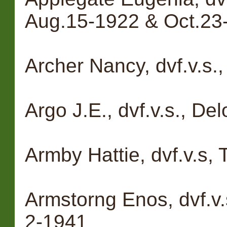
Aug.15-1922 & Oct.23
Archer Nancy, dvf.v.s.
Argo J.E., dvf.v.s., D
Armby Hattie, dvf.v.s
Armstorng Enos, dvf.v.
2-1941