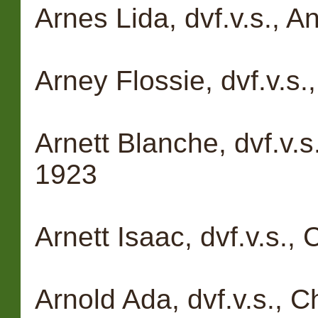
Arnes Lida, dvf.v.s., 
Arney Flossie, dvf.v.s
Arnett Blanche, dvf.v.s
1923
Arnett Isaac, dvf.v.s.,
Arnold Ada, dvf.v.s., 