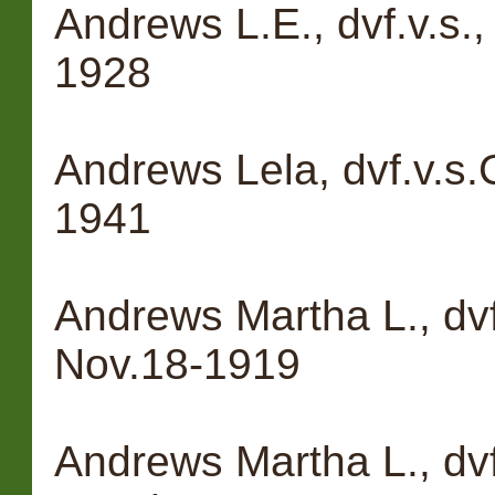
Andrews L.E., dvf.v.s.
1928
Andrews Lela, dvf.v.s
1941
Andrews Martha L., dvf
Nov.18-1919
Andrews Martha L., dvf