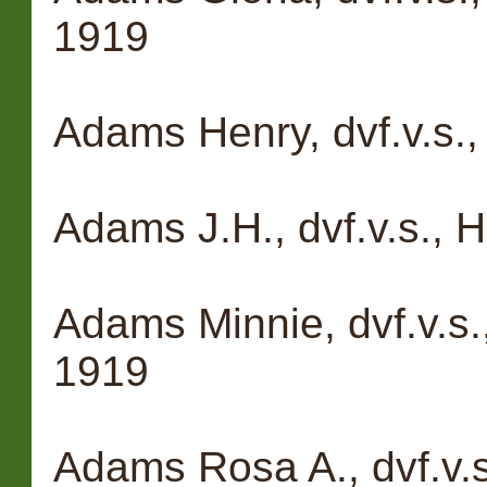
1919
Adams Henry, dvf.v.s.
Adams J.H., dvf.v.s.,
Adams Minnie, dvf.v.s.
1919
Adams Rosa A., dvf.v.