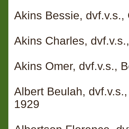
Akins Bessie, dvf.v.s.
Akins Charles, dvf.v.s
Akins Omer, dvf.v.s., 
Albert Beulah, dvf.v.s.
1929