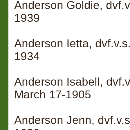
Anderson Goldie, dvf.v
1939
Anderson Ietta, dvf.v.s
1934
Anderson Isabell, dvf
March 17-1905
Anderson Jenn, dvf.v.s