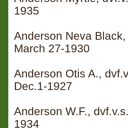
1935
Anderson Neva Black, 
March 27-1930
Anderson Otis A., dvf.
Dec.1-1927
Anderson W.F., dvf.v.s
1934