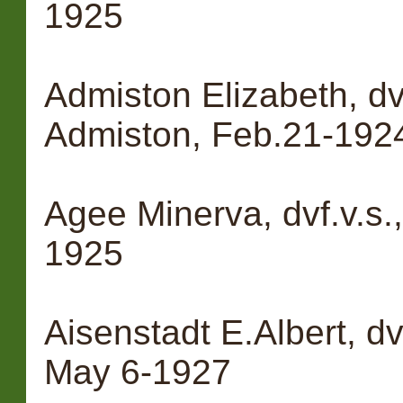
1925
Admiston Elizabeth, dv
Admiston, Feb.21-192
Agee Minerva, dvf.v.s.
1925
Aisenstadt E.Albert, dv
May 6-1927