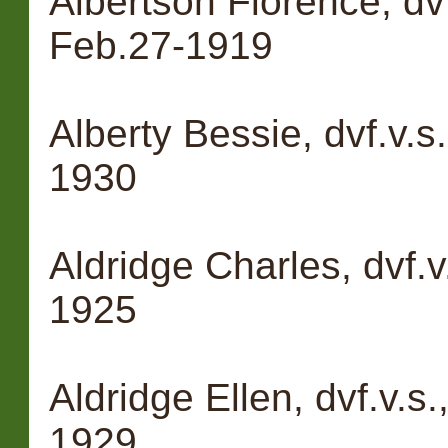
Albertson Florence, dvf
Feb.27-1919
Alberty Bessie, dvf.v.s.
1930
Aldridge Charles, dvf.v
1925
Aldridge Ellen, dvf.v.s
1929