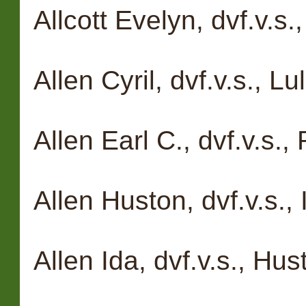
Allcott Evelyn, dvf.v.s.
Allen Cyril, dvf.v.s., L
Allen Earl C., dvf.v.s.
Allen Huston, dvf.v.s.,
Allen Ida, dvf.v.s., Hu