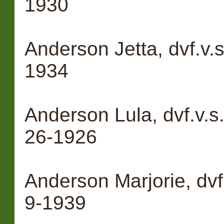
1930
Anderson Jetta, dvf.v.
1934
Anderson Lula, dvf.v.
26-1926
Anderson Marjorie, dvf
9-1939