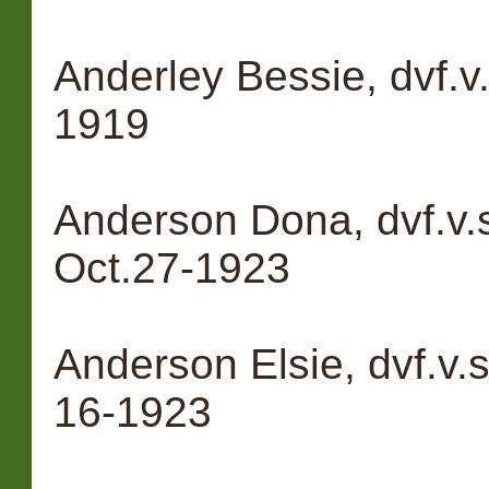
Anderley Bessie, dvf.v
1919
Anderson Dona, dvf.v.
Oct.27-1923
Anderson Elsie, dvf.v.
16-1923