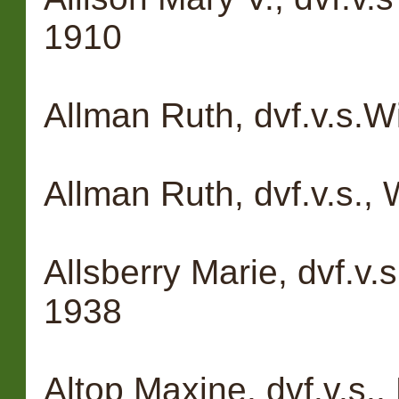
1910
Allman Ruth, dvf.v.s.W
Allman Ruth, dvf.v.s., 
Allsberry Marie, dvf.v.
1938
Altop Maxine, dvf.v.s.