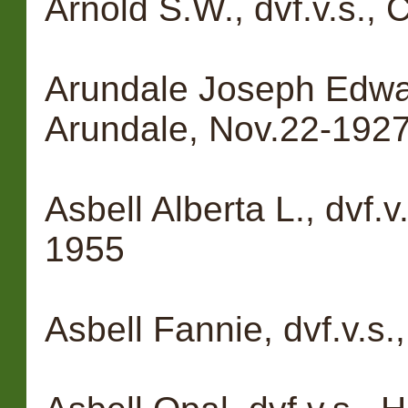
Arnold S.W., dvf.v.s.,
Arundale Joseph Edward
Arundale, Nov.22-192
Asbell Alberta L., dvf.v
1955
Asbell Fannie, dvf.v.s