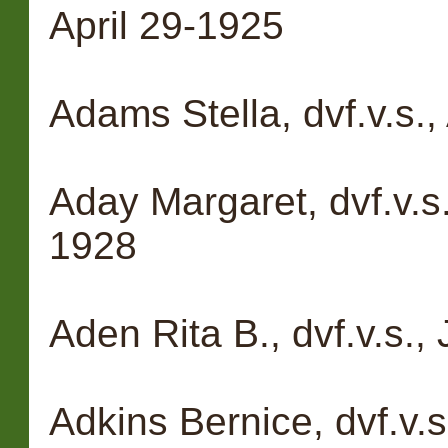
April 29-1925
Adams Stella, dvf.v.s
Aday Margaret, dvf.v.s
1928
Aden Rita B., dvf.v.s.,
Adkins Bernice, dvf.v.