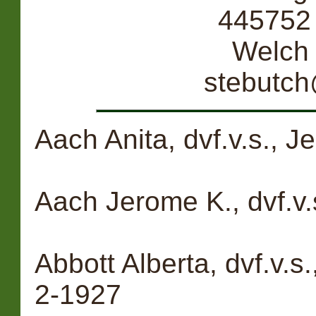
445752 
Welch
stebutc
Aach Anita, dvf.v.s., 
Aach Jerome K., dvf.v.
Abbott Alberta, dvf.v.s
2-1927