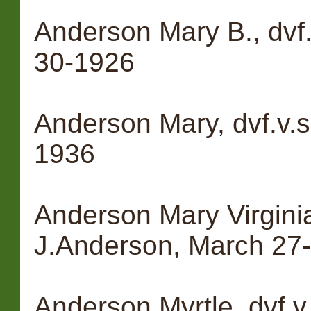
Anderson Mary B., dvf.
30-1926
Anderson Mary, dvf.v.s
1936
Anderson Mary Virginia,
J.Anderson, March 27
Anderson Myrtle, dvf.v