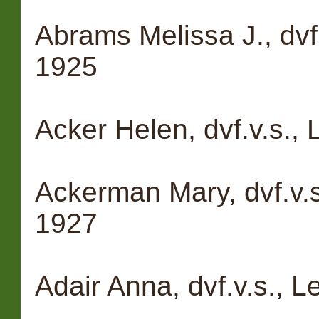
Abrams Melissa J., dvf
1925
Acker Helen, dvf.v.s.,
Ackerman Mary, dvf.v.s
1927
Adair Anna, dvf.v.s., L