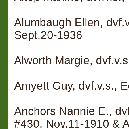
Alumbaugh Ellen, dvf.
Sept.20-1936
Alworth Margie, dvf.v.s
Amyett Guy, dvf.v.s., 
Anchors Nannie E., dv
#430, Nov.11-1910 & A