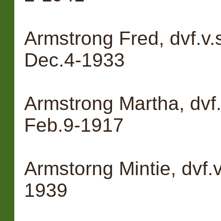
Armstrong Fred, dvf.v.
Dec.4-1933
Armstrong Martha, dvf.
Feb.9-1917
Armstorng Mintie, dvf.
1939