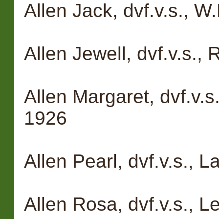
Allen Jack, dvf.v.s., 
Allen Jewell, dvf.v.s.,
Allen Margaret, dvf.v.s
1926
Allen Pearl, dvf.v.s., 
Allen Rosa, dvf.v.s., L