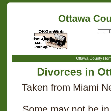
Ottawa Co
Ottawa County Ho
Divorces in Ot
Taken from Miami N
. Some may not be in