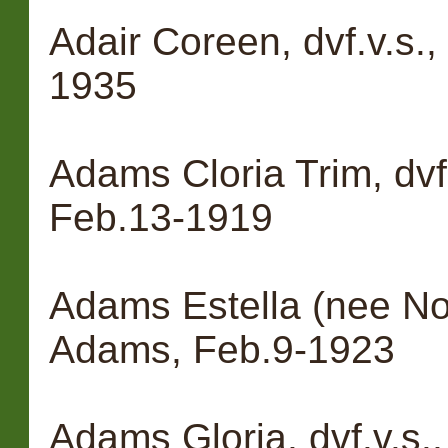
Adair Coreen, dvf.v.s.
1935
Adams Cloria Trim, dvf
Feb.13-1919
Adams Estella (nee Nol
Adams, Feb.9-1923
Adams Gloria, dvf.v.s.