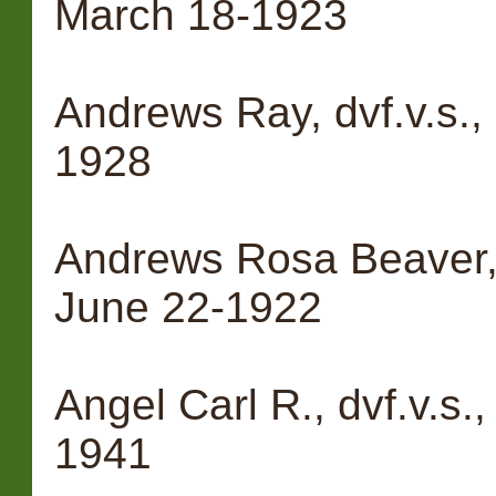
March 18-1923
Andrews Ray, dvf.v.s.
1928
Andrews Rosa Beaver, 
June 22-1922
Angel Carl R., dvf.v.s.
1941