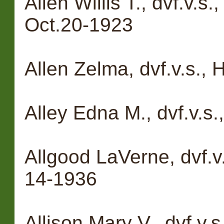
Allen Willis T., dvf.v.s
Oct.20-1923
Allen Zelma, dvf.v.s.,
Alley Edna M., dvf.v.s.
Allgood LaVerne, dvf.v
14-1936
Allison Mary V., dvf.v.