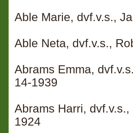
Able Marie, dvf.v.s., J
Able Neta, dvf.v.s., Ro
Abrams Emma, dvf.v.s
14-1939
Abrams Harri, dvf.v.s.
1924