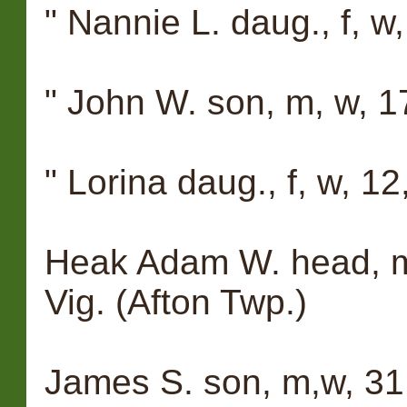
" Nannie L. daug., f, w, 
" John W. son, m, w, 17,
" Lorina daug., f, w, 12,
Heak Adam W. head, m, 
Vig. (Afton Twp.)
James S. son, m,w, 31,