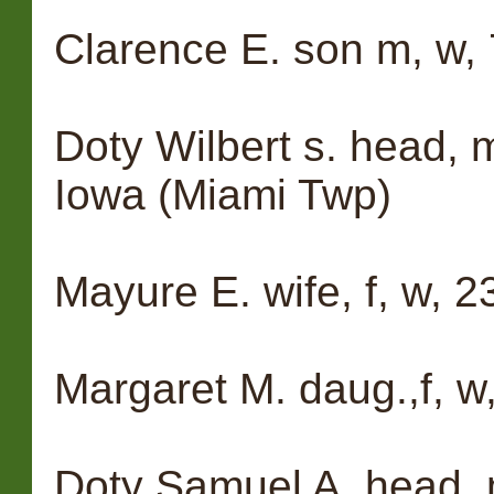
Clarence E. son m, w, 7,
Doty Wilbert s. head, m,
Iowa (Miami Twp)
Mayure E. wife, f, w, 23
Margaret M. daug.,f, w,
Doty Samuel A. head, m