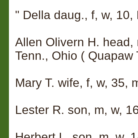
" Della daug., f, w, 10, 
Allen Olivern H. head, 
Tenn., Ohio ( Quapaw 
Mary T. wife, f, w, 35, 
Lester R. son, m, w, 16
Herbert L. son, m, w, 1