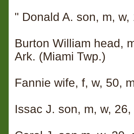
" Donald A. son, m, w, 
Burton William head, m,
Ark. (Miami Twp.)
Fannie wife, f, w, 50, m
Issac J. son, m, w, 26, 