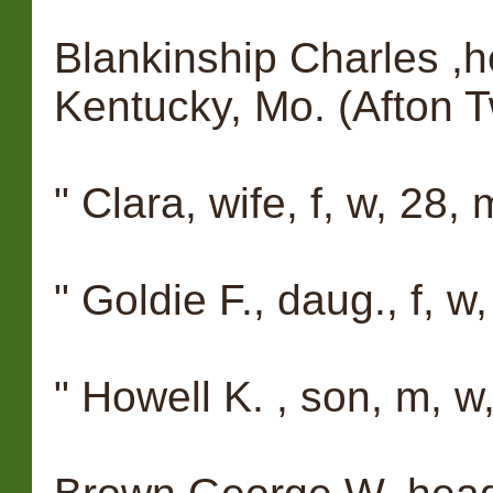
Blankinship Charles ,h
Kentucky, Mo. (Afton T
" Clara, wife, f, w, 28
" Goldie F., daug., f, w
" Howell K. , son, m, w