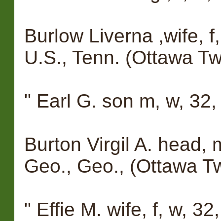
Burlow Liverna ,wife, f,
U.S., Tenn. (Ottawa Tw
" Earl G. son m, w, 32,
Burton Virgil A. head, 
Geo., Geo., (Ottawa T
" Effie M. wife, f, w, 32