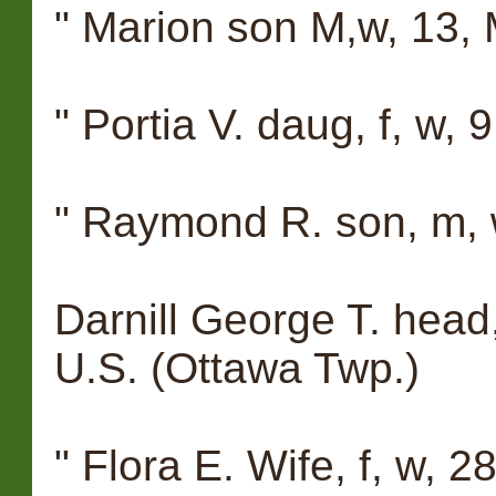
" Marion son M,w, 13, M
" Portia V. daug, f, w, 9
" Raymond R. son, m, w,
Darnill George T. head,
U.S. (Ottawa Twp.)
" Flora E. Wife, f, w, 28, 