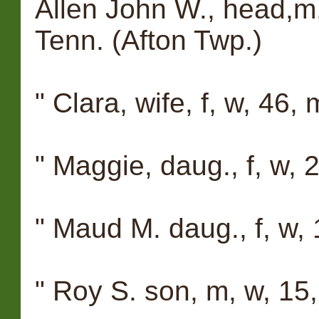
Allen John W., head,m,
Tenn. (Afton Twp.)
" Clara, wife, f, w, 46, 
" Maggie, daug., f, w, 23
" Maud M. daug., f, w, 1
" Roy S. son, m, w, 15, 