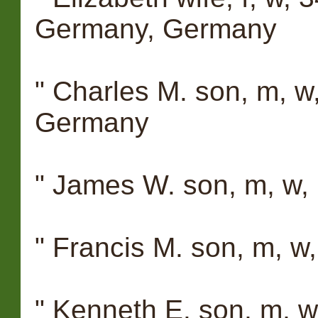
Germany, Germany
" Charles M. son, m, w
Germany
" James W. son, m, w,
" Francis M. son, m, w
" Kenneth E. son, m, 