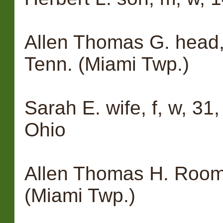
Allen Thomas G. head, 
Tenn. (Miami Twp.)
Sarah E. wife, f, w, 31,
Ohio
Allen Thomas H. Roome
(Miami Twp.)