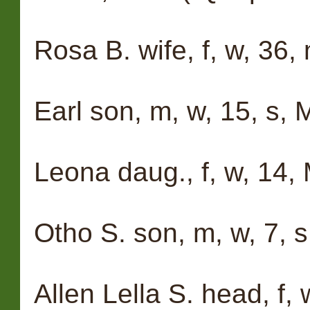
Rosa B. wife, f, w, 36, m
Earl son, m, w, 15, s, 
Leona daug., f, w, 14,
Otho S. son, m, w, 7, s
Allen Lella S. head, f, 