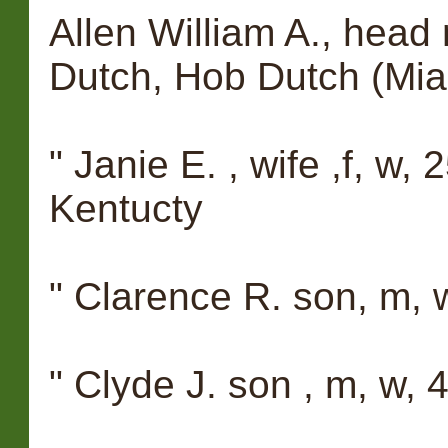
Allen William A., head 
Dutch, Hob Dutch (Mia
" Janie E. , wife ,f, w, 
Kentucty
" Clarence R. son, m, w
" Clyde J. son , m, w, 4