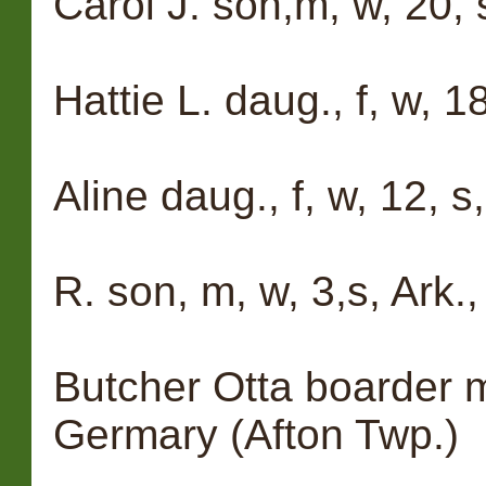
Carol J. son,m, w, 20, s
Hattie L. daug., f, w, 18
Aline daug., f, w, 12, s,
R. son, m, w, 3,s, Ark.,
Butcher Otta boarder m
Germary (Afton Twp.)