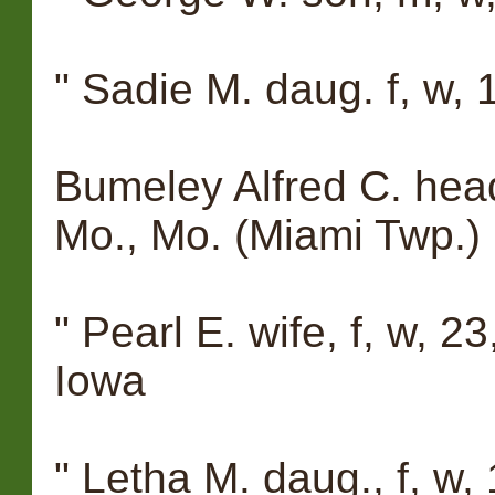
" Sadie M. daug. f, w, 1
Bumeley Alfred C. head
Mo., Mo. (Miami Twp.)
" Pearl E. wife, f, w, 23
Iowa
" Letha M. daug., f, w, 