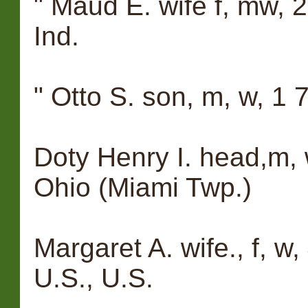
" Maud E. wife f, mw, 25
Ind.
" Otto S. son, m, w, 1 
Doty Henry I. head,m, w
Ohio (Miami Twp.)
Margaret A. wife., f, w,
U.S., U.S.