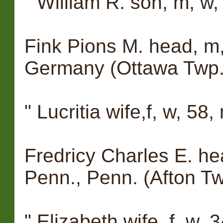
" William R. son, m, w,
Fink Pions M. head, m,
Germany (Ottawa Twp.
" Lucritia wife,f, w, 58
Fredricy Charles E. he
Penn., Penn. (Afton Tw
" Elizabeth wife, f, w,