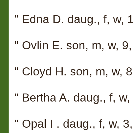
" Edna D. daug., f, w, 1
" Ovlin E. son, m, w, 9,
" Cloyd H. son, m, w, 8
" Bertha A. daug., f, w,
" Opal I . daug., f, w, 3