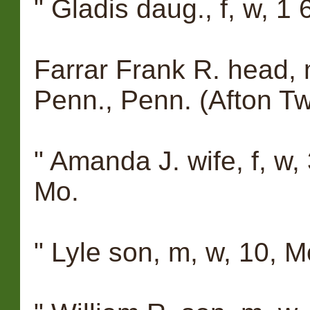
" Gladis daug., f, w, 1
Farrar Frank R. head, 
Penn., Penn. (Afton Tw
" Amanda J. wife, f, w,
Mo.
" Lyle son, m, w, 10, M