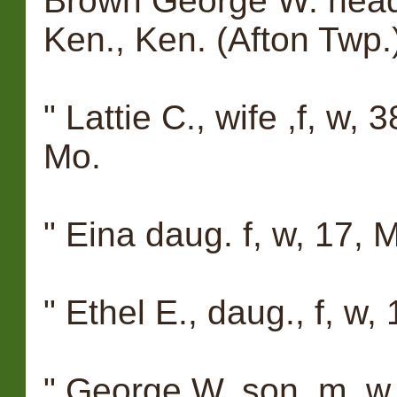
Brown George W. head,
Ken., Ken. (Afton Twp.
" Lattie C., wife ,f, w, 
Mo.
" Eina daug. f, w, 17, M
" Ethel E., daug., f, w,
" George W. son, m, w, 