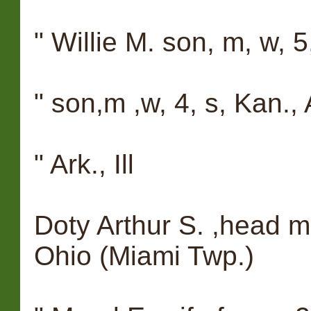
" Willie M. son, m, w, 5, 
" son,m ,w, 4, s, Kan., Ar
" Ark., Ill
Doty Arthur S. ,head m, 
Ohio (Miami Twp.)