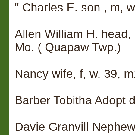
" Charles E. son , m, w,
Allen William H. head,
Mo. ( Quapaw Twp.)
Nancy wife, f, w, 39, m
Barber Tobitha Adopt daug
Davie Granvill Nephew, 