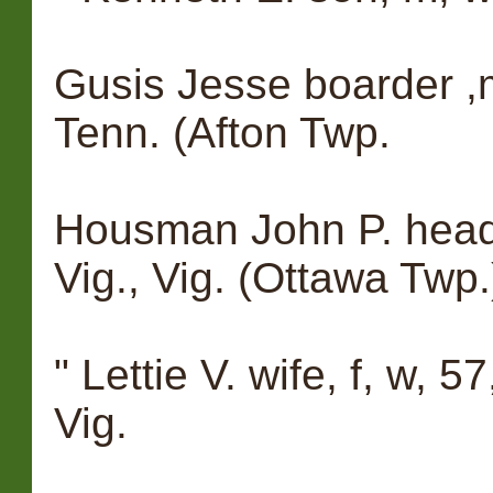
Gusis Jesse boarder ,m
Tenn. (Afton Twp.
Housman John P. head, 
Vig., Vig. (Ottawa Twp.
" Lettie V. wife, f, w, 5
Vig.