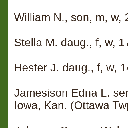
William N., son, m, w, 
Stella M. daug., f, w, 
Hester J. daug., f, w, 
Jamesison Edna L. serva
Iowa, Kan. (Ottawa Tw