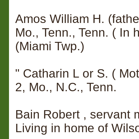
Amos William H. (fathe
Mo., Tenn., Tenn. ( In
(Miami Twp.)
" Catharin L or S. ( Mot
2, Mo., N.C., Tenn.
Bain Robert , servant m,
Living in home of Wils