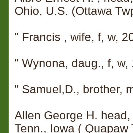
Ohio, U.S. (Ottawa Twp
" Francis , wife, f, w, 20, 
" Wynona, daug., f, w, 1
" Samuel,D., brother, m
Allen George H. head, 
Tenn., Iowa ( Quapaw 