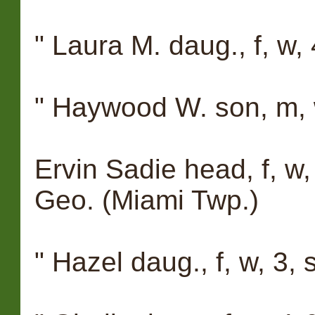
" Laura M. daug., f, w, 
" Haywood W. son, m, w
Ervin Sadie head, f, w,
Geo. (Miami Twp.)
" Hazel daug., f, w, 3,