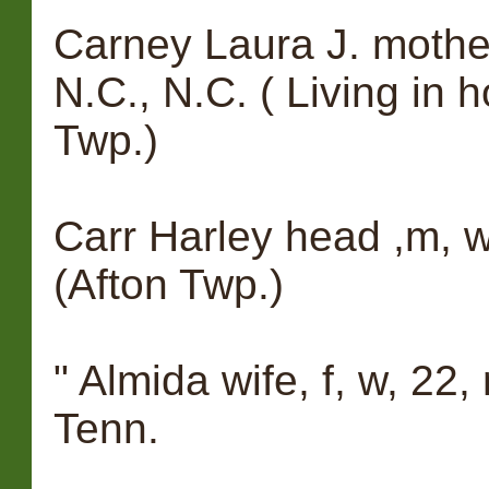
Carney Laura J. mother,
N.C., N.C. ( Living in 
Twp.)
Carr Harley head ,m, w
(Afton Twp.)
" Almida wife, f, w, 22,
Tenn.