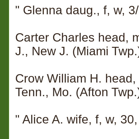
" Glenna daug., f, w, 3
Carter Charles head, 
J., New J. (Miami Twp.
Crow William H. head, 
Tenn., Mo. (Afton Twp.
" Alice A. wife, f, w, 30, 