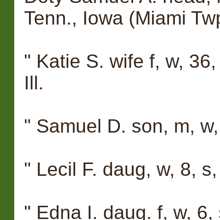
Tenn., Iowa (Miami Tw
" Katie S. wife f, w, 36
Ill.
" Samuel D. son, m, w,
" Lecil F. daug, w, 8, s,
" Edna I. daug. f, w, 6, 