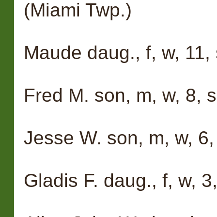
(Miami Twp.)
Maude daug., f, w, 11, 
Fred M. son, m, w, 8, s
Jesse W. son, m, w, 6,
Gladis F. daug., f, w, 3