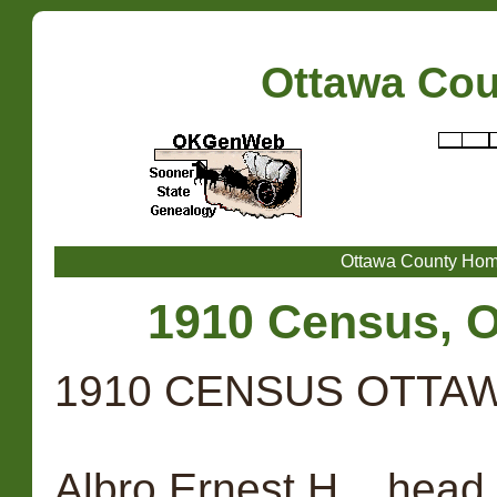
Ottawa Co
Ottawa County Ho
1910 Census, O
1910 CENSUS OTTAW
Albro Ernest H. , head,