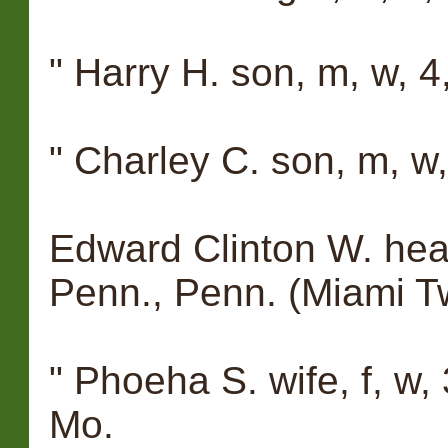
" Harry H. son, m, w, 4, 
" Charley C. son, m, w, 
Edward Clinton W. head
Penn., Penn. (Miami T
" Phoeha S. wife, f, w, 
Mo.