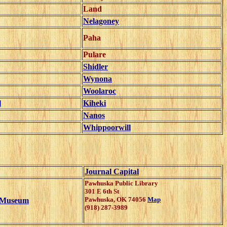
Land
Nelagoney
Paha
Pulare
Shidler
Wynona
Woolaroc
l
Kiheki
Nanos
Whippoorwill
Journal Capital
Pawhuska Public Library
301 E 6th St
Pawhuska
,
OK
74056
Map
l Museum
(918) 287-3989