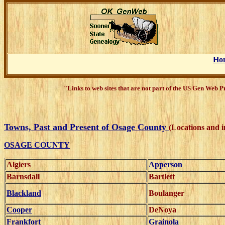
Ho
"Links to web sites that are not part of the US Gen Web 
Towns, Past and Present of Osage County
(Locations and 
OSAGE COUNTY
Algiers
Apperson
Barnsdall
Bartlett
Blackland
Boulanger
Cooper
DeNoya
Frankfort
Grainola