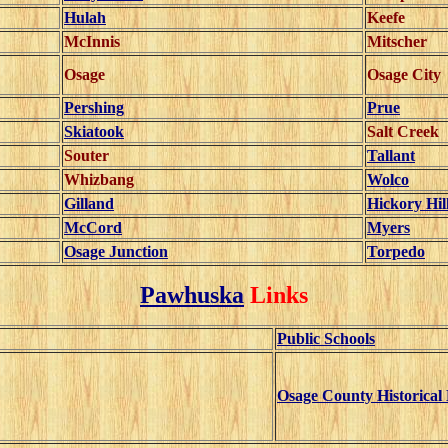
Hulah
Keefe
McInnis
Mitscher
Osage
Osage City
Pershing
Prue
Skiatook
Salt Creek
Souter
Tallant
Whizbang
Wolco
Gilland
Hickory Hil
McCord
Myers
Osage Junction
Torpedo
Pawhuska
Links
Public Schools
Osage County Historica