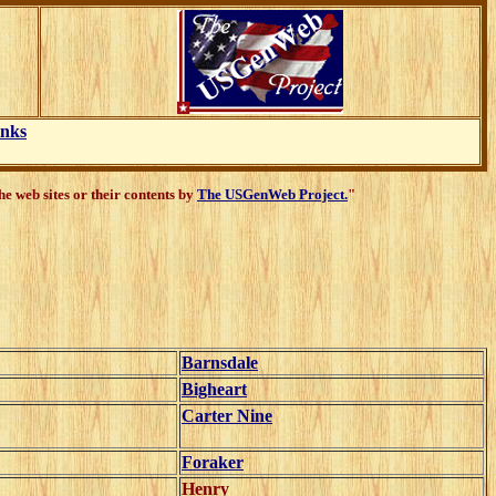
inks
e web sites or their contents by
The USGenWeb Project.
"
Barnsdale
Bigheart
Carter Nine
Foraker
Henry