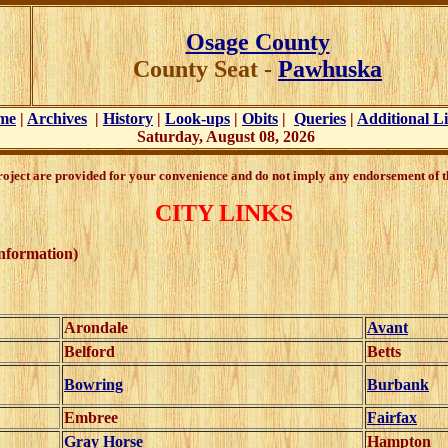
Osage County
County Seat -
Pawhuska
me
|
Archives
|
History
|
Look-ups
|
Obits
|
Queries
|
Additional L
Saturday, August 08, 2026
Project are provided for your convenience and do not imply any endorsement of th
CITY LINKS
information)
Arondale
Avant
Belford
Betts
Bowring
Burbank
Embree
Fairfax
Gray Horse
Hampton