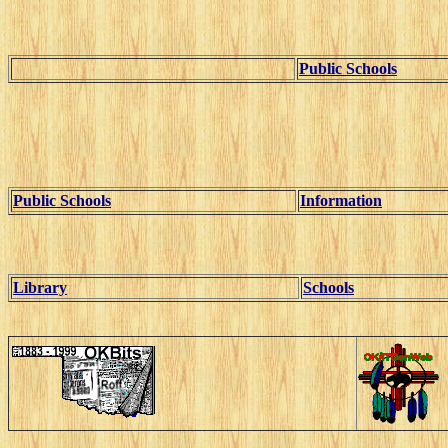
Public Schools
Public Schools
Information
Library
Schools