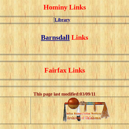
Hominy Links
Library
Barnsdall
Links
Fairfax Links
This page last modified:
03/09/11