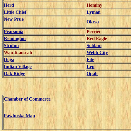
Herd
Hominy
Little Chief
Lyman
New Prue
Okesa
Pearsonia
Perrier
Remington
Red Eagle
Strohm
Soldani
Wau-ti-au-cah
Webb City
Doga
Fite
Indian Village
Lep
Oak Ridge
Opah
Chamber of Commerce
Pawhuska Map