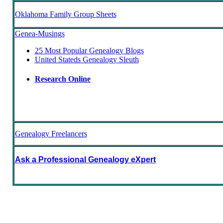
Oklahoma Family Group Sheets
Genea-Musings
25 Most Popular Genealogy Blogs
United Stateds Genealogy Sleuth
Research Online
Genealogy Freelancers
Ask a Professional Genealogy eXpert