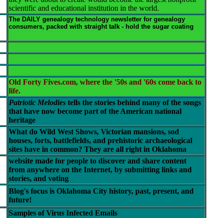
scientific and educational institution in the world.
The DAILY genealogy technology newsletter for genealogy
consumers, packed with straight talk - hold the sugar coating
Old Forty Fives.com, where the '50s and '60s come back to
life.
Patriotic Melodies
tells the stories behind many of the songs
that have now become part of the American national
heritage
What do Wild West Shows, Victorian mansions, sod
houses, forts, battlefields, and prehistoric archaeological
sites have in common? They are all right in Oklahoma
website made for people to discover and share content
from anywhere on the Internet, by submitting links and
stories, and voting
Blog's focus is Oklahoma City history, past, present, and
future!
Samples of Virus Infected Emails