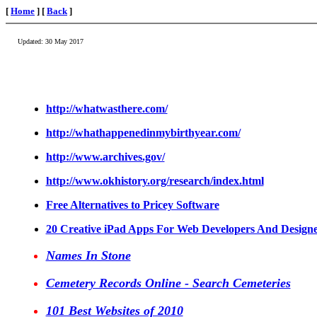
[
Home
] [
Back
]
Updated:
30 May 2017
http://whatwasthere.com/
http://whathappenedinmybirthyear.com/
http://www.archives.gov/
http://www.okhistory.org/research/index.html
Free Alternatives to Pricey Software
20 Creative iPad Apps For Web Developers And Designe
Names In Stone
Cemetery Records Online - Search Cemeteries
101 Best Websites of 2010