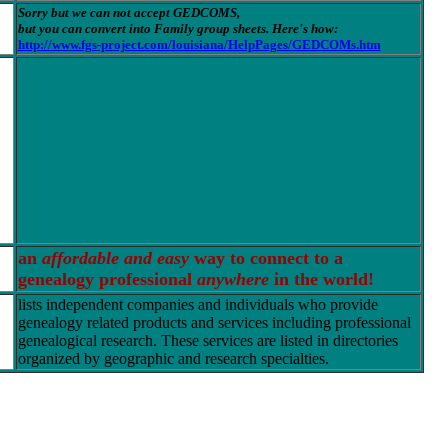
Sorry but we can not accept GEDCOMS,
but you can convert into Family group sheets. Here's how:
http://www.fgs-project.com/louisiana/HelpPages/GEDCOMs.htm
an
affordable and easy
way to connect to a
genealogy professional
anywhere
in the world!
lists independent companies and individuals who provide
genealogy related products and services including professional
genealogical research. These services are listed in directories
organized by geographic and research specialties.