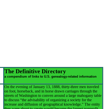
The Definitive Directory
a compendium of links to U.S. genealogy-related information
On the evening of January 13, 1888, thirty-three men traveled
on foot, horseback, and in horse drawn carriages through the
streets of Washington to conven around a large mahogany table
to discuss “the advisability of organizing a society for the
increase and diffusion of geographical knowledge.” The entity
they were about to create would become the largest nonprofit