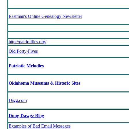
Eastman's Online Genealogy Newsletter
http://patriotfiles.org/
Old Forty-Fives
Patriotic Melodies
Oklahoma Museums & Historic Sites
Digg.com
Doug Dawgz Blog
Examples of Bad Email Messages