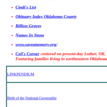
Cindi's List
Obituary Index Oklahoma County
Billion Graves
Names In Stone
www.saveamemory.org/
Ceil's Corner
centered on present-day Luther, OK.
Featuring families living in northeastern Oklahom
LINKPENDIUM
Birth of the National Geographic