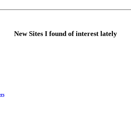
New Sites I found of interest lately
rs