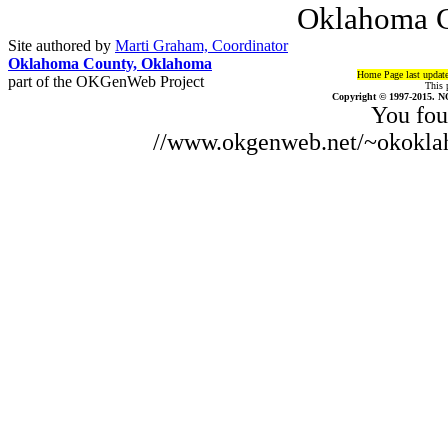
Oklahoma C
Site authored by
Marti Graham, Coordinator
Oklahoma County, Oklahoma
Home Page last updat
part of the OKGenWeb Project
This 
Copyright © 1997-2015. N
You fou
//www.okgenweb.net/~okoklah