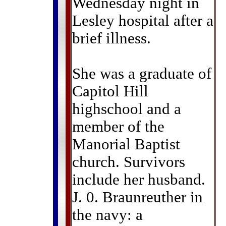
Wednesday night in
Lesley hospital after a
brief illness.
She was a graduate of
Capitol Hill
highschool and a
member of the
Manorial Baptist
church. Survivors
include her husband.
J. 0. Braunreuther in
the navy: a