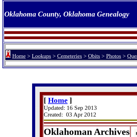
Oklahoma County, Oklahoma Genealogy
Home
>
Lookups
>
Cemeteries
>
Obits
>
Photos
>
Quer
[
Home
]
Updated:
16 Sep 2013
Created: 03 Apr 2012
Oklahoman Archives