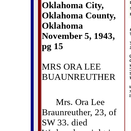
Oklahoma City,
Oklahoma County,
Oklahoma
November 5, 1943,
pg 15
MRS ORA LEE
BUAUNREUTHER
Mrs. Ora Lee
Braunreuther, 23, of
SW 33. died