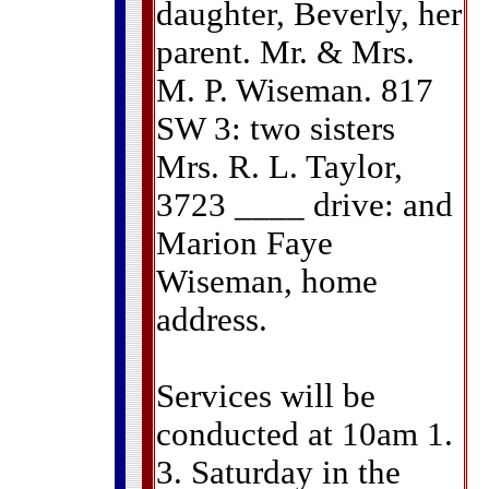
daughter, Beverly, her
parent. Mr. & Mrs.
M. P. Wiseman. 817
SW 3: two sisters
Mrs. R. L. Taylor,
3723 ____ drive: and
Marion Faye
Wiseman, home
address.
Services will be
conducted at 10am 1.
3. Saturday in the