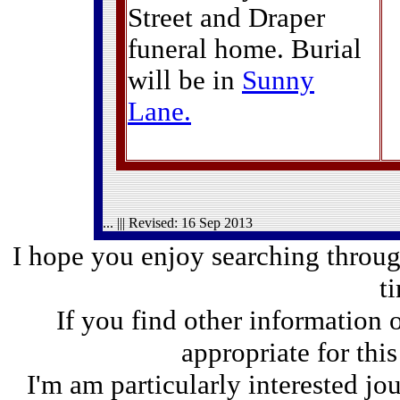
Street and Draper
funeral home. Burial
will be in
Sunny
Lane
.
... ||| Revised:
16 Sep 2013
I hope you enjoy searching through
t
If you find other information 
appropriate for thi
I'm am particularly interested jo