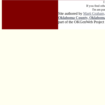
I
If you find ot
I'm am pa
Site authored by
Marti Graham,
Oklahoma County, Oklahom
part of the OKGenWeb Project