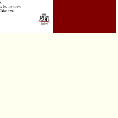
t.
se let me know
.
 Oklahoma.