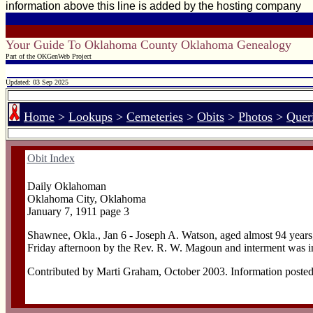
information above this line is added by the hosting company
Your Guide To Oklahoma County Oklahoma Genealogy
Part of the OKGenWeb Project
Updated: 03 Sep 2025
Home
>
Lookups
>
Cemeteries
>
Obits
>
Photos
>
Quer
Obit Index
Daily Oklahoman
Oklahoma City, Oklahoma
January 7, 1911 page 3
Shawnee, Okla., Jan 6 - Joseph A. Watson, aged almost 94 years,
Friday afternoon by the Rev. R. W. Magoun and interment was i
Contributed by Marti Graham, October 2003. Information posted as