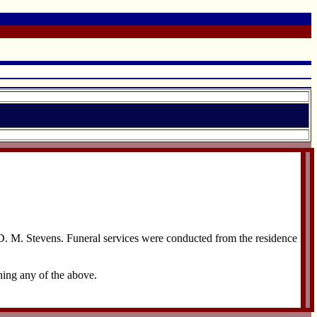
 D. M. Stevens. Funeral services were conducted from the residence
hing any of the above.