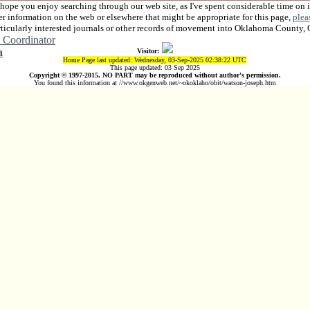
 hope you enjoy searching through our web site, as I've spent considerable time on i
her information on the web or elsewhere that might be appropriate for this page,
plea
rticularly interested journals or other records of movement into Oklahoma County,
 Coordinator
a
Visitor:
Home Page last updated: Wednesday, 03-Sep-2025 02:38:22 UTC
This page updated: 03 Sep 2025
Copyright © 1997-2015. NO PART may be reproduced without author's permission.
You found this information at //www.okgenweb.net/~okoklaho/obit/watson-joseph.htm