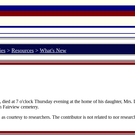
ies
>
Resources
>
What's New
 died at 7 o'clock Thursday evening at the home of his daughter, Mrs.
n Fairview cemetery.
 courtesy to researchers. The contributor is not related to nor researc