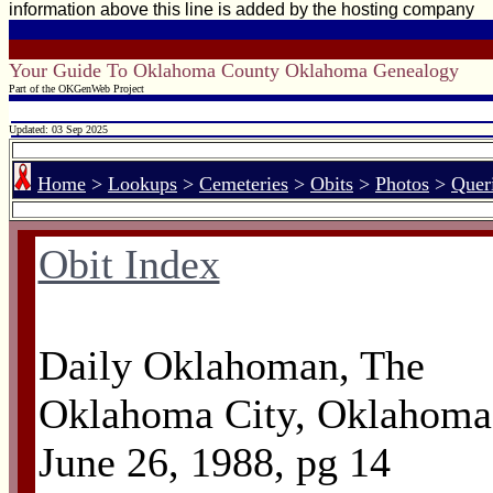
information above this line is added by the hosting company
Your Guide To Oklahoma County Oklahoma Genealogy
Part of the OKGenWeb Project
Updated: 03 Sep 2025
Home
>
Lookups
>
Cemeteries
>
Obits
>
Photos
>
Quer
Obit Index
Daily Oklahoman, The
Oklahoma City, Oklahoma
June 26, 1988, pg 14