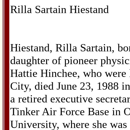
Rilla Sartain Hiestand
Hiestand, Rilla Sartain, bo
daughter of pioneer physi
Hattie Hinchee, who were l
City, died June 23, 1988 i
a retired executive secret
Tinker Air Force Base in 
University, where she wa