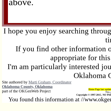
above.
I hope you enjoy searching through
t
If you find other information 
appropriate for thi
I'm am particularly interested jo
Oklahoma C
Site authored by
Marti Graham, Coordinator
Oklahoma County, Oklahoma
Home Page last updat
part of the OKGenWeb Project
This 
Copyright © 1997-2015. NO PAR
You found this information at //www.okge