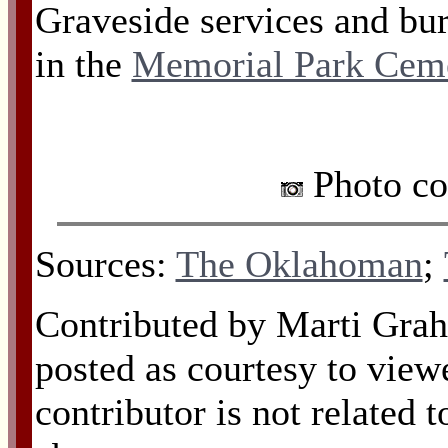
Graveside services and bur
in the
Memorial Park Cem
Photo co
Sources:
The Oklahoman
;
Contributed by Marti Grah
posted as courtesy to view
contributor is not related 