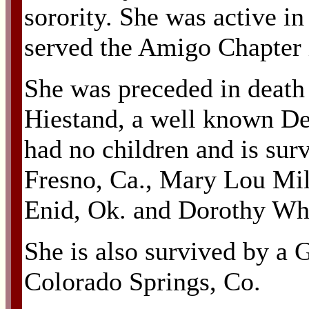
sorority. She was active in
served the Amigo Chapter
She was preceded in death
Hiestand, a well known De
had no children and is sur
Fresno, Ca., Mary Lou Mill
Enid, Ok. and Dorothy Whi
She is also survived by a
Colorado Springs, Co.