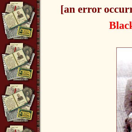
[an error occurr
Blac