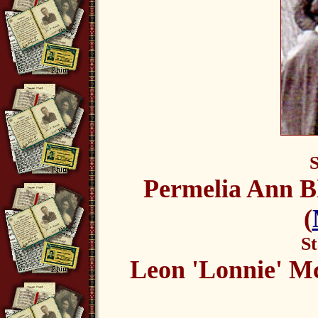
S
Permelia Ann Bl
(
St
Leon 'Lonnie' M