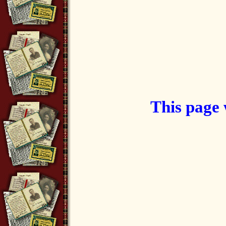
This page 