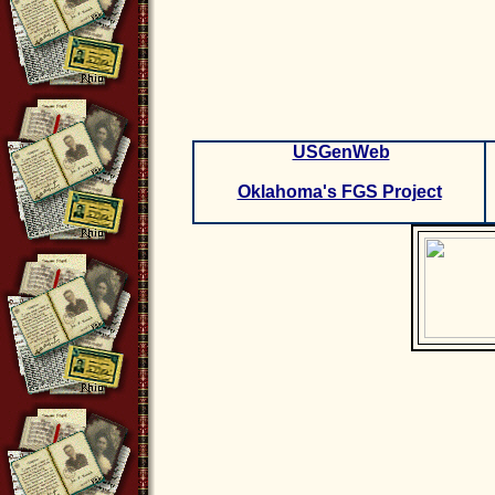
USGenWeb
Oklahoma's FGS Project