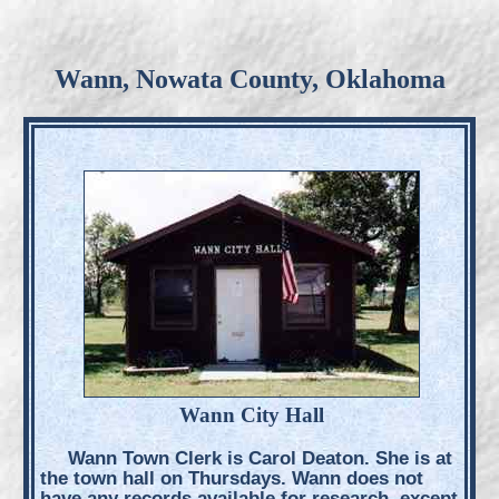
Wann, Nowata County, Oklahoma
Wann City Hall
Wann Town Clerk is Carol Deaton. She is at
the town hall on Thursdays. Wann does not
have any records available for research, except