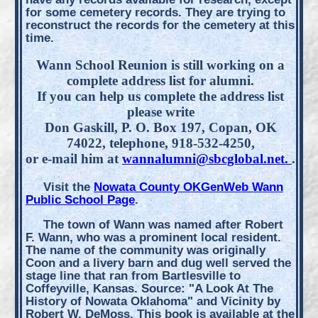
for some cemetery records. They are trying to
reconstruct the records for the cemetery at this
time.
Wann School Reunion is still working on a
complete address list for alumni.
If you can help us complete the address list
please write
Don Gaskill, P. O. Box 197, Copan, OK
74022, telephone, 918-532-4250,
or e-mail him at
wannalumni@sbcglobal.net.
.
Visit the
Nowata County OKGenWeb Wann
Public School Page
.
The town of Wann was named after Robert
F. Wann, who was a prominent local resident.
The name of the community was originally
Coon and a livery barn and dug well served the
stage line that ran from Bartlesville to
Coffeyville, Kansas. Source: "A Look At The
History of Nowata Oklahoma" and Vicinity by
Robert W. DeMoss. This book is available at the