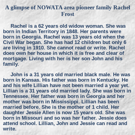
A glimpse of NOWATA area pioneer family Rachel
Frost
Rachel is a 62 years old widow woman. She was
born in Indian Territory in 1848. Her parents were
born in Georgia. Rachel was 13 years old when the
Civil War began. She has had 12 children but only 6
are living in 1910. She cannot read or write. Rachel
does own her house in which it is free and clear of
mortgage. Living with her is her son John and his
family.
John is a 31 years old married black male. He was
born in Kansas. His father was born in Kentucky. He
and his wife Lillian have not been married a year yet.
Lillian is a 31 years old married lady. She was born in
Tennessee. Her father was born in Georgia and her
mother was born in Mississippi. Lillian has been
married before. She is the mother of 1 child. Her
daughter Jessie Allen is now 15 years old. She was
born in Missouri and so was her father. Jessie does
attend school. Lillian, John and Jessie can read and
write.