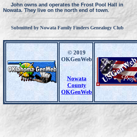
John owns and operates the Frost Pool Hall in
Nowata. They live on the north end of town.
Submitted by Nowata Family Finders Genealogy Club
© 2019
OKGenWeb
Nowata
County
OKGenWeb