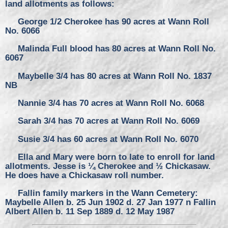
land allotments as follows:
George 1/2 Cherokee has 90 acres at Wann Roll
No. 6066
Malinda Full blood has 80 acres at Wann Roll No.
6067
Maybelle 3/4 has 80 acres at Wann Roll No. 1837
NB
Nannie 3/4 has 70 acres at Wann Roll No. 6068
Sarah 3/4 has 70 acres at Wann Roll No. 6069
Susie 3/4 has 60 acres at Wann Roll No. 6070
Ella and Mary were born to late to enroll for land
allotments. Jesse is ¼ Cherokee and ½ Chickasaw.
He does have a Chickasaw roll number.
Fallin family markers in the Wann Cemetery:
Maybelle Allen b. 25 Jun 1902 d. 27 Jan 1977 n Fallin
Albert Allen b. 11 Sep 1889 d. 12 May 1987