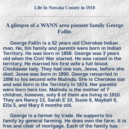
Life In Nowata County in 1910
A glimpse of a WANN area pioneer family George
Fallin
George Fallin is a 52 years old Cherokee Indian
man. He, his family and parents were born in Indian
Territory. He was born in 1858. George was 3 years
old when the Civil War started. He was raised in the
territory. He married his first wife a full blood
Chickasaw lady. They had one son, Jesse, before she
died. Jesse was born in 1890. George remarried in
1896 to his second wife Malinda. She is Cherokee too
and was born in the Territory in 1874. Her parents
were born here too. Malinda is the mother of 7
children, however, only 6 of them are living in 1910.
They are Nancy 13, Sarah E 10, Susie 8, Maybell 6,
Ella 5, and Mary 6 months old.
George is a farmer by trade. He supports his
family by general farming. He does own the farm. It is
free and clear of mortgage. Each of the family has