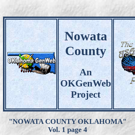
Nowata
County
An
OKGenWeb
Project
"NOWATA COUNTY OKLAHOMA"
Vol. 1 page 4