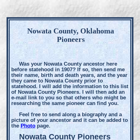
Nowata County, Oklahoma
Pioneers
Was your Nowata County ancestor here
before statehood in 1907? If so, then send me
their name, birth and death years, and the year
they came to Nowata County prior to
statehood. I will add the information to this list
of Nowata County Pioneers. I will then add an
e-mail link to you so that others who might be
researching the same pioneer can find you.
Feel free to send along a biography and a
picture of your ancestor and it can be added to
the
Photo
page.
Nowata County Pioneers