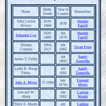
Birth-
Year to
Name
Researcher
Death
County
John Lucien
1820-
Sharlee
1839
Brown
1884
Farrell
1820-
abt
Sharlee
Solomon Cox
1880
1878
Farrell
Dennis
1864-
abt
Vivan Frost
Conners
1927
1882
abt
Sandy
James T. Farley
1892
Zagarella
Lydia B. Burge
abt
Sandy
Farley
1892
Zagarella
late
Emmett
John A. Myers
??-1908
1870s
Myers
Edward W.
abt
Carlene
Sharp
1882
Wright
Mary E. Martin
abt
Carlene