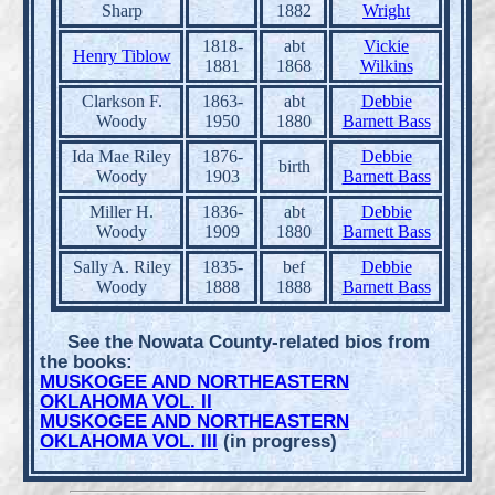
Sharp
1882
Wright
1818-
abt
Vickie
Henry Tiblow
1881
1868
Wilkins
Clarkson F.
1863-
abt
Debbie
Woody
1950
1880
Barnett Bass
Ida Mae Riley
1876-
Debbie
birth
Woody
1903
Barnett Bass
Miller H.
1836-
abt
Debbie
Woody
1909
1880
Barnett Bass
Sally A. Riley
1835-
bef
Debbie
Woody
1888
1888
Barnett Bass
See the Nowata County-related bios from
the books:
MUSKOGEE AND NORTHEASTERN
OKLAHOMA VOL. II
MUSKOGEE AND NORTHEASTERN
OKLAHOMA VOL. III
(in progress)