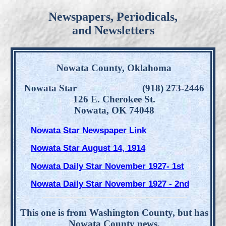
Newspapers, Periodicals,
and Newsletters
Nowata County, Oklahoma
Nowata Star (918) 273-2446
126 E. Cherokee St.
Nowata, OK 74048
Nowata Star Newspaper Link
Nowata Star August 14, 1914
Nowata Daily Star November 1927- 1st
Nowata Daily Star November 1927 - 2nd
This one is from Washington County, but has
Nowata County news.