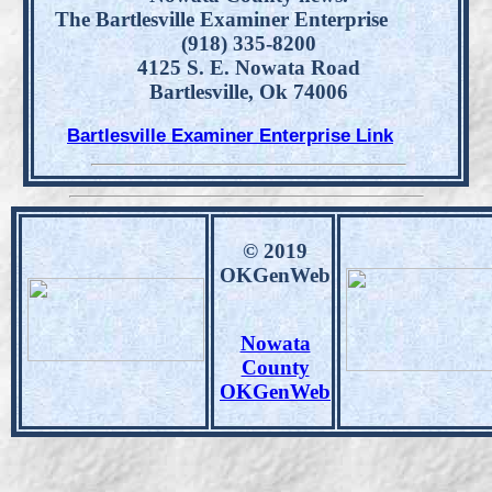
The Bartlesville Examiner Enterprise
(918) 335-8200
4125 S. E. Nowata Road
Bartlesville, Ok 74006
Bartlesville Examiner Enterprise Link
© 2019
OKGenWeb
Nowata
County
OKGenWeb