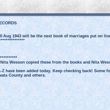
RECORDS
0 Aug 1943 will be the next book of marriages put on lin
***************
**********
 Nita Wesson copied these from the books and Nita Wesso
-Z have been added today. Keep checking back! Some for 
wata County and others.