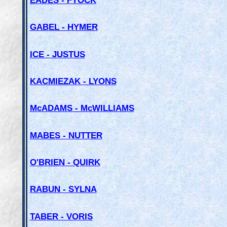
GABEL - HYMER
ICE - JUSTUS
KACMIEZAK - LYONS
McADAMS - McWILLIAMS
MABES - NUTTER
O'BRIEN - QUIRK
RABUN - SYLNA
TABER - VORIS