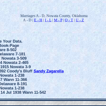
Marriages A - D, Nowata County, Oklahoma
A - D |
E - H
|
I - L
|
M - P
|
Q - T
|
U - Z
e Your Data.
 Book-Page
are 8-502
elaware 7-181
7 Nowata 3-509
14 Nowata 2-465
 1915 Nowata 3-9
1892 Coody's Bluff
Sandy Zagarella
 Nowata 1-238
37 Wann 11-366
Delaware 8-191
 Nowata 1-238
 14 Jul 1938 Wann 11-542