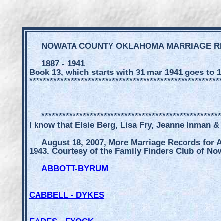
NOWATA COUNTY OKLAHOMA MARRIAGE 
1887 - 1941
Book 13, which starts with 31 mar 1941 goes to 1
*******************************************************
****************************************************
I know that Elsie Berg, Lisa Fry, Jeanne Inman &
August 18, 2007, More Marriage Records for A
1943. Courtesy of the Family Finders Club of No
ABBOTT-BYRUM
CABBELL - DYKES
EADES - FYOCK