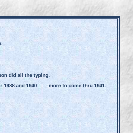
e.
n did all the typing.
1938 and 1940........more to come thru 1941-