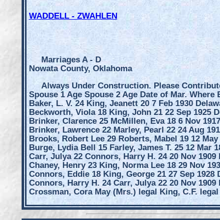
WADDELL - ZWAHLEN
Marriages A - D
Nowata County, Oklahoma
Always Under Construction. Please Contribut
Spouse 1 Age Spouse 2 Age Date of Mar. Where
Baker, L. V. 24 King, Jeanett 20 7 Feb 1930 Delaw
Beckworth, Viola 18 King, John 21 22 Sep 1925 D
Brinker, Clarence 25 McMillen, Eva 18 6 Nov 191
Brinker, Lawrence 22 Marley, Pearl 22 24 Aug 19
Brooks, Robert Lee 29 Roberts, Mabel 19 12 May
Burge, Lydia Bell 15 Farley, James T. 25 12 Mar 
Carr, Julya 22 Connors, Harry H. 24 20 Nov 1909
Chaney, Henry 23 King, Norma Lee 18 29 Nov 19
Connors, Eddie 18 King, George 21 27 Sep 1928 
Connors, Harry H. 24 Carr, Julya 22 20 Nov 1909
Crossman, Cora May (Mrs.) legal King, C.F. legal