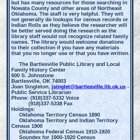
but has many resources for those searching in
Nowata County and other areas of Northeast
Oklahoma. The staff is very helpful. They will
not generally do lookups for census records or
Indian Rolls as they believe the researcher will
be better served doing the research as the
library staff would not recognize related family
names. The library would welcome donations
to their collection if you have any materials
that you no longer use or that you have written.
The Bartlesville Public Library and Local
Family History Center
600 S. Johnstone
Bartlesville, OK 74003
Joan Singleton,
jsinglet@bartlesville.lib.ok.us
-
Public Service Librarian
Phone: (918)337-5332 Voice
(918)337-5338 Fax
Holdings:
Oklahoma Territory Census 1890
Oklahoma Territory and Indian Territory
Census 1900
Oklahoma Federal Census 1910-1920
Soundex for 1900-1920 Census