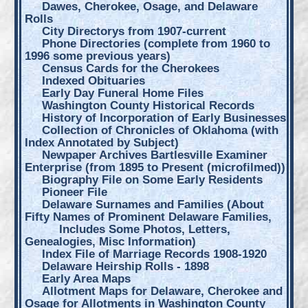
Dawes, Cherokee, Osage, and Delaware
Rolls
City Directorys from 1907-current
Phone Directories (complete from 1960 to
1996 some previous years)
Census Cards for the Cherokees
Indexed Obituaries
Early Day Funeral Home Files
Washington County Historical Records
History of Incorporation of Early Businesses
Collection of Chronicles of Oklahoma (with
Index Annotated by Subject)
Newpaper Archives Bartlesville Examiner
Enterprise (from 1895 to Present (microfilmed))
Biography File on Some Early Residents
Pioneer File
Delaware Surnames and Families (About
Fifty Names of Prominent Delaware Families,
Includes Some Photos, Letters,
Genealogies, Misc Information)
Index File of Marriage Records 1908-1920
Delaware Heirship Rolls - 1898
Early Area Maps
Allotment Maps for Delaware, Cherokee and
Osage for Allotments in Washington County