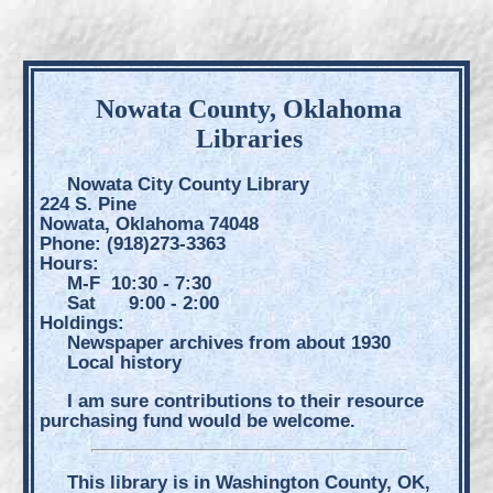
Nowata County, Oklahoma
Libraries
Nowata City County Library
224 S. Pine
Nowata, Oklahoma 74048
Phone: (918)273-3363
Hours:
M-F 10:30 - 7:30
Sat 9:00 - 2:00
Holdings:
Newspaper archives from about 1930
Local history
I am sure contributions to their resource
purchasing fund would be welcome.
This library is in Washington County, OK,