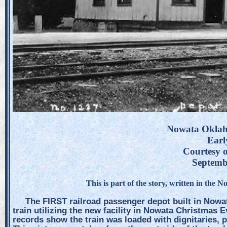
Nowata Oklah
Earl
Courtesy o
Septemb
This is part of the story, written in the 
The FIRST railroad passenger depot built in Nowat
train utilizing the new facility in Nowata Christmas E
records show the train was loaded with dignitaries, 