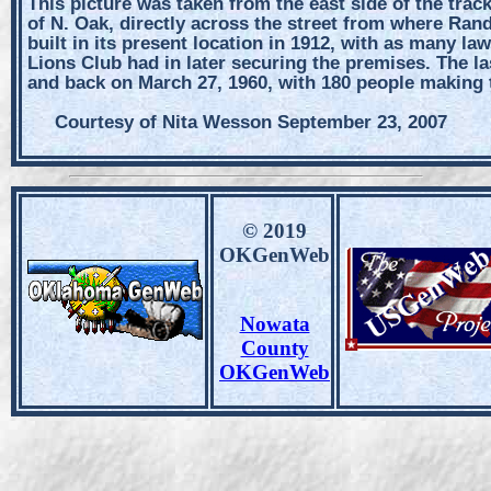
This picture was taken from the east side of the trac
of N. Oak, directly across the street from where Ra
built in its present location in 1912, with as many law
Lions Club had in later securing the premises. The 
and back on March 27, 1960, with 180 people making t
Courtesy of Nita Wesson September 23, 2007
© 2019
OKGenWeb
Nowata
County
OKGenWeb