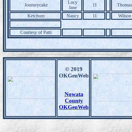
Lucy
Journeycake
11
Thomas
Jane
Ketchum
Nancy
11
Wilson
Courtesy of Patti
© 2019
OKGenWeb
Nowata
County
OKGenWeb