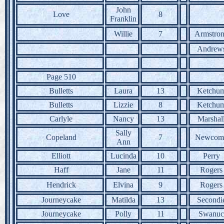
John
Love
8
Franklin
Willie
7
Armstro
Andrew
Page 510
Bulletts
Laura
13
Ketchu
Bulletts
Lizzie
8
Ketchu
Carlyle
Nancy
13
Marshal
Sally
Copeland
7
Newcom
Ann
Elliott
Lucinda
10
Perry
Haff
Jane
11
Rogers
Hendrick
Elvina
9
Rogers
Journeycake
Matilda
13
Secondi
Journeycake
Polly
11
Swanuc