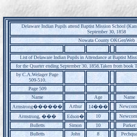
Delaware Indian Pupils attend Baptist Mission School (Kans
September 30, 1858
Nowata County OKGenWeb
List of Delaware Indian Pupils in Attendance at Baptist Miss
for the Quarter ending September 30, 1858.Taken from book 
by C.A.Welager Page
509-510.
Page 509
Name
Age
Name
Arthur
Newcom
Armstrong������
14���
10
Newcom
Armstrong, ���
Edson�
Bulletts
Simon
10
Parker
Bulletts
John
8
Pechqu