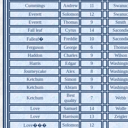
Cummings
Andrew
11
Swanuc
Everett
Solomon
12
Swanuc
Everett
Thomas
9
Smith
Fall leaf
Cyrus
14
Sacondi
Freddie
10
Sacondi
Falleaf�
Ferguson
George
6
Thomas
Haddon
Charles
9
Wilson
Harris
Edgar
9
Washingt
Journeycake
Alex
8
Washingt
Ketchum
Simon
9
Washingt
Ketchum
Abram
9
Washingt
Best
Ketchum
7
Webb
quality
Love
Samuel
14
Wolfe
Love
Harrison
13
Zeigler
Solomon
12
Love���