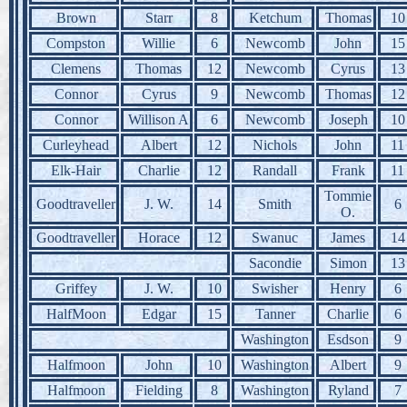
Brown
Starr
8
Ketchum
Thomas
10
Compston
Willie
6
Newcomb
John
15
Clemens
Thomas
12
Newcomb
Cyrus
13
Connor
Cyrus
9
Newcomb
Thomas
12
Connor
Willison A
6
Newcomb
Joseph
10
Curleyhead
Albert
12
Nichols
John
11
Elk-Hair
Charlie
12
Randall
Frank
11
Tommie
Goodtraveller
J. W.
14
Smith
6
O.
Goodtraveller
Horace
12
Swanuc
James
14
Sacondie
Simon
13
Griffey
J. W.
10
Swisher
Henry
6
HalfMoon
Edgar
15
Tanner
Charlie
6
Washington
Esdson
9
Halfmoon
John
10
Washington
Albert
9
Halfmoon
Fielding
8
Washington
Ryland
7