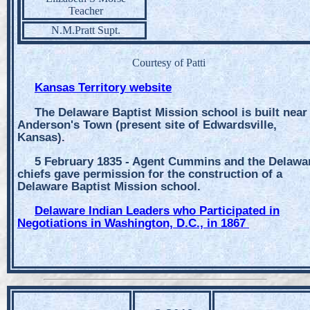
Teacher
N.M.Pratt Supt.
Courtesy of Patti
Kansas Territory website
The Delaware Baptist Mission school is built near
Anderson's Town (present site of Edwardsville,
Kansas).
5 February 1835 - Agent Cummins and the Delawa
chiefs gave permission for the construction of a
Delaware Baptist Mission school.
Delaware Indian Leaders who Participated in
Negotiations in Washington, D.C., in 1867