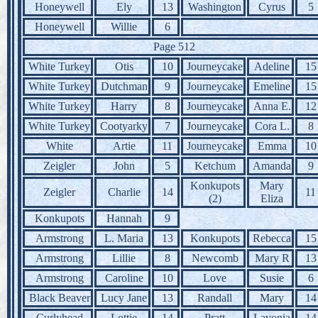
Honeywell
Ely
13
Washington
Cyrus
5
Honeywell
Willie
6
Page 512
White Turkey
Otis
10
Journeycake
Adeline
15
White Turkey
Dutchman
9
Journeycake
Emeline
15
White Turkey
Harry
8
Journeycake
Anna E.
12
White Turkey
Cootyarky
7
Journeycake
Cora L.
8
White
Artie
11
Journeycake
Emma
10
Zeigler
John
5
Ketchum
Amanda
9
Konkupots
Mary
Zeigler
Charlie
14
11
(2)
Eliza
Konkupots
Hannah
9
Armstrong
L. Maria
13
Konkupots
Rebecca
15
Armstrong
Lillie
8
Newcomb
Mary R
13
Armstrong
Caroline
10
Love
Susie
6
Black Beaver
Lucy Jane
13
Randall
Mary
14
Curlyhead
Lottie
14
Pratt
Lavonia
14