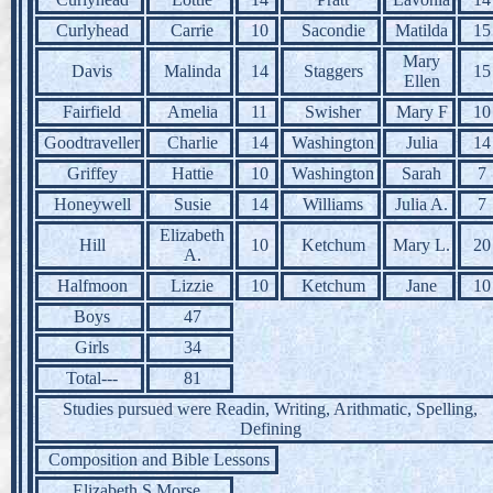
Curlyhead
Carrie
10
Sacondie
Matilda
15
Mary
Davis
Malinda
14
Staggers
15
Ellen
Fairfield
Amelia
11
Swisher
Mary F
10
Goodtraveller
Charlie
14
Washington
Julia
14
Griffey
Hattie
10
Washington
Sarah
7
Honeywell
Susie
14
Williams
Julia A.
7
Elizabeth
Hill
10
Ketchum
Mary L.
20
A.
Halfmoon
Lizzie
10
Ketchum
Jane
10
Boys
47
Girls
34
Total---
81
Studies pursued were Readin, Writing, Arithmatic, Spelling,
Defining
Composition and Bible Lessons
Elizabeth S Morse