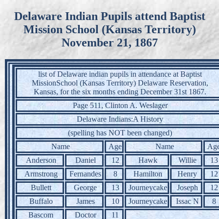
Delaware Indian Pupils attend Baptist
Mission School (Kansas Territory)
November 21, 1867
list of Delaware indian pupils in attendance at Baptist
MissionSchool (Kansas Territory) Delaware Reservation,
Kansas, for the six months ending December 31st 1867.
Page 511, Clinton A. Weslager
Delaware Indians:A History
(spelling has NOT been changed)
Name
Age
Name
Ag
Anderson
Daniel
12
Hawk
Willie
13
Armstrong
Fernandes
8
Hamilton
Henry
12
Bullett
George
13
Journeycake
Joseph
12
Buffalo
James
10
Journeycake
Issac N
8
Bascom
Doctor
11