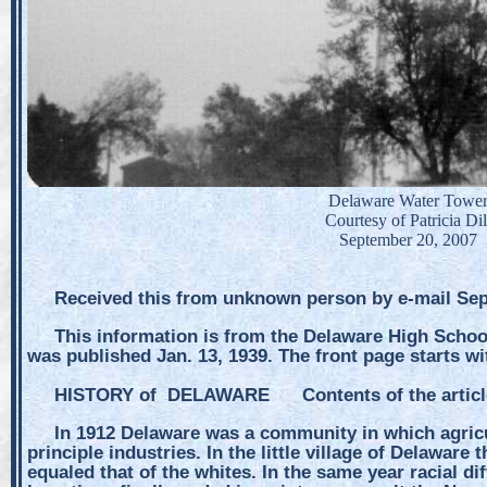
Delaware Water Towe
Courtesy of Patricia Dil
September 20, 2007
Received this from unknown person by e-mail Sep
This information is from the Delaware High Scho
was published Jan. 13, 1939. The front page starts wi
HISTORY of DELAWARE Contents of the artic
In 1912 Delaware was a community in which agricu
principle industries. In the little village of Delawar
equaled that of the whites. In the same year racial dif