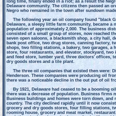
long time, finally ended in a riot; as a result the Ne
Delaware community. The citizens then passed an or
Negro who remained in the town after sundown made 
The following year an oil company found "black Gol
Delaware, a sleepy little farm community, became a 
population of approximately 2,000. The business dist
consisted of a small group of stores, now reached t
seven open saloons, a blacksmith shop, a city hall, de
bank post office, two drug stores, canning factory, tw
shops, two filling stations, a bakery, two garages, 
store, four restaurants, and elevator, stockyard, two
and feed store, lumber yard, three doctors' offices, t
dry goods stores and a tile plant.
The three oil companies that existed then were: 
Henderson. These companies were producing oil from
there was a noticeable decline in the out put of oil f
By 1921, Delaware had ceased to be a booming oil 
there was a decrease of population. Business firms m
Business buildings and homes were torn down, and mo
country. The city declined rapidly until it now consis
grocery and dry goods stores, four filling stations, t
rooming house, grocery and meat market, restaurant,