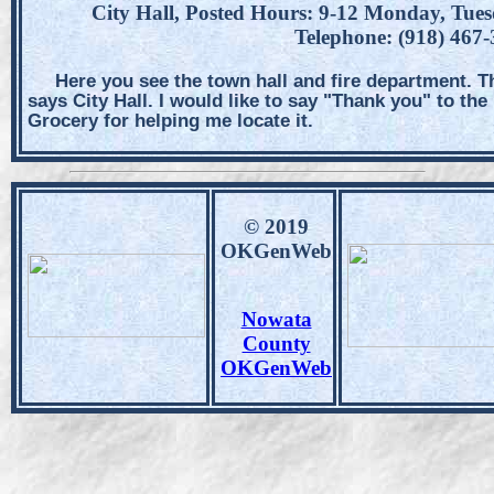
City Hall, Posted Hours: 9-12 Monday, Tue
Telephone: (918) 467
Here you see the town hall and fire department. T
says City Hall. I would like to say "Thank you" to th
Grocery for helping me locate it.
© 2019
OKGenWeb
Nowata
County
OKGenWeb