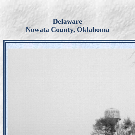
Delaware
Nowata County, Oklahoma