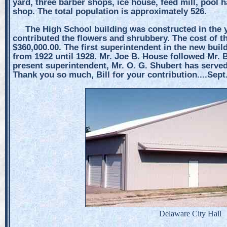
yard, three barber shops, ice house, feed mill, pool h
shop. The total population is approximately 526.
The High School building was constructed in the y
contributed the flowers and shrubbery. The cost of t
$360,000.00. The first superintendent in the new buil
from 1922 until 1928. Mr. Joe B. House followed Mr. B
present superintendent, Mr. O. G. Shubert has served
Thank you so much, Bill for your contribution....Sept
Delaware City Hall