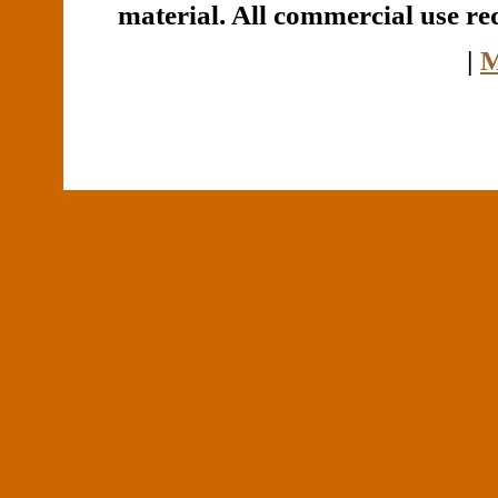
material.
All commercial use req
|
M