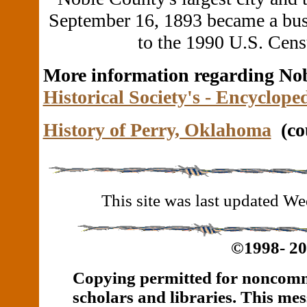
September 16, 1893 became a bustl
to the 1990 U.S. Cens
More information regarding No
Historical Society's - Encyclop
History of Perry, Oklahoma
(cou
This site was last updated 
©1998- 2
Copying permitted for noncomme
scholars and libraries.
This mes