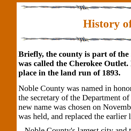
History o
Briefly, the county is part of t
was called the Cherokee Outlet.
place in the land run of 1893.
Noble County was named in honor
the secretary of the Department of
new name was chosen on November 
was held, and replaced the earlier l
Noble County's largest city and 