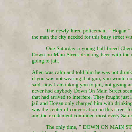
The newly hired policeman, " Hogan " t
the man the city needed for this busy street wi
One Saturday a young half-breed Cher
Down on Main Street drinking beer with the 
going to jail.
Allen was calm and told him he was not drunk a
if you was not wearing that gun, you would no
said, now I am taking you to jail, not giving a
never had anybody Down On Main Street seen su
that had arrived to interfere. They fought just
jail and Hogan only charged him with drinking
was the center of conversation on this street f
and the excitement continued most every Satu
The only time, " DOWN ON MAIN STREE