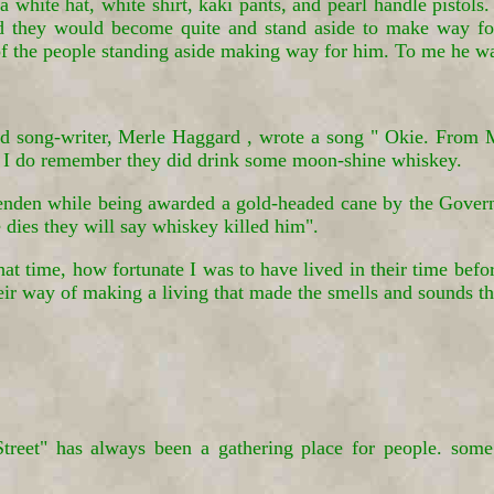
 white hat, white shirt, kaki pants, and pearl handle pistol
 they would become quite and stand aside to make way for
 of the people standing aside making way for him. To me he w
ong-writer, Merle Haggard , wrote a song " Okie. From Mu
 I do remember they did drink some moon-shine whiskey.
den while being awarded a gold-headed cane by the Governor
 dies they will say whiskey killed him".
at time, how fortunate I was to have lived in their time befor
heir way of making a living that made the smells and sounds 
et" has always been a gathering place for people. some c