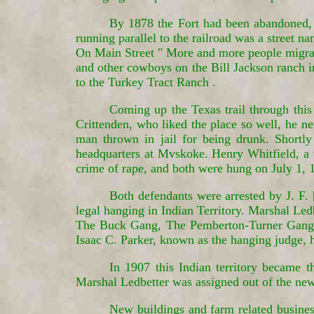
By 1878 the Fort had been abandoned, 
running parallel to the railroad was a street 
On Main Street " More and more people migrat
and other cowboys on the Bill Jackson ranch in
to the Turkey Tract Ranch .
Coming up the Texas trail through thi
Crittenden, who liked the place so well, he ne
man thrown in jail for being drunk. Shortly 
headquarters at Mvskoke. Henry Whitfield, a 
crime of rape, and both were hung on July 1, 1
Both defendants were arrested by J. F.
legal hanging in Indian Territory. Marshal Led
The Buck Gang, The Pemberton-Turner Gang. T
Isaac C. Parker, known as the hanging judge, 
In 1907 this Indian territory became
Marshal Ledbetter was assigned out of the ne
New buildings and farm related busines