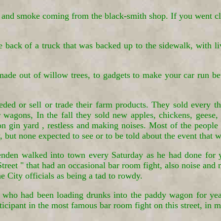
and smoke coming from the black-smith shop. If you went clo
he back of a truck that was backed up to the sidewalk, with 
made out of willow trees, to gadgets to make your car run bet
ed or sell or trade their farm products. They sold every t
 wagons, In the fall they sold new apples, chickens, geese, 
on gin yard , restless and making noises. Most of the people 
 but none expected to see or to be told about the event that w
den walked into town every Saturday as he had done for yea
eet " that had an occasional bar room fight, also noise and
he City officials as being a tad to rowdy.
t, who had been loading drunks into the paddy wagon for ye
cipant in the most famous bar room fight on this street, in m