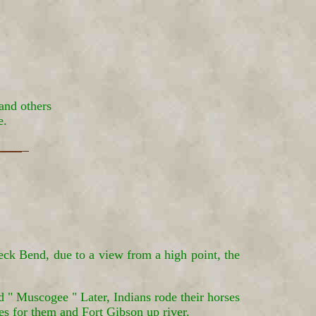
and others
e.
eck Bend, due to a view from a high point, the
 " Muscogee " Later, Indians rode their horses
es for them and Fort Gibson up river.