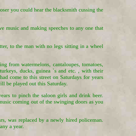
ser you could hear the blacksmith cussing the
live music and making speeches to any one that
ter, to the man with no legs sitting in a wheel
hing from watermelons, cantaloupes, tomatoes,
turkeys, ducks, guinea `s and etc. , with their
had come to this street on Saturdays for years
ill be played out this Saturday.
rs to pinch the saloon girls and drink beer.
 music coming out of the swinging doors as you
ars, was replaced by a newly hired policeman.
any a year.