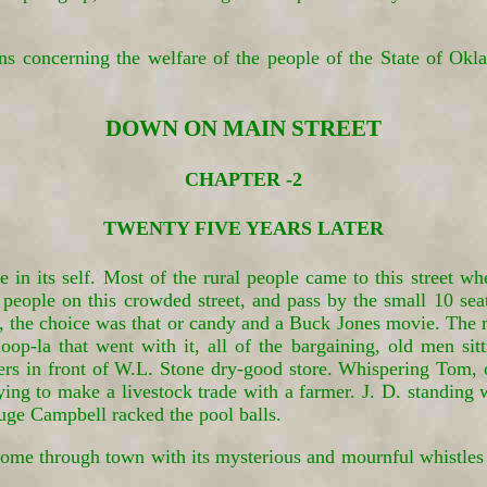
ons concerning the welfare of the people of the State of
DOWN ON MAIN STREET
CHAPTER -2
TWENTY FIVE YEARS LATER
in its self. Most of the rural people came to this street w
eople on this crowded street, and pass by the small 10 seat
, the choice was that or candy and a Buck Jones movie. The
hoop-la that went with it, all of the bargaining, old men s
hers in front of W.L. Stone dry-good store. Whispering Tom, 
ying to make a livestock trade with a farmer. J. D. standing
ge Campbell racked the pool balls.
n come through town with its mysterious and mournful whistles