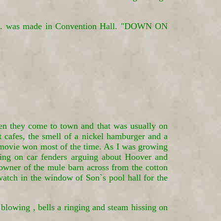
 Okla. was made in Convention Hall. "DOWN ON
hen they come to town and that was usually on
 cafes, the smell of a nickel hamburger and a
 movie won most of the time. As I was growing
itting on car fenders arguing about Hoover and
owner of the mule barn across from the cotton
 watch in the window of Son`s pool hall for the
 blowing , bells a ringing and steam hissing on