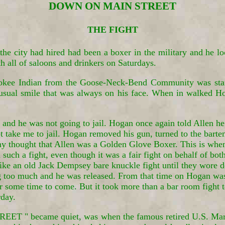
DOWN ON MAIN STREET
THE FIGHT
he city had hired had been a boxer in the military and he l
th all of saloons and drinkers on Saturdays.
okee Indian from the Goose-Neck-Bend Community was stand
usual smile that was always on his face. When in walked H
nd he was not going to jail. Hogan once again told Allen he 
t take me to jail. Hogan removed his gun, turned to the barte
ny thought that Allen was a Golden Glove Boxer. This is when t
ch a fight, even though it was a fair fight on behalf of bo
 like an old Jack Dempsey bare knuckle fight until they wore 
 too much and he was released. From that time on Hogan was tr
or some time to come. But it took more than a bar room fight to 
rday.
T " became quiet, was when the famous retired U.S. Mar