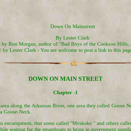
Down On Mainstreet
By Lester Clark
 by Ron Morgan, author of "Bad Boys of the Cookson Hills, 
 by Lester Clark - You are welcome to post a link to this pag
DOWN ON MAIN STREET
Chapter -1
 area along the Arkansas River, one area they called Goose N
f a Goose-Neck.
 an encampment, that some called "Mvskoke " and others called
hile waiting for the steamboats to bring in government suppli