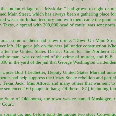
the Indian village of " Mvskoke " had grown to eight or ni
named Main Street, which has always been a gathering place f
ed west into Indian territory and with them came the good 
 Texas, a spread with 200,000 head of cattle ,was sent north i
s area, some of them had a few drinks "Down On Main Stre
ver left. He got a job on the new jail under construction Wh
after the United States District Court for the Northern Di
white man, was convicted of the crime of murder, and K.B. 
898 in the yard of the jail that George Washington Crittenden
 [ Uncle Bud ] Ledbetter, Deputy United States Marshal under
better had help suppress the Crazy Snake rebellion and partic
exas Jack, Mac Alford, and many others that was sent to F
he sentenced 160 people to hang. Of these , 87 [ including f
 the State of Oklahoma, the town was re-named Muskogee, 
w Court.
s sprang up, and before long the unique two story Conventio