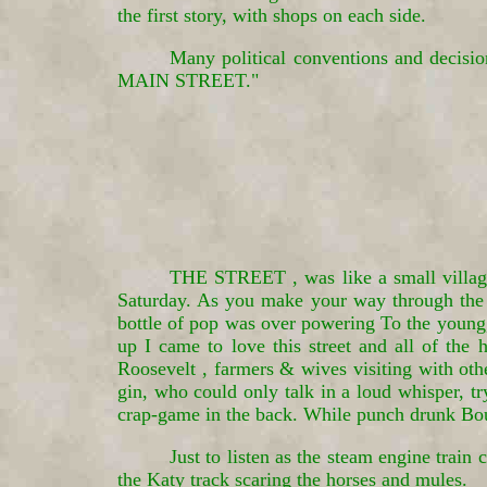
the first story, with shops on each side.
Many political conventions and decisi
MAIN STREET."
THE STREET , was like a small village 
Saturday. As you make your way through the p
bottle of pop was over powering To the young
up I came to love this street and all of the 
Roosevelt , farmers & wives visiting with ot
gin, who could only talk in a loud whisper, tr
crap-game in the back. While punch drunk Bou
Just to listen as the steam engine trai
the Katy track scaring the horses and mules.