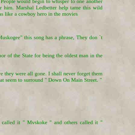
s. People would begin to whisper to one another
 him. Marshal Ledbetter help tame this wild
as like a cowboy hero in the movies
skogee" this song has a phrase, They don `t
 of the State for being the oldest man in the
e they were all gone. I shall never forget them
that seem to surround " Down On Main Street. "
alled it " Mvskoke " and others called it "