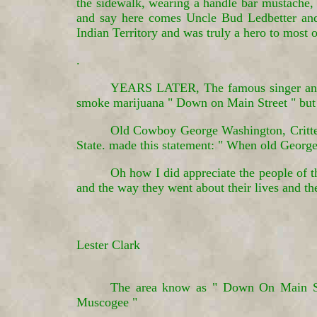
the sidewalk, wearing a handle bar mustache, a
and say here comes Uncle Bud Ledbetter and
Indian Territory and was truly a hero to most
.
YEARS LATER, The famous singer and s
smoke marijuana " Down on Main Street " but
Old Cowboy George Washington, Critten
State. made this statement: " When old George
Oh how I did appreciate the people of th
and the way they went about their lives and t
Lester Clark
The area know as " Down On Main Stre
Muscogee "