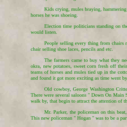
Kids crying, mules braying, hammering 
horses he was shoeing.
Election time politicians standing on t
would listen.
People selling every thing from chairs 
chair selling shoe laces, pencils and etc.
The farmers came to buy what they need
okra, new potatoes, sweet corn fresh off their
teams of horses and mules tied up in the cott
and found it got more exciting as time went by,
Old cowboy, George Washington Critten
There were several saloons " Down On Main Str
walk by, that begin to attract the attention of t
Mr. Parker, the policeman on this bea
This new policeman " Hogan " was to be a parti