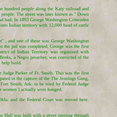
ne hundred people along the Katy railroad and
or people. The street was later known as " Down
and bad. In 1893 George Washington Crittenden
nto Indian territory with 12,000 head of cattle
et" , and one of these was George Washington
en the jail was completed, George was the first
strict of Indian Territory was organized with
Broks, a Negro preacher, was convicted of the
 help build.
 Judge Parker of Ft. Smith. This was the first
ipated in the capture of the The Jennings Gang,
ort Smith, Ark. to be tried by Federal Judge
our women ] actually were hanged.
Okla. and the Federal Court was moved here.
n Hall was built with a street running through