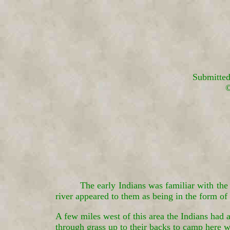
Submitted
©
The early Indians was familiar with the
river appeared to them as being in the form o
A few miles west of this area the Indians had
through grass up to their backs to camp here w