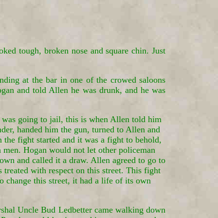
ooked tough, broken nose and square chin. Just
ing at the bar in one of the crowed saloons
ogan and told Allen he was drunk, and he was
was going to jail, this is when Allen told him
nder, handed him the gun, turned to Allen and
he fight started and it was a fight to behold,
th men. Hogan would not let other policeman
down and called it a draw. Allen agreed to go to
eated with respect on this street. This fight
change this street, it had a life of its own
shal Uncle Bud Ledbetter came walking down