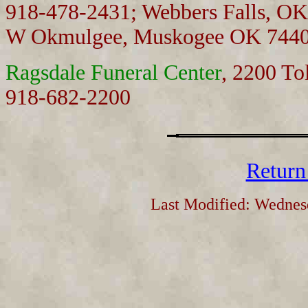
918-478-2431; Webbers Falls, O
W Okmulgee, Muskogee OK 7440
Ragsdale Funeral Center
, 2200 To
918-682-2200
Return
Last Modified: Wednes