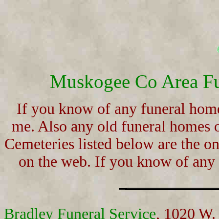
Muskogee Co Area Fu
If you know of any funeral home
me. Also any old funeral homes 
Cemeteries listed below are the on
on the web. If you know of any
Bradley Funeral Service
, 1020 W