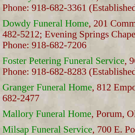
Phone: 918-682-3361 (Establishe
Dowdy Funeral Home
, 201 Comm
482-5212; Evening Springs Chape
Phone: 918-682-7206
Foster Petering Funeral Service
, 
Phone: 918-682-8283 (Establishe
Granger Funeral Home
, 812 Emp
682-2477
Mallory Funeral Home
, Porum, 
Milsap Funeral Service
, 700 E. P