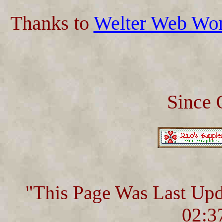
Thanks to
Welter Web Wo
Since 
"This Page Was Last Up
02:3