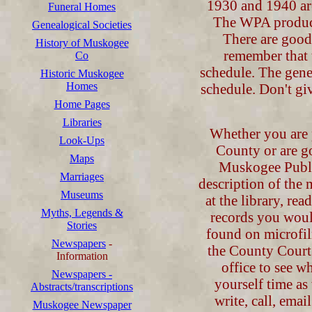
1930 and 1940 are
Funeral Homes
The WPA produc
Genealogical Societies
There are good
History of Muskogee
remember that 
Co
schedule. The gene
Historic Muskogee
Homes
schedule. Don't gi
Home Pages
Libraries
Whether you are 
Look-Ups
County or are g
Maps
Muskogee Public 
Marriages
description of the 
Museums
at the library, re
Myths, Legends &
records you woul
Stories
found on microfil
Newspapers
-
the County Court 
Information
office to see w
Newspapers -
yourself time a
Abstracts/transcriptions
write, call, emai
Muskogee Newspaper