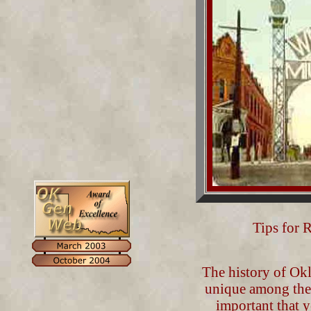
Tips for 
The history of Okl
unique among the o
important that yo