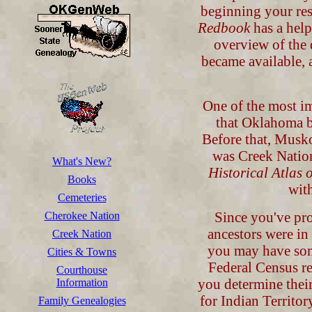
beginning your re
Redbook
has a help
overview of the 
became available, 
One of the most im
that Oklahoma b
Before that, Musko
was Creek Natio
What's New?
Historical Atlas
Books
with
Cemeteries
Since you've pro
Cherokee Nation
ancestors were in
Creek Nation
you may have some
Cities & Towns
Federal Census rec
Courthouse
you determine thei
Information
for Indian Territo
Family Genealogies