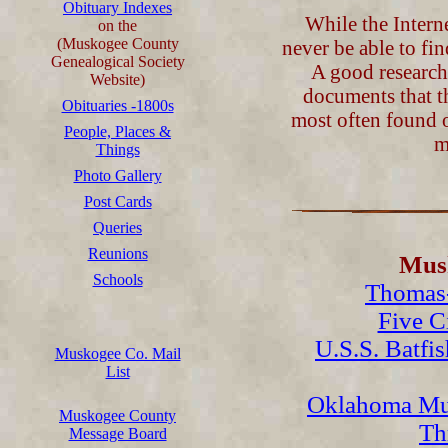
Obituary Indexes
While the Interne
on the
(Muskogee County
never be able to fi
Genealogical Society
A good researche
Website)
documents that t
Obituaries -1800s
most often found o
People, Places &
m
Things
Photo Gallery
Post Cards
Queries
Reunions
Musk
Schools
Thomas-
Five C
U.S.S. Batfi
Muskogee Co. Mail
List
Oklahoma Mu
Muskogee County
Th
Message Board