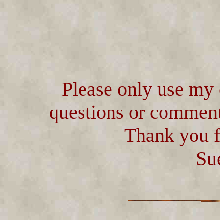
Please only use my 
questions or comment
Thank you f
Su