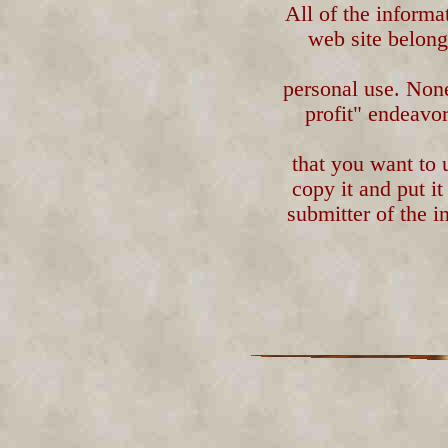
All of the informa
web site belongs
personal use. Non
profit" endeavor
that you want to 
copy it and put i
submitter of the i