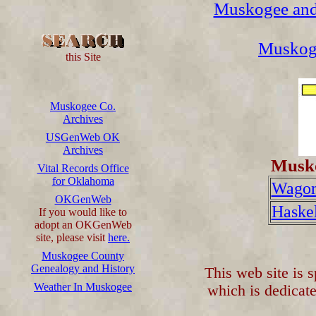
Muskogee and
Muskog
this Site
Muskogee Co.
Archives
USGenWeb OK
Archives
Musko
Vital Records Office
for Oklahoma
Wagon
OKGenWeb
Haskel
If you would like to
adopt an OKGenWeb
site, please visit
here.
Muskogee County
Genealogy and History
This web site is 
Weather In Muskogee
which is dedicate