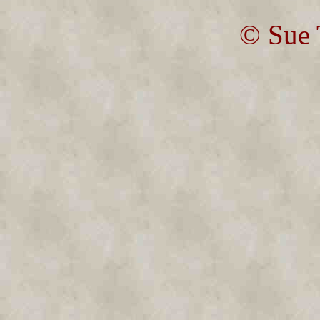
© Sue 