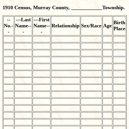
1910 Census, Murray County, ____________Township.
--
---Last
---First
Birth
No.-
Name--
Name--
Relationship
Sex/Race
Age
Place
-
-
-