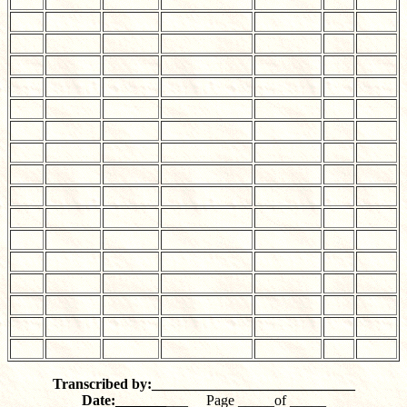
Transcribed by:____________________________
Date:_______
___ Page _____of _____